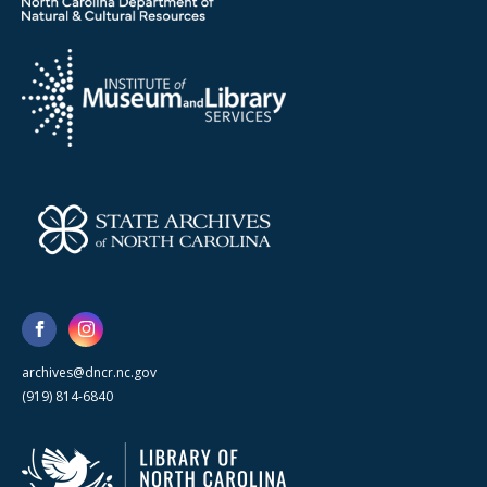
archives@dncr.nc.gov
(919) 814-6840