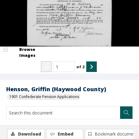
Browse
Images
of
2
Henson, Griffin (Haywood County)
1901 Confederate Pension Applications
Download
Embed
Bookmark document