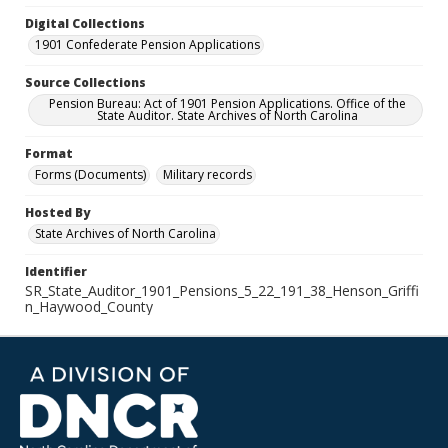
Digital Collections
1901 Confederate Pension Applications
Source Collections
Pension Bureau: Act of 1901 Pension Applications. Office of the
State Auditor. State Archives of North Carolina
Format
Forms (Documents)
Military records
Hosted By
State Archives of North Carolina
Identifier
SR_State_Auditor_1901_Pensions_5_22_191_38_Henson_Griffi
n_Haywood_County