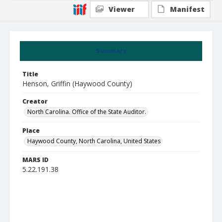
Viewer
Manifest
Summary
Title
Henson, Griffin (Haywood County)
Creator
North Carolina. Office of the State Auditor.
Place
Haywood County, North Carolina, United States
MARS ID
5.22.191.38