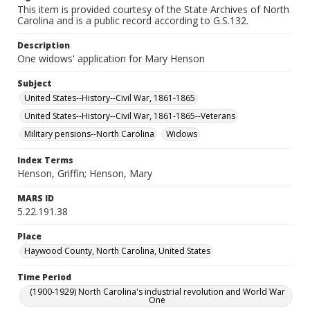
This item is provided courtesy of the State Archives of North
Carolina and is a public record according to G.S.132.
Description
One widows' application for Mary Henson
Subject
United States--History--Civil War, 1861-1865
United States--History--Civil War, 1861-1865--Veterans
Military pensions--North Carolina
Widows
Index Terms
Henson, Griffin; Henson, Mary
MARS ID
5.22.191.38
Place
Haywood County, North Carolina, United States
Time Period
(1900-1929) North Carolina's industrial revolution and World War
One