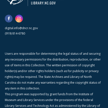
digital.info@dncr.nc.gov
(919) 814-6780
Users are responsible for determining the legal status of and securing
any necessary permissions for the distribution, reproduction, or other
use of items in this Collection. The written permission of copyright
holder(s) and/or other rights holders (such as for publicity or privacy
rights) may be required. The State Archives and Library of North
Carolina do not make any warranties regarding the copyright status of
any item in this collection.
This program was supported by grant funds from the Institute of
Museum and Library Services under the provisions of the federal
Library Services and Technology Act as administered by the Library of