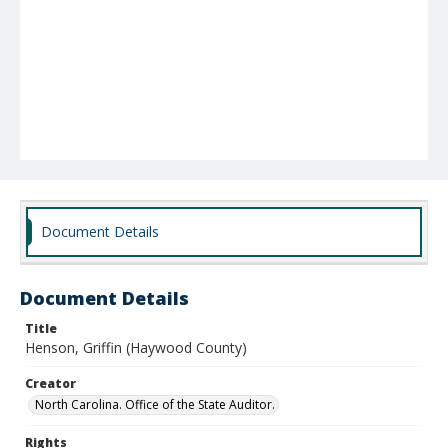
Document Details
Document Details
Title
Henson, Griffin (Haywood County)
Creator
North Carolina. Office of the State Auditor.
Rights