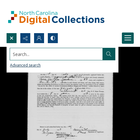
Search...
Advanced search