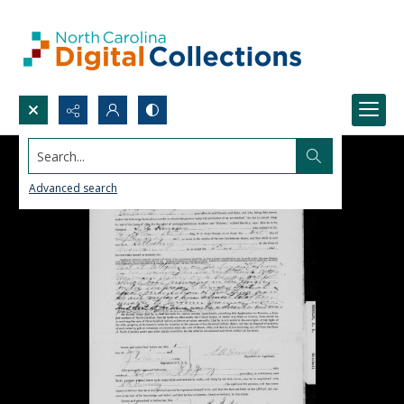
Search...
Advanced search