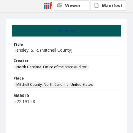
Viewer
Manifest
Summary
Title
Hensley, S. R. (Mitchell County)
Creator
North Carolina. Office of the State Auditor.
Place
Mitchell County, North Carolina, United States
MARS ID
5.22.191.28