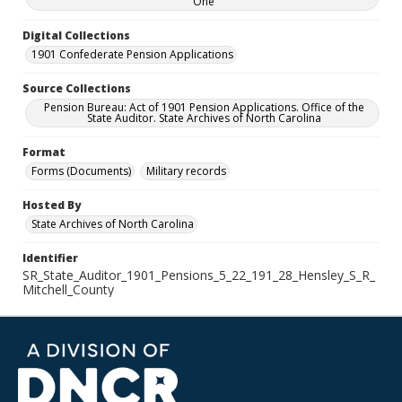
One
Digital Collections
1901 Confederate Pension Applications
Source Collections
Pension Bureau: Act of 1901 Pension Applications. Office of the
State Auditor. State Archives of North Carolina
Format
Forms (Documents)
Military records
Hosted By
State Archives of North Carolina
Identifier
SR_State_Auditor_1901_Pensions_5_22_191_28_Hensley_S_R_
Mitchell_County