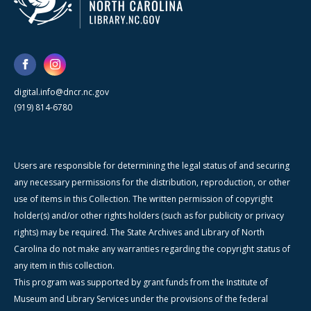
digital.info@dncr.nc.gov
(919) 814-6780
Users are responsible for determining the legal status of and securing
any necessary permissions for the distribution, reproduction, or other
use of items in this Collection. The written permission of copyright
holder(s) and/or other rights holders (such as for publicity or privacy
rights) may be required. The State Archives and Library of North
Carolina do not make any warranties regarding the copyright status of
any item in this collection.
This program was supported by grant funds from the Institute of
Museum and Library Services under the provisions of the federal