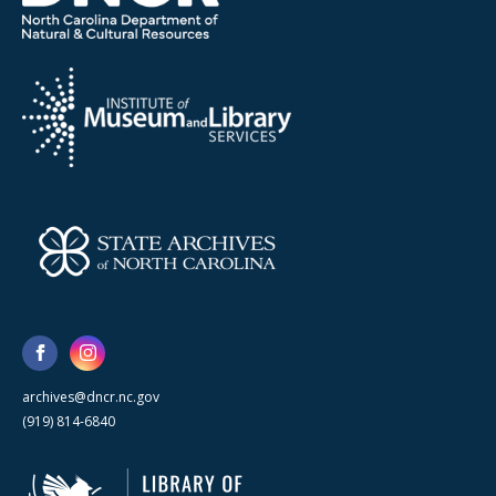
archives@dncr.nc.gov
(919) 814-6840