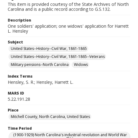
This item is provided courtesy of the State Archives of North
Carolina and is a public record according to G.S.132.
Description
One soldiers' application; one widows' application for Harrett
L. Hensley
Subject
United States--History--Civil War, 1861-1865
United States--History--Civil War, 1861-1865--Veterans
Military pensions--North Carolina
Widows
Index Terms
Hensley, S. R.; Hensley, Harrett L.
MARS ID
5.22.191.28
Place
Mitchell County, North Carolina, United States
Time Period
(1900-1929) North Carolina's industrial revolution and World War