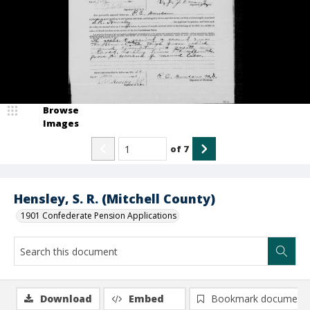
Browse
Images
of
7
Hensley, S. R. (Mitchell County)
1901 Confederate Pension Applications
Download
Embed
Bookmark document