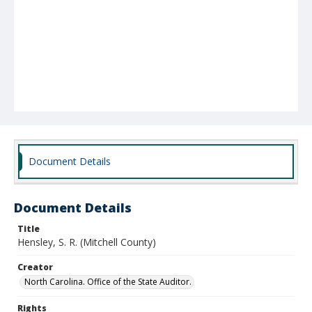
Document Details
Document Details
Title
Hensley, S. R. (Mitchell County)
Creator
North Carolina. Office of the State Auditor.
Rights