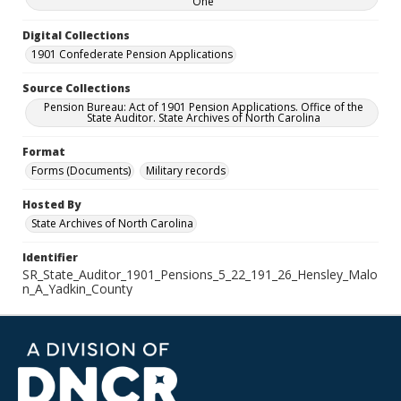
One
Digital Collections
1901 Confederate Pension Applications
Source Collections
Pension Bureau: Act of 1901 Pension Applications. Office of the
State Auditor. State Archives of North Carolina
Format
Forms (Documents)
Military records
Hosted By
State Archives of North Carolina
Identifier
SR_State_Auditor_1901_Pensions_5_22_191_26_Hensley_Malo
n_A_Yadkin_County