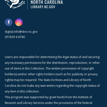
digital.info@dncr.nc.gov
(919) 814-6780
Users are responsible for determining the legal status of and securing
any necessary permissions for the distribution, reproduction, or other
use of items in this Collection. The written permission of copyright
holder(s) and/or other rights holders (such as for publicity or privacy
rights) may be required. The State Archives and Library of North
Carolina do not make any warranties regarding the copyright status of
any item in this collection.
This program was supported by grant funds from the Institute of
Museum and Library Services under the provisions of the federal