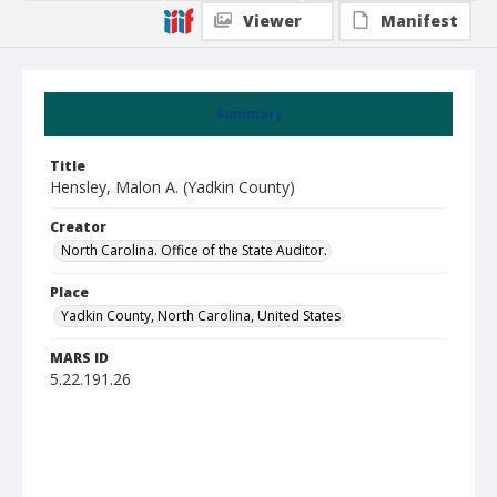
Viewer
Manifest
Summary
Title
Hensley, Malon A. (Yadkin County)
Creator
North Carolina. Office of the State Auditor.
Place
Yadkin County, North Carolina, United States
MARS ID
5.22.191.26