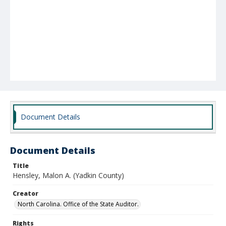
Document Details
Document Details
Title
Hensley, Malon A. (Yadkin County)
Creator
North Carolina. Office of the State Auditor.
Rights