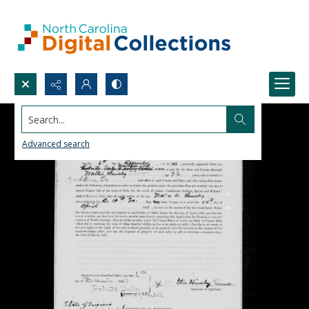
Search...
Advanced search