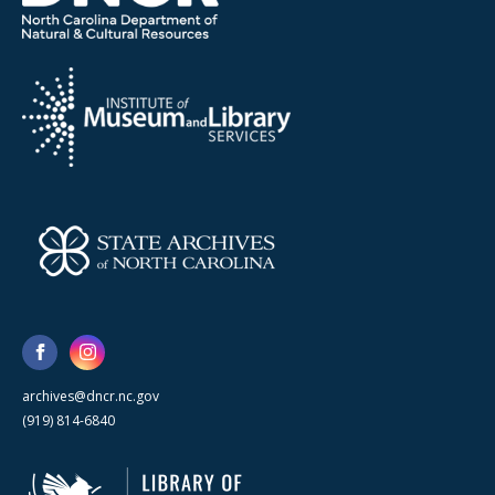
archives@dncr.nc.gov
(919) 814-6840