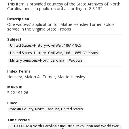
This item is provided courtesy of the State Archives of North
Carolina and is a public record according to G.S.132.
Description
One widows' application for Mattie Hensley Turner; soldier
served in the Virginia State Troops
Subject
United States--History--Civil War, 1861-1865
United States--History--Civil War, 1861-1865--Veterans
Military pensions--North Carolina
Widows
Index Terms
Hensley, Malon A.; Turner, Mattie Hensley
MARS ID
5.22.191.26
Place
Yadkin County, North Carolina, United States
Time Period
(1900-1929) North Carolina's industrial revolution and World War