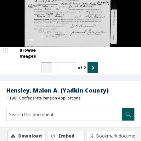
Browse
Images
of
2
Hensley, Malon A. (Yadkin County)
1901 Confederate Pension Applications
Download
Embed
Bookmark document