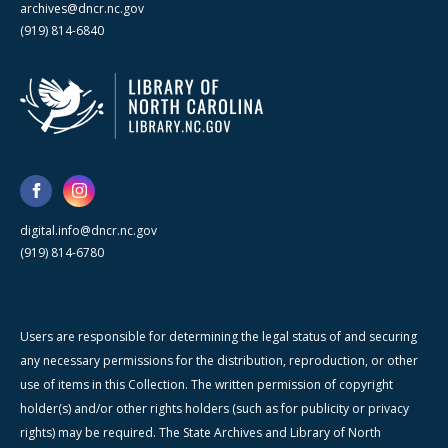
archives@dncr.nc.gov
(919) 814-6840
digital.info@dncr.nc.gov
(919) 814-6780
Users are responsible for determining the legal status of and securing
any necessary permissions for the distribution, reproduction, or other
use of items in this Collection. The written permission of copyright
holder(s) and/or other rights holders (such as for publicity or privacy
rights) may be required. The State Archives and Library of North