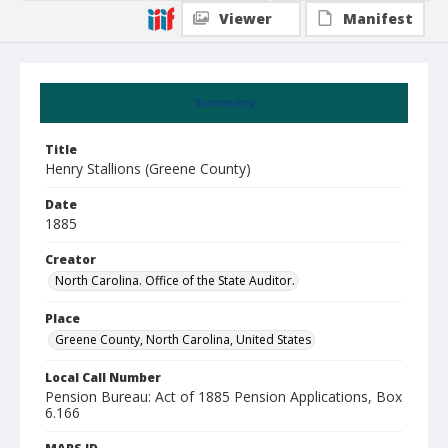
Viewer
Manifest
Summary
Title
Henry Stallions (Greene County)
Date
1885
Creator
North Carolina. Office of the State Auditor.
Place
Greene County, North Carolina, United States
Local Call Number
Pension Bureau: Act of 1885 Pension Applications, Box
6.166