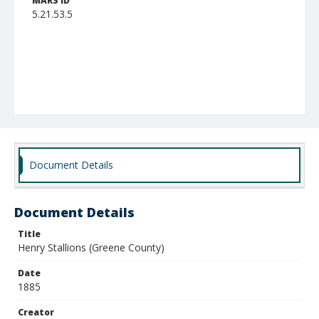
MARS ID
5.21.53.5
Document Details
Document Details
Title
Henry Stallions (Greene County)
Date
1885
Creator