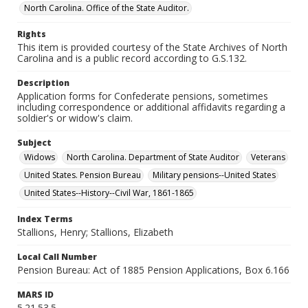
North Carolina. Office of the State Auditor.
Rights
This item is provided courtesy of the State Archives of North
Carolina and is a public record according to G.S.132.
Description
Application forms for Confederate pensions, sometimes
including correspondence or additional affidavits regarding a
soldier's or widow's claim.
Subject
Widows
North Carolina. Department of State Auditor
Veterans
United States. Pension Bureau
Military pensions--United States
United States--History--Civil War, 1861-1865
Index Terms
Stallions, Henry; Stallions, Elizabeth
Local Call Number
Pension Bureau: Act of 1885 Pension Applications, Box 6.166
MARS ID
5.21.53.5