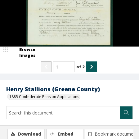
Browse
Images
of
2
Henry Stallions (Greene County)
1885 Confederate Pension Applications
Download
Embed
Bookmark document