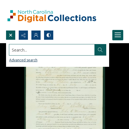
Search...
Advanced search