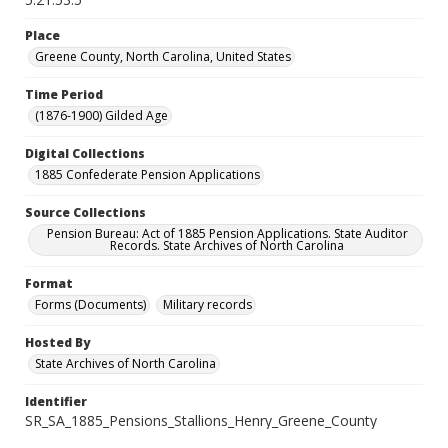
Place
Greene County, North Carolina, United States
Time Period
(1876-1900) Gilded Age
Digital Collections
1885 Confederate Pension Applications
Source Collections
Pension Bureau: Act of 1885 Pension Applications. State Auditor
Records. State Archives of North Carolina
Format
Forms (Documents)
Military records
Hosted By
State Archives of North Carolina
Identifier
SR_SA_1885_Pensions_Stallions_Henry_Greene_County