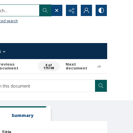
h...
ced search
s
revious
Next
0 of
ocument
document
175740
Summary
Title