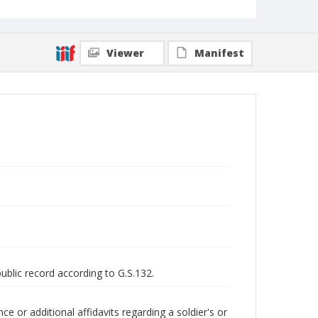
Viewer
Manifest
public record according to G.S.132.
 or additional affidavits regarding a soldier's or