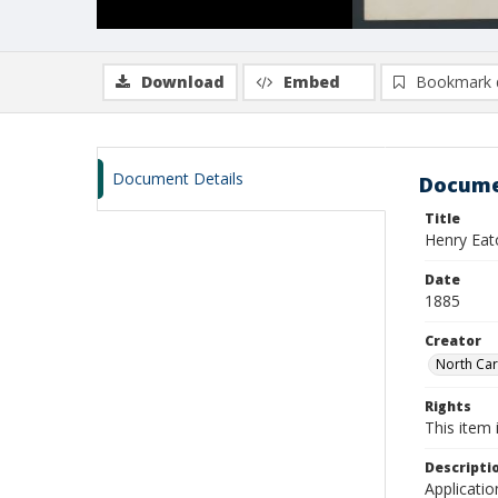
Download
Embed
Bookmark 
Document Details
Docume
Title
Henry Eat
Date
1885
Creator
North Caro
Rights
This item 
Descripti
Applicatio