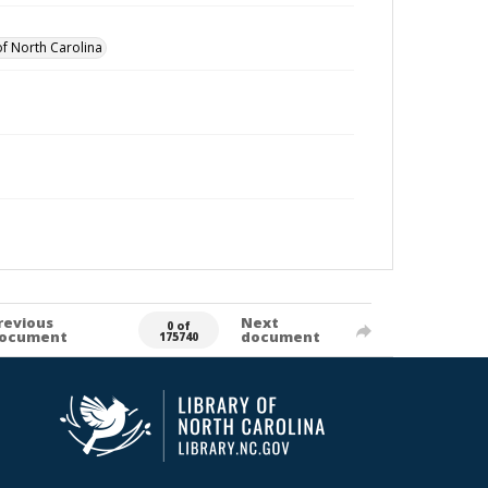
of North Carolina
revious
Next
0 of
ocument
document
175740