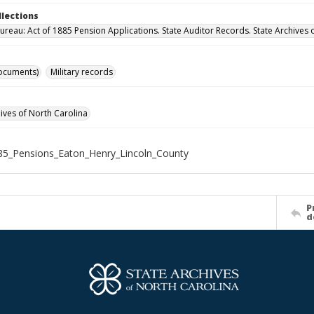
llections
ureau: Act of 1885 Pension Applications. State Auditor Records. State Archives 
ocuments)
Military records
hives of North Carolina
5_Pensions_Eaton_Henry_Lincoln_County
P
d