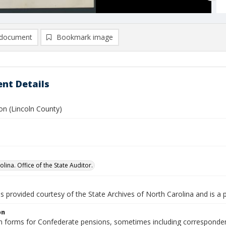
document
Bookmark image
nt Details
on (Lincoln County)
lina. Office of the State Auditor.
is provided courtesy of the State Archives of North Carolina and is a 
on
n forms for Confederate pensions, sometimes including correspondence