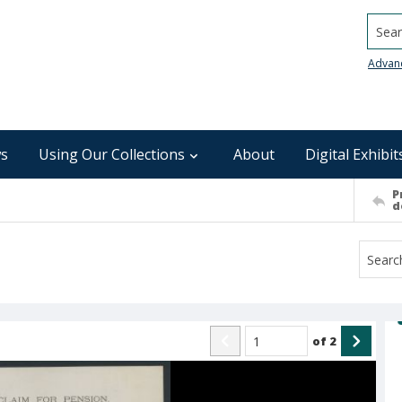
Searc
Advan
s
Using Our Collections
About
Digital Exhibit
P
d
of
2