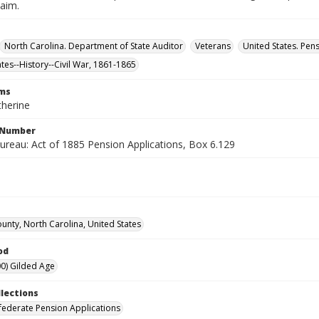
laim.
North Carolina. Department of State Auditor
Veterans
United States. Pen
ates--History--Civil War, 1861-1865
rms
therine
l Number
ureau: Act of 1885 Pension Applications, Box 6.129
ounty, North Carolina, United States
od
0) Gilded Age
llections
ederate Pension Applications