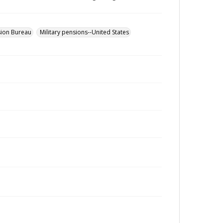
sion Bureau
Military pensions--United States