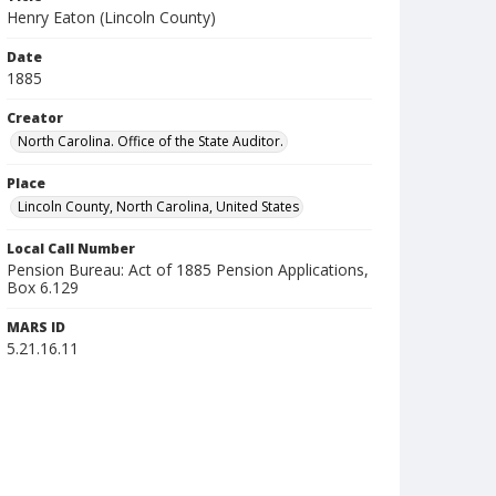
Henry Eaton (Lincoln County)
Date
1885
Creator
North Carolina. Office of the State Auditor.
Place
Lincoln County, North Carolina, United States
Local Call Number
Pension Bureau: Act of 1885 Pension Applications,
Box 6.129
MARS ID
5.21.16.11