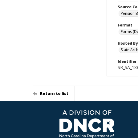
Source Co
Pension B
Format
Forms (D
Hosted By
State Arc
Identifier
SR_SA_188
Return to list