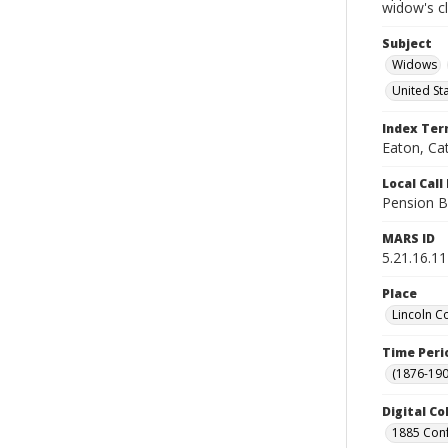
widow's c
Subject
Widows
United St
Index Te
Eaton, Ca
Local Cal
Pension B
MARS ID
5.21.16.11
Place
Lincoln C
Time Peri
(1876-190
Digital Co
1885 Conf