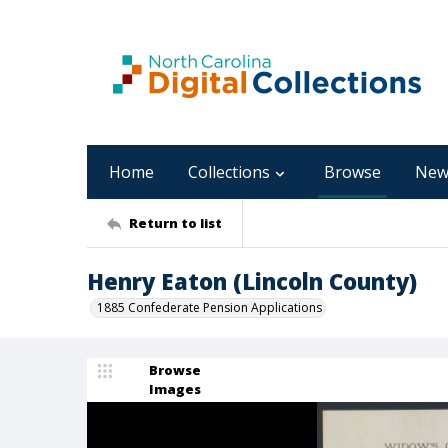
Home
Collections
Browse
New
Return to list
Henry Eaton (Lincoln County)
1885 Confederate Pension Applications
Browse
Images