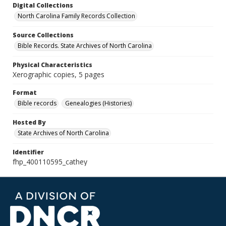
Digital Collections
North Carolina Family Records Collection
Source Collections
Bible Records. State Archives of North Carolina
Physical Characteristics
Xerographic copies, 5 pages
Format
Bible records
Genealogies (Histories)
Hosted By
State Archives of North Carolina
Identifier
fhp_400110595_cathey