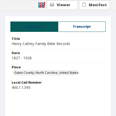
Viewer
Manifest
Summary
Transcript
Title
Henry Cathey Family Bible Records
Date
1827 - 1928
Place
Gates County, North Carolina, United States
Local Call Number
400.1.1.595