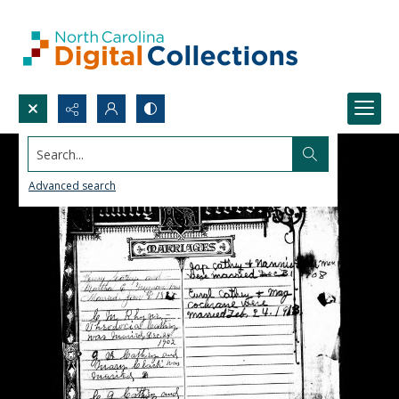
Search...
Advanced search