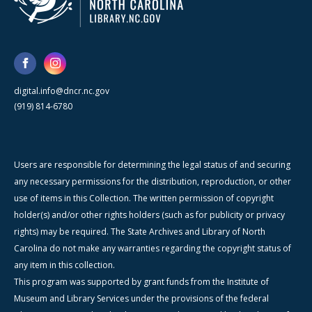
digital.info@dncr.nc.gov
(919) 814-6780
Users are responsible for determining the legal status of and securing
any necessary permissions for the distribution, reproduction, or other
use of items in this Collection. The written permission of copyright
holder(s) and/or other rights holders (such as for publicity or privacy
rights) may be required. The State Archives and Library of North
Carolina do not make any warranties regarding the copyright status of
any item in this collection.
This program was supported by grant funds from the Institute of
Museum and Library Services under the provisions of the federal