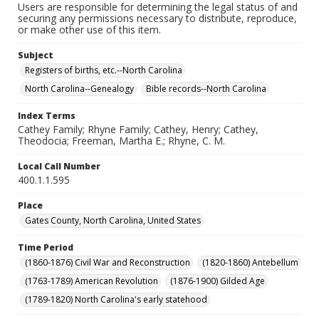
Users are responsible for determining the legal status of and
securing any permissions necessary to distribute, reproduce,
or make other use of this item.
Subject
Registers of births, etc.--North Carolina
North Carolina--Genealogy
Bible records--North Carolina
Index Terms
Cathey Family; Rhyne Family; Cathey, Henry; Cathey,
Theodocia; Freeman, Martha E.; Rhyne, C. M.
Local Call Number
400.1.1.595
Place
Gates County, North Carolina, United States
Time Period
(1860-1876) Civil War and Reconstruction
(1820-1860) Antebellum
(1763-1789) American Revolution
(1876-1900) Gilded Age
(1789-1820) North Carolina's early statehood