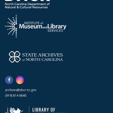
archives@dncr.nc.gov
(919) 814-6840