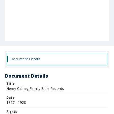
Document Details
Document Details
Title
Henry Cathey Family Bible Records
Date
1827 - 1928
Rights