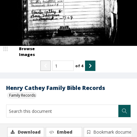
Browse
Images
of
4
Henry Cathey Family Bible Records
Family Records
Download
Embed
Bookmark document