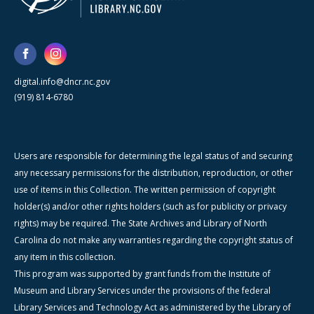
digital.info@dncr.nc.gov
(919) 814-6780
Users are responsible for determining the legal status of and securing
any necessary permissions for the distribution, reproduction, or other
use of items in this Collection. The written permission of copyright
holder(s) and/or other rights holders (such as for publicity or privacy
rights) may be required. The State Archives and Library of North
Carolina do not make any warranties regarding the copyright status of
any item in this collection.
This program was supported by grant funds from the Institute of
Museum and Library Services under the provisions of the federal
Library Services and Technology Act as administered by the Library of