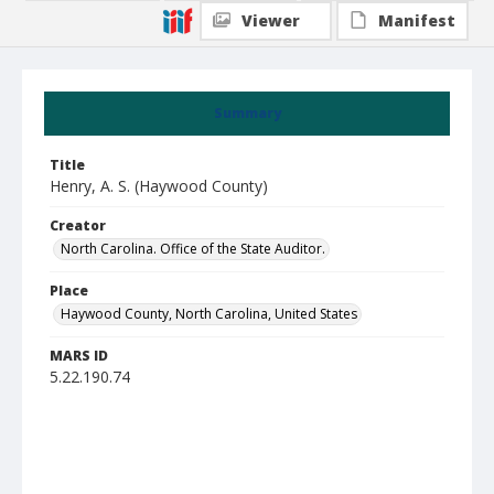
Viewer
Manifest
Summary
Title
Henry, A. S. (Haywood County)
Creator
North Carolina. Office of the State Auditor.
Place
Haywood County, North Carolina, United States
MARS ID
5.22.190.74