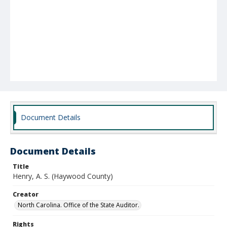
Document Details
Document Details
Title
Henry, A. S. (Haywood County)
Creator
North Carolina. Office of the State Auditor.
Rights