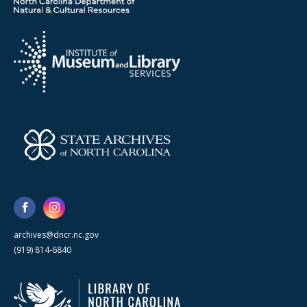
archives@dncr.nc.gov
(919) 814-6840