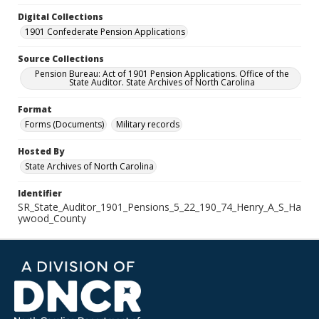
Digital Collections
1901 Confederate Pension Applications
Source Collections
Pension Bureau: Act of 1901 Pension Applications. Office of the
State Auditor. State Archives of North Carolina
Format
Forms (Documents)
Military records
Hosted By
State Archives of North Carolina
Identifier
SR_State_Auditor_1901_Pensions_5_22_190_74_Henry_A_S_Ha
ywood_County