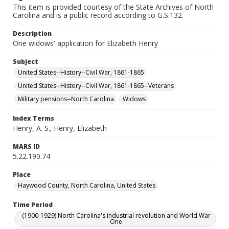
This item is provided courtesy of the State Archives of North
Carolina and is a public record according to G.S.132.
Description
One widows' application for Elizabeth Henry
Subject
United States--History--Civil War, 1861-1865
United States--History--Civil War, 1861-1865--Veterans
Military pensions--North Carolina
Widows
Index Terms
Henry, A. S.; Henry, Elizabeth
MARS ID
5.22.190.74
Place
Haywood County, North Carolina, United States
Time Period
(1900-1929) North Carolina's industrial revolution and World War
One