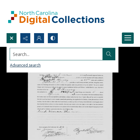
Search...
Advanced search