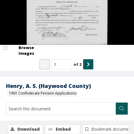
Browse
Images
of
2
Henry, A. S. (Haywood County)
1901 Confederate Pension Applications
Download
Embed
Bookmark document