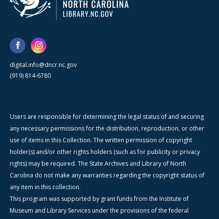
digital.info@dncr.nc.gov
(919) 814-6780
Users are responsible for determining the legal status of and securing
any necessary permissions for the distribution, reproduction, or other
use of items in this Collection. The written permission of copyright
holder(s) and/or other rights holders (such as for publicity or privacy
rights) may be required. The State Archives and Library of North
Carolina do not make any warranties regarding the copyright status of
any item in this collection.
This program was supported by grant funds from the Institute of
Museum and Library Services under the provisions of the federal