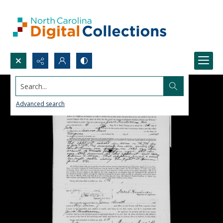
Search...
Advanced search