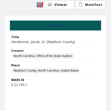
Viewer
Manifest
Summary
Title
Henderson, Jacob, Sr. (Madison County)
Creator
North Carolina. Office of the State Auditor.
Place
Madison County, North Carolina, United States
MARS ID
5.22.190.1