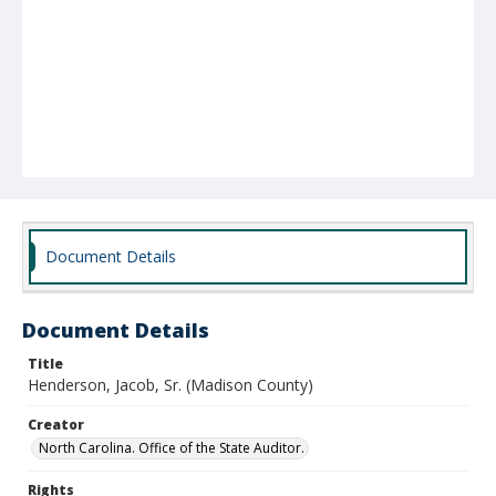
Document Details
Document Details
Title
Henderson, Jacob, Sr. (Madison County)
Creator
North Carolina. Office of the State Auditor.
Rights