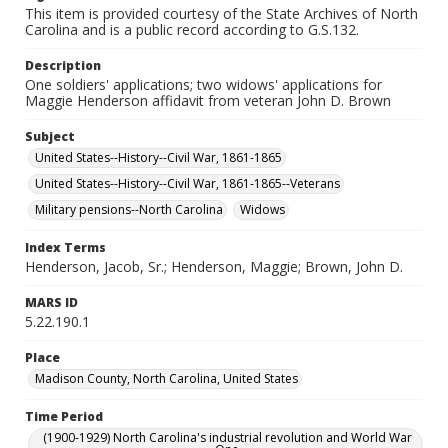
This item is provided courtesy of the State Archives of North
Carolina and is a public record according to G.S.132.
Description
One soldiers' applications; two widows' applications for
Maggie Henderson affidavit from veteran John D. Brown
Subject
United States--History--Civil War, 1861-1865
United States--History--Civil War, 1861-1865--Veterans
Military pensions--North Carolina
Widows
Index Terms
Henderson, Jacob, Sr.; Henderson, Maggie; Brown, John D.
MARS ID
5.22.190.1
Place
Madison County, North Carolina, United States
Time Period
(1900-1929) North Carolina's industrial revolution and World War