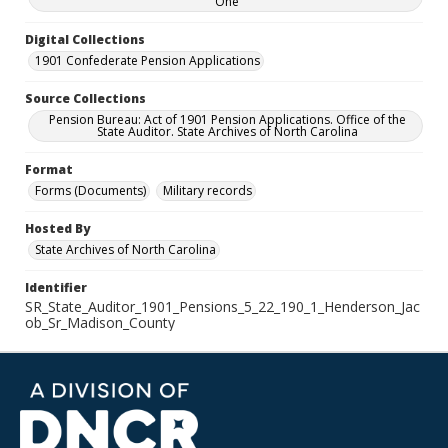
One
Digital Collections
1901 Confederate Pension Applications
Source Collections
Pension Bureau: Act of 1901 Pension Applications. Office of the
State Auditor. State Archives of North Carolina
Format
Forms (Documents)
Military records
Hosted By
State Archives of North Carolina
Identifier
SR_State_Auditor_1901_Pensions_5_22_190_1_Henderson_Jac
ob_Sr_Madison_County