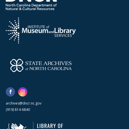
archives@dncr.nc.gov
(919) 814-6840