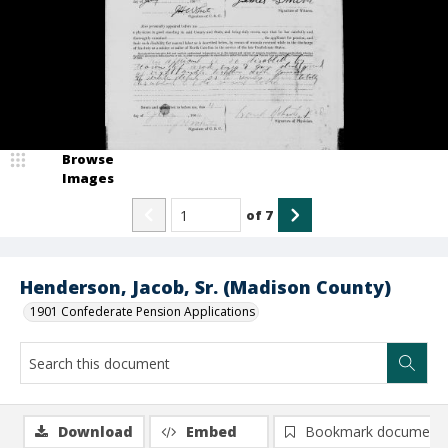
Browse
Images
of
7
Henderson, Jacob, Sr. (Madison County)
1901 Confederate Pension Applications
Download
Embed
Bookmark document