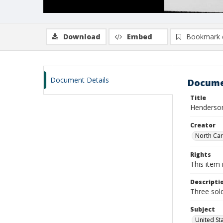
Download
Embed
Bookmark 
Document Details
Docume
Title
Henderson,
Creator
North Caro
Rights
This item 
Descripti
Three sold
Subject
United St