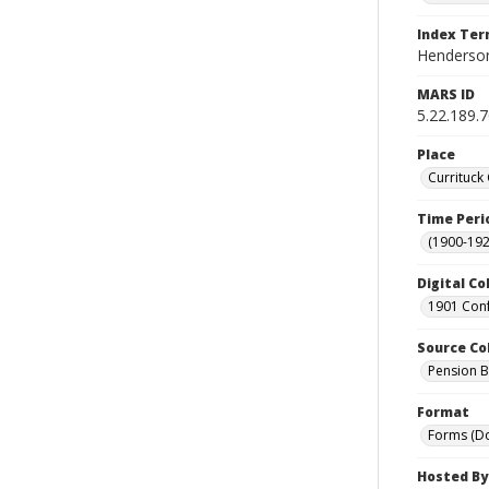
Index Te
Henderson,
MARS ID
5.22.189.
Place
Currituck
Time Peri
(1900-192
Digital Co
1901 Conf
Source Co
Pension Bu
Format
Forms (D
Hosted By