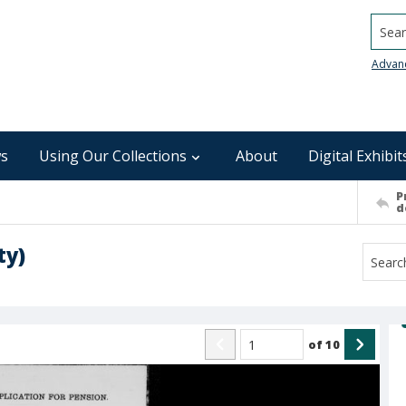
Searc
Advan
s
Using Our Collections
About
Digital Exhibit
P
d
ty)
of
10