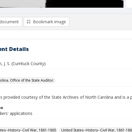
document
Bookmark image
nt Details
 J. S. (Currituck County)
lina. Office of the State Auditor.
is provided courtesy of the State Archives of North Carolina and is a 
on
iers' applications
ates--History--Civil War, 1861-1865
United States--History--Civil War, 1861-18