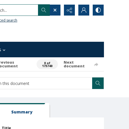
h...
ced search
s
revious
Next
0 of
ocument
document
175740
Summary
Title