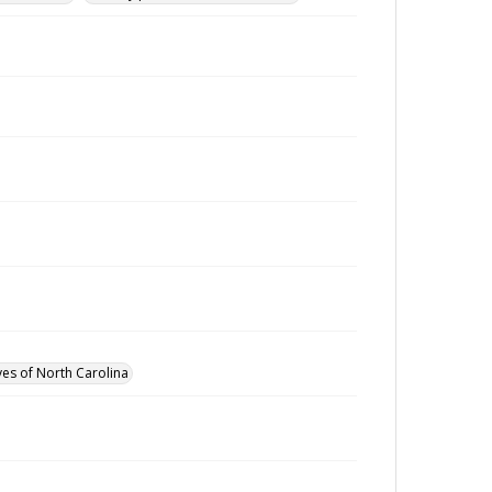
ves of North Carolina