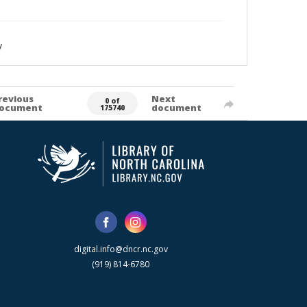
y
revious
Next
0 of
ocument
document
175740
digital.info@dncr.nc.gov
(919) 814-6780