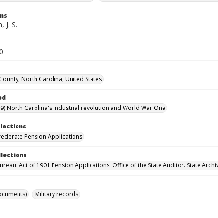
rms
 J. S.
70
 County, North Carolina, United States
od
9) North Carolina's industrial revolution and World War One
llections
ederate Pension Applications
llections
reau: Act of 1901 Pension Applications. Office of the State Auditor. State Archi
ocuments)
Military records