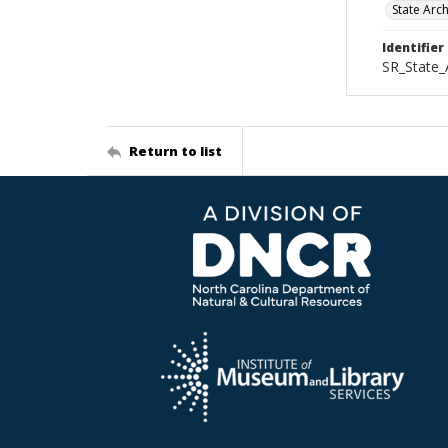
State Arc
Identifier
SR_State_
Return to list