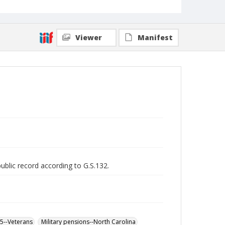
Viewer
Manifest
public record according to G.S.132.
65--Veterans
Military pensions--North Carolina