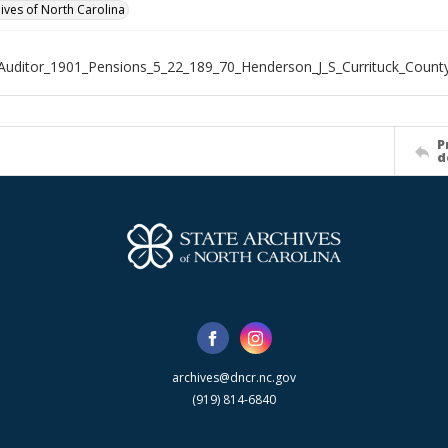
hives of North Carolina
Auditor_1901_Pensions_5_22_189_70_Henderson_J_S_Currituck_Count
P
d
archives@dncr.nc.gov
(919) 814-6840