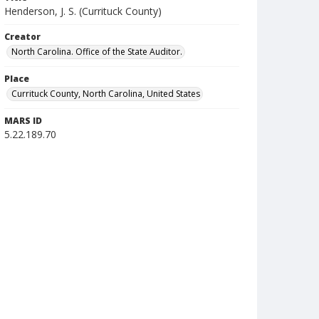
Henderson, J. S. (Currituck County)
Creator
North Carolina. Office of the State Auditor.
Place
Currituck County, North Carolina, United States
MARS ID
5.22.189.70