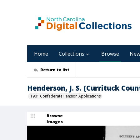
Home
Collections
Browse
New
Return to list
Henderson, J. S. (Currituck Coun
1901 Confederate Pension Applications
Browse
Images