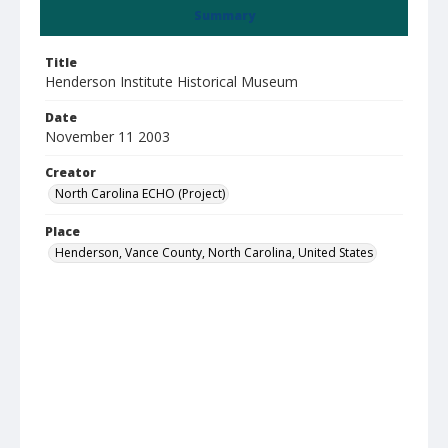
Summary
Title
Henderson Institute Historical Museum
Date
November 11 2003
Creator
North Carolina ECHO (Project)
Place
Henderson, Vance County, North Carolina, United States