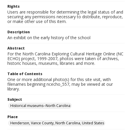
Rights
Users are responsible for determining the legal status of and
securing any permissions necessary to distribute, reproduce,
or make other use of this item.
Description
An exhibit on the early history of the school
Abstract
For the North Carolina Exploring Cultural Heritage Online (NC
ECHO) project, 1999-2007, photos were taken of archives,
historic houses, museums, libraries and more.
Table of Contents
One or more additional photo(s) for this site visit, with
filenames beginning ncecho_557, may be viewed at our
library.
Subject
Historical museums--North Carolina
Place
Henderson, Vance County, North Carolina, United States