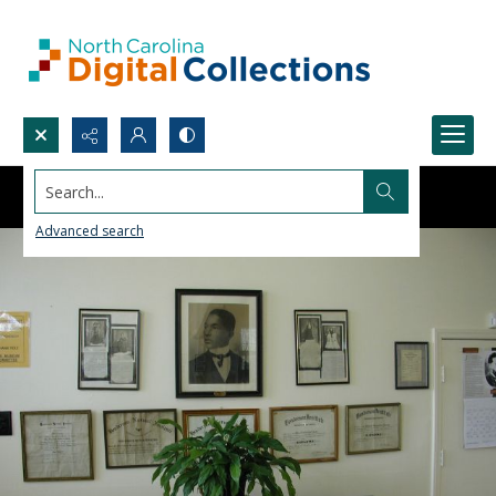
Search...
Advanced search