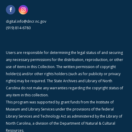
digital.info@dncr.nc.gov
(919) 814-6780
Users are responsible for determining the legal status of and securing
any necessary permissions for the distribution, reproduction, or other
use of items in this Collection. The written permission of copyright
holder(s) and/or other rights holders (such as for publicity or privacy
rights) may be required. The State Archives and Library of North
Carolina do not make any warranties regarding the copyright status of
any item in this collection.
This program was supported by grant funds from the Institute of
Museum and Library Services under the provisions of the federal
Library Services and Technology Act as administered by the Library of
North Carolina, a division of the Department of Natural & Cultural
Resources.