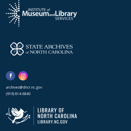
archives@dncr.nc.gov
(919) 814-6840