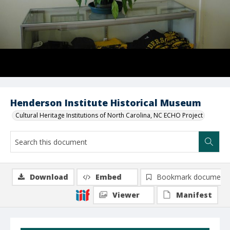
Henderson Institute Historical Museum
Cultural Heritage Institutions of North Carolina, NC ECHO Project
Download
Embed
Bookmark document
Viewer
Manifest