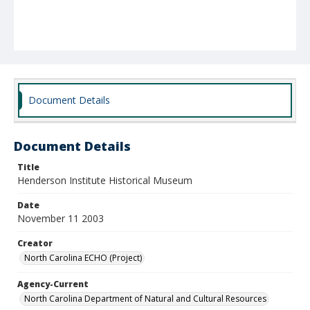
Document Details
Document Details
Title
Henderson Institute Historical Museum
Date
November 11 2003
Creator
North Carolina ECHO (Project)
Agency-Current
North Carolina Department of Natural and Cultural Resources