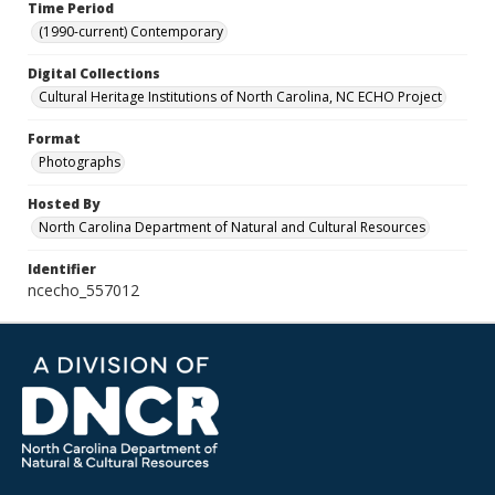
Time Period
(1990-current) Contemporary
Digital Collections
Cultural Heritage Institutions of North Carolina, NC ECHO Project
Format
Photographs
Hosted By
North Carolina Department of Natural and Cultural Resources
Identifier
ncecho_557012