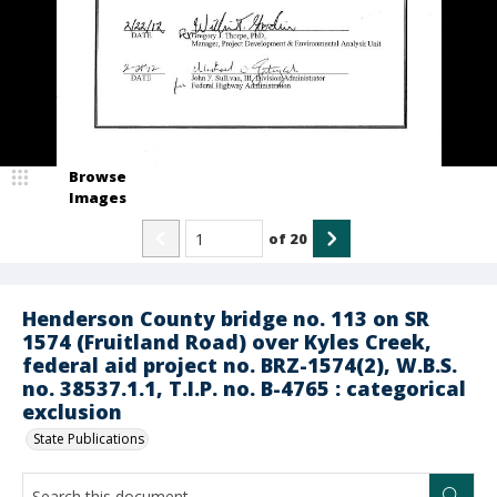
Browse
Images
of
20
Henderson County bridge no. 113 on SR
1574 (Fruitland Road) over Kyles Creek,
federal aid project no. BRZ-1574(2), W.B.S.
no. 38537.1.1, T.I.P. no. B-4765 : categorical
exclusion
State Publications