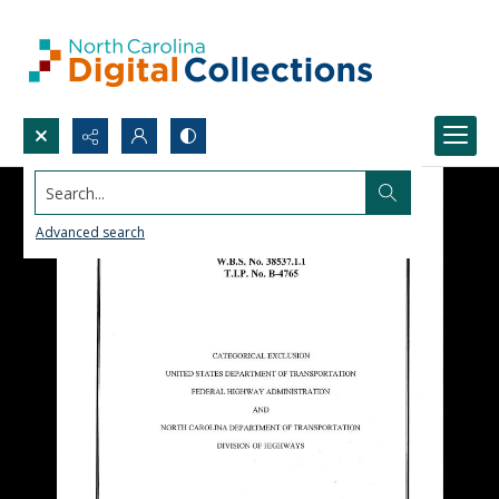
Search...
Advanced search