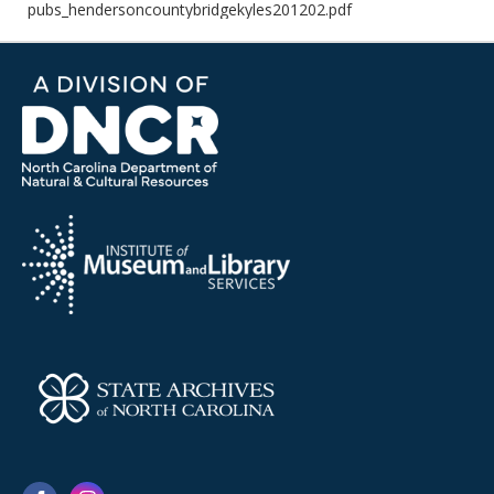
pubs_hendersoncountybridgekyles201202.pdf