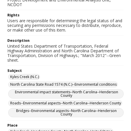
NCDOT
Rights
Users are responsible for determining the legal status of and
securing any permissions necessary to distribute, reproduce,
or make other use of this item.
Description
United States Department of Transportation, Federal
Highway Administration and North Carolina Department of
Transportation, Division of Highways.; "March 2012"--Green
sheet.
Subject
Kyles Creek (N.C.)
North Carolina State Road 1574 (N.C.)--Environmental conditions
Environmental impact statements--North Carolina--Henderson
County
Roads--Environmental aspects--North Carolina--Henderson County
Bridges--Environmental aspects--North Carolina--Henderson
County
Place