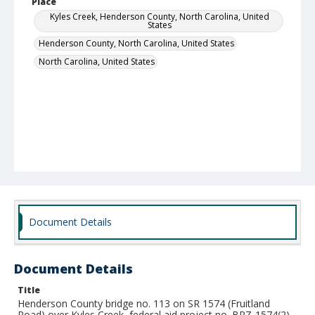
Place
Kyles Creek, Henderson County, North Carolina, United
States
Henderson County, North Carolina, United States
North Carolina, United States
Document Details
Document Details
Title
Henderson County bridge no. 113 on SR 1574 (Fruitland
Road) over Kyles Creek, federal aid project no. BRZ-1574(2),