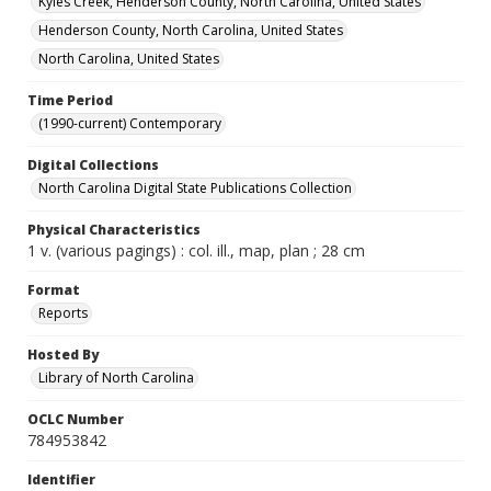
Kyles Creek, Henderson County, North Carolina, United States
Henderson County, North Carolina, United States
North Carolina, United States
Time Period
(1990-current) Contemporary
Digital Collections
North Carolina Digital State Publications Collection
Physical Characteristics
1 v. (various pagings) : col. ill., map, plan ; 28 cm
Format
Reports
Hosted By
Library of North Carolina
OCLC Number
784953842
Identifier