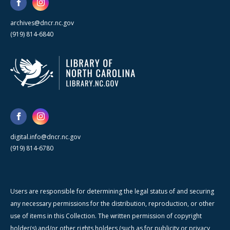
archives@dncr.nc.gov
(919) 814-6840
digital.info@dncr.nc.gov
(919) 814-6780
Users are responsible for determining the legal status of and securing
any necessary permissions for the distribution, reproduction, or other
use of items in this Collection. The written permission of copyright
holder(s) and/or other rights holders (such as for publicity or privacy