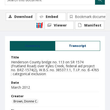
Download
Embed
Bookmark document
Viewer
Manifest
Summary
Transcript
Title
Henderson County bridge no. 113 on SR 1574
(Fruitland Road) over Kyles Creek, federal aid project
no. BRZ-1574(2), W.B.S. no. 38537.1.1, T.I.P. no. B-4765
: categorical exclusion
Date
March 2012
Creator
Brown, Dionne C.