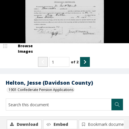
Browse
Images
of
2
Helton, Jesse (Davidson County)
1901 Confederate Pension Applications
Download
Embed
Bookmark document