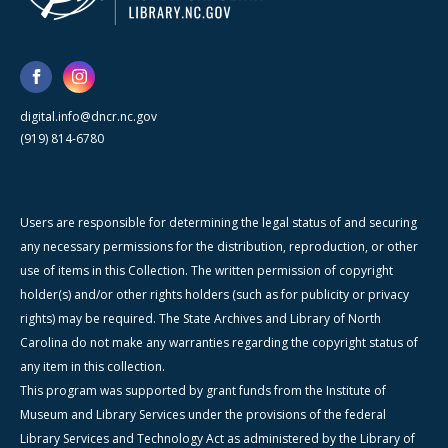
digital.info@dncr.nc.gov
(919) 814-6780
Users are responsible for determining the legal status of and securing
any necessary permissions for the distribution, reproduction, or other
use of items in this Collection. The written permission of copyright
holder(s) and/or other rights holders (such as for publicity or privacy
rights) may be required. The State Archives and Library of North
Carolina do not make any warranties regarding the copyright status of
any item in this collection.
This program was supported by grant funds from the Institute of
Museum and Library Services under the provisions of the federal
Library Services and Technology Act as administered by the Library of