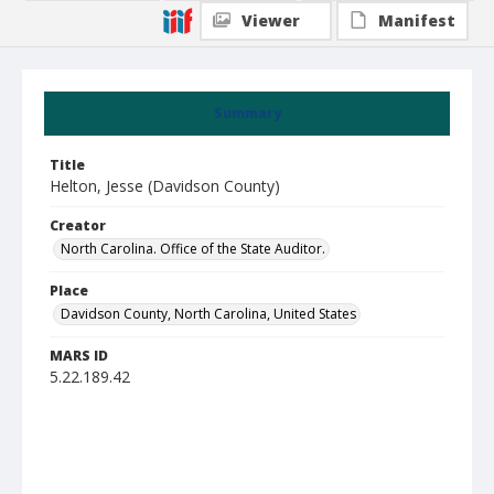
Viewer
Manifest
Summary
Title
Helton, Jesse (Davidson County)
Creator
North Carolina. Office of the State Auditor.
Place
Davidson County, North Carolina, United States
MARS ID
5.22.189.42