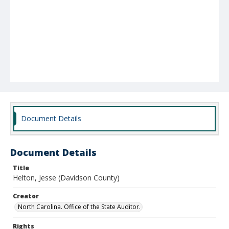
Document Details
Document Details
Title
Helton, Jesse (Davidson County)
Creator
North Carolina. Office of the State Auditor.
Rights