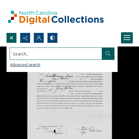
Search...
Advanced search