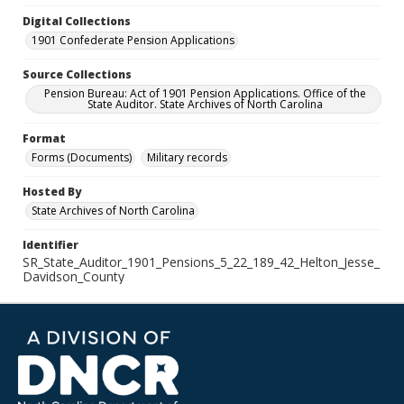
Digital Collections
1901 Confederate Pension Applications
Source Collections
Pension Bureau: Act of 1901 Pension Applications. Office of the
State Auditor. State Archives of North Carolina
Format
Forms (Documents)
Military records
Hosted By
State Archives of North Carolina
Identifier
SR_State_Auditor_1901_Pensions_5_22_189_42_Helton_Jesse_
Davidson_County