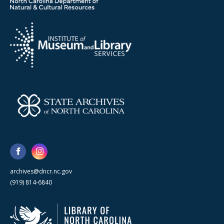
archives@dncr.nc.gov
(919) 814-6840