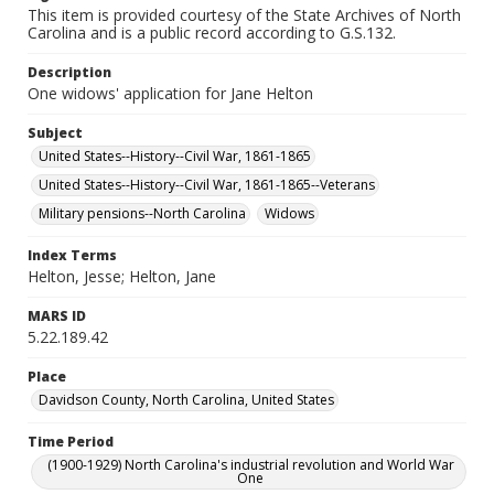
This item is provided courtesy of the State Archives of North
Carolina and is a public record according to G.S.132.
Description
One widows' application for Jane Helton
Subject
United States--History--Civil War, 1861-1865
United States--History--Civil War, 1861-1865--Veterans
Military pensions--North Carolina
Widows
Index Terms
Helton, Jesse; Helton, Jane
MARS ID
5.22.189.42
Place
Davidson County, North Carolina, United States
Time Period
(1900-1929) North Carolina's industrial revolution and World War
One