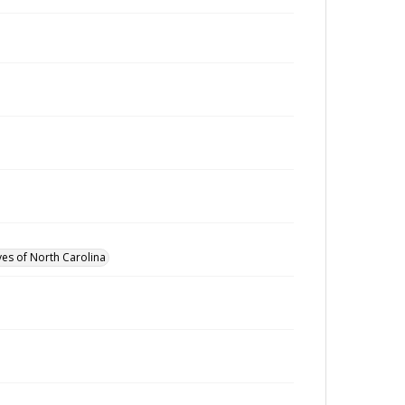
ves of North Carolina