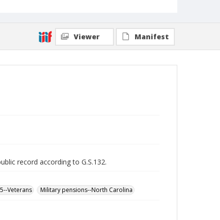
Viewer
Manifest
public record according to G.S.132.
65--Veterans
Military pensions--North Carolina