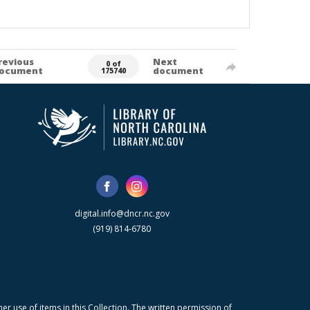
revious
Next
0 of
ocument
document
175740
digital.info@dncr.nc.gov
(919) 814-6780
r use of items in this Collection. The written permission of