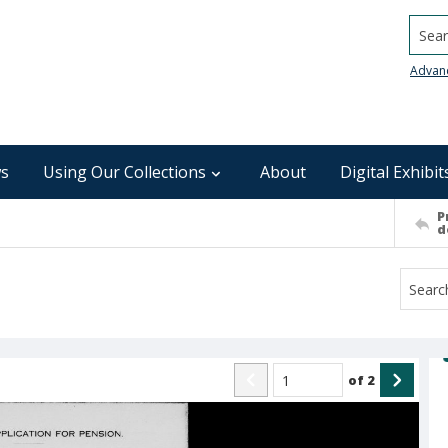
Searc
Advan
s
Using Our Collections
About
Digital Exhibit
P
d
of
2