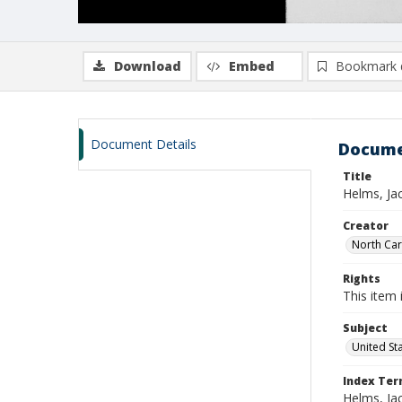
Download
Embed
Bookmark 
Document Details
Docume
Title
Helms, Ja
Creator
North Caro
Rights
This item 
Subject
United St
Index Te
Helms, Ja