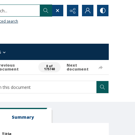
h...
ced search
s
revious
Next
0 of
ocument
document
175740
Summary
Title