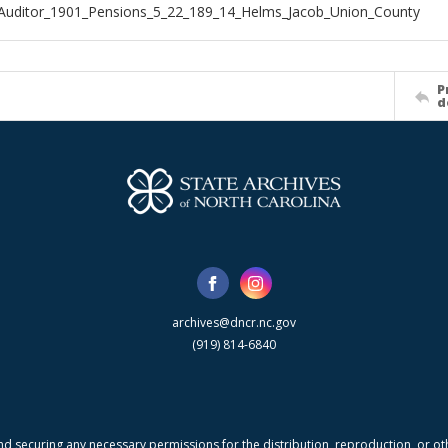
Auditor_1901_Pensions_5_22_189_14_Helms_Jacob_Union_County
P
d
archives@dncr.nc.gov
(919) 814-6840
nd securing any necessary permissions for the distribution, reproduction, or othe