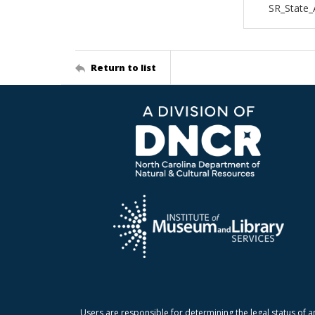
SR_State_
Return to list
Users are responsible for determining the legal status of a