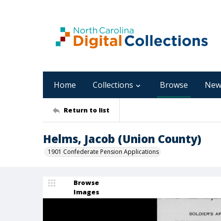
Home
Collections
Browse
New
Return to list
Helms, Jacob (Union County)
1901 Confederate Pension Applications
Browse
Images