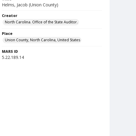
Helms, Jacob (Union County)
Creator
North Carolina. Office of the State Auditor.
Place
Union County, North Carolina, United States
MARS ID
5.22.189.14