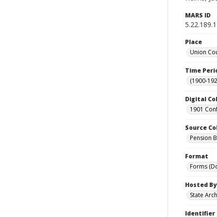
MARS ID
5.22.189.
Place
Union Cou
Time Peri
(1900-192
Digital Co
1901 Conf
Source Co
Pension Bu
Format
Forms (D
Hosted By
State Arc
Identifier