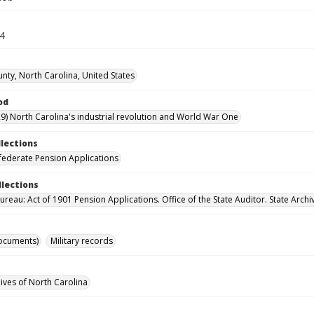
14
nty, North Carolina, United States
od
9) North Carolina's industrial revolution and World War One
llections
ederate Pension Applications
llections
reau: Act of 1901 Pension Applications. Office of the State Auditor. State Archi
ocuments)
Military records
hives of North Carolina