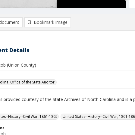
document
Bookmark image
nt Details
cob (Union County)
lina. Office of the State Auditor.
is provided courtesy of the State Archives of North Carolina and is a 
ates--History--Civil War, 1861-1865
United States--History--Civil War, 1861-18
rms
cob