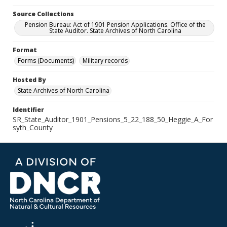
Source Collections
Pension Bureau: Act of 1901 Pension Applications. Office of the
State Auditor. State Archives of North Carolina
Format
Forms (Documents)
Military records
Hosted By
State Archives of North Carolina
Identifier
SR_State_Auditor_1901_Pensions_5_22_188_50_Heggie_A_For
syth_County