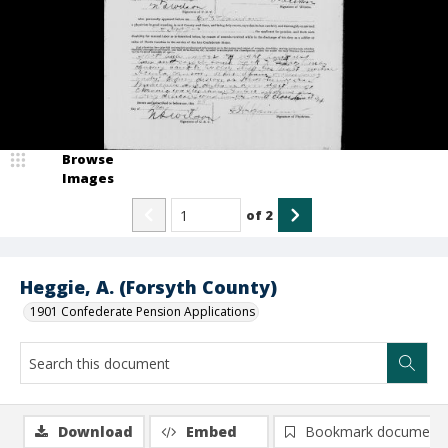
Browse
Images
of
2
Heggie, A. (Forsyth County)
1901 Confederate Pension Applications
Download
Embed
Bookmark document