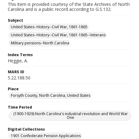
This item is provided courtesy of the State Archives of North
Carolina and is a public record according to G.S.132.
Subject
United States--History--Civil War, 1861-1865
United States--History--Civil War, 1861-1865--Veterans
Military pensions--North Carolina
Index Terms
Heggie, A.
MARS ID
5.22.188.50
Place
Forsyth County, North Carolina, United States
Time Period
(1900-1929) North Carolina's industrial revolution and World War
One
Digital Collections
1901 Confederate Pension Applications