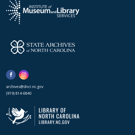
archives@dncr.nc.gov
(919) 814-6840