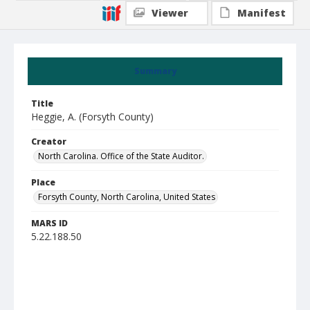
Viewer
Manifest
Summary
Title
Heggie, A. (Forsyth County)
Creator
North Carolina. Office of the State Auditor.
Place
Forsyth County, North Carolina, United States
MARS ID
5.22.188.50