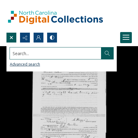
Search...
Advanced search