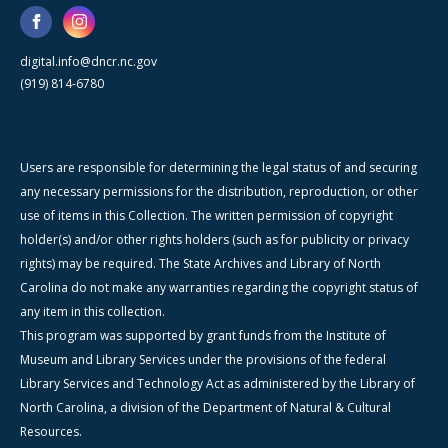
digital.info@dncr.nc.gov
(919) 814-6780
Users are responsible for determining the legal status of and securing
any necessary permissions for the distribution, reproduction, or other
use of items in this Collection. The written permission of copyright
holder(s) and/or other rights holders (such as for publicity or privacy
rights) may be required. The State Archives and Library of North
Carolina do not make any warranties regarding the copyright status of
any item in this collection.
This program was supported by grant funds from the Institute of
Museum and Library Services under the provisions of the federal
Library Services and Technology Act as administered by the Library of
North Carolina, a division of the Department of Natural & Cultural
Resources.