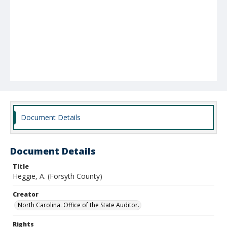
Document Details
Document Details
Title
Heggie, A. (Forsyth County)
Creator
North Carolina. Office of the State Auditor.
Rights