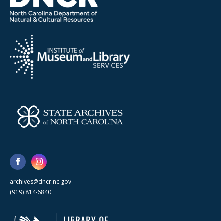
archives@dncr.nc.gov
(919) 814-6840