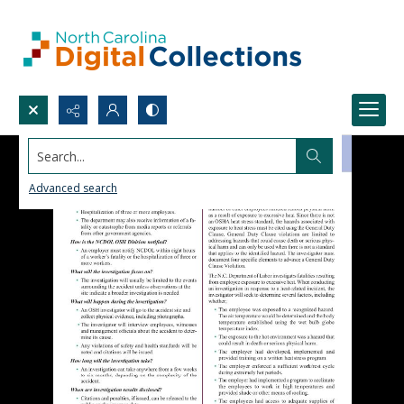
Search...
Advanced search