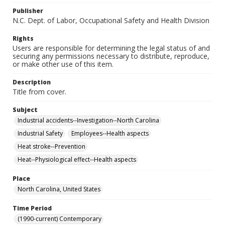
Publisher
N.C. Dept. of Labor, Occupational Safety and Health Division
Rights
Users are responsible for determining the legal status of and
securing any permissions necessary to distribute, reproduce,
or make other use of this item.
Description
Title from cover.
Subject
Industrial accidents--Investigation--North Carolina
Industrial Safety
Employees--Health aspects
Heat stroke--Prevention
Heat--Physiological effect--Health aspects
Place
North Carolina, United States
Time Period
(1990-current) Contemporary