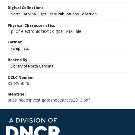
Digital Collections
North Carolina Digital State Publications Collection
Physical Characteristics
1 p. of electronic text : digital, PDF file
Format
Pamphlets
Hosted By
Library of North Carolina
OCLC Number
834495026
Identifier
pubs_ncdolinvestigatesheatstress2013.pdf