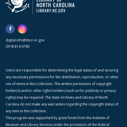
digital.info@dncr.nc.gov
(919) 814-6780
Users are responsible for determining the legal status of and securing
any necessary permissions for the distribution, reproduction, or other
use of items in this Collection. The written permission of copyright
holder(s) and/or other rights holders (such as for publicity or privacy
rights) may be required. The State Archives and Library of North
Carolina do not make any warranties regarding the copyright status of
any item in this collection.
This program was supported by grant funds from the Institute of
Museum and Library Services under the provisions of the federal