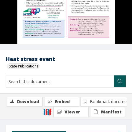
Heat stress event
State Publications
Download
Embed
Bookmark document
Viewer
Manifest