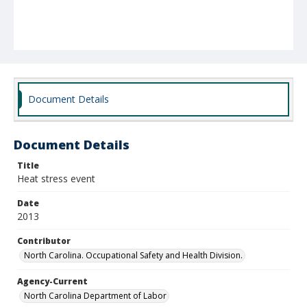
Document Details
Document Details
Title
Heat stress event
Date
2013
Contributor
North Carolina. Occupational Safety and Health Division.
Agency-Current
North Carolina Department of Labor