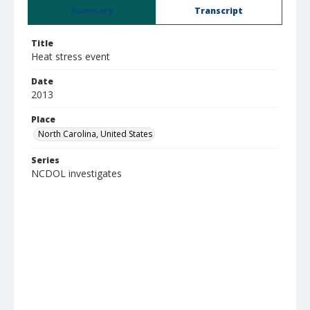
Summary
Transcript
Title
Heat stress event
Date
2013
Place
North Carolina, United States
Series
NCDOL investigates