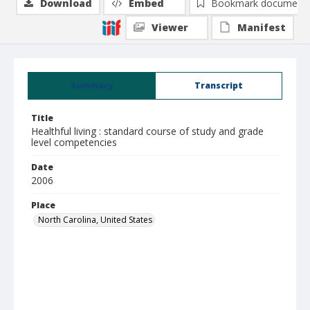
Download
Embed
Bookmark document
Viewer
Manifest
Summary
Transcript
Title
Healthful living : standard course of study and grade
level competencies
Date
2006
Place
North Carolina, United States