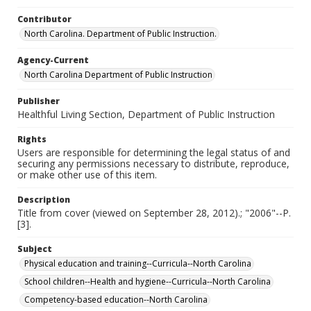
Contributor
North Carolina. Department of Public Instruction.
Agency-Current
North Carolina Department of Public Instruction
Publisher
Healthful Living Section, Department of Public Instruction
Rights
Users are responsible for determining the legal status of and
securing any permissions necessary to distribute, reproduce,
or make other use of this item.
Description
Title from cover (viewed on September 28, 2012).; "2006"--P.
[3].
Subject
Physical education and training--Curricula--North Carolina
School children--Health and hygiene--Curricula--North Carolina
Competency-based education--North Carolina