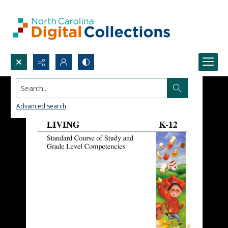
Search...
Advanced search