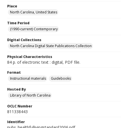
Place
North Carolina, United States
Time Period
(1990-current) Contemporary
Digital Collections
North Carolina Digital State Publications Collection
Physical Characteristics
84 p. of electronic text : digital, PDF file.
Format
Instructional materials
Guidebooks
Hosted By
Library of North Carolina
OCLC Number
811338443
Identifier
pubs_healthfullivingstandard2006.pdf