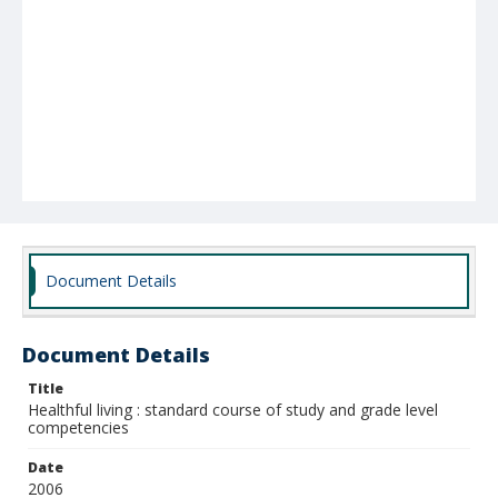
Document Details
Document Details
Title
Healthful living : standard course of study and grade level
competencies
Date
2006