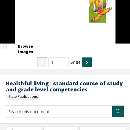
Browse
Images
of
84
Healthful living : standard course of study
and grade level competencies
State Publications