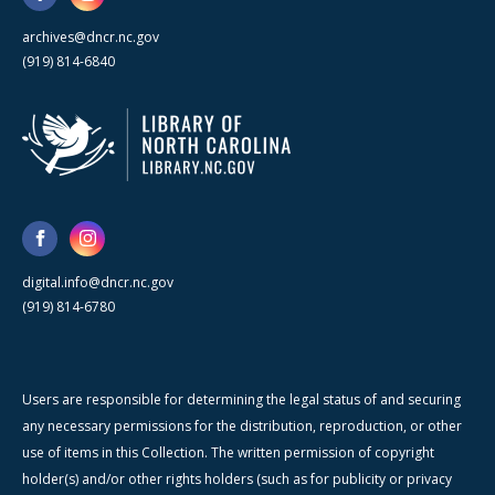
archives@dncr.nc.gov
(919) 814-6840
digital.info@dncr.nc.gov
(919) 814-6780
Users are responsible for determining the legal status of and securing
any necessary permissions for the distribution, reproduction, or other
use of items in this Collection. The written permission of copyright
holder(s) and/or other rights holders (such as for publicity or privacy