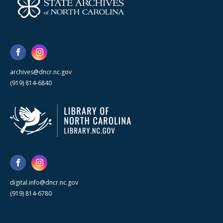
archives@dncr.nc.gov
(919) 814-6840
digital.info@dncr.nc.gov
(919) 814-6780