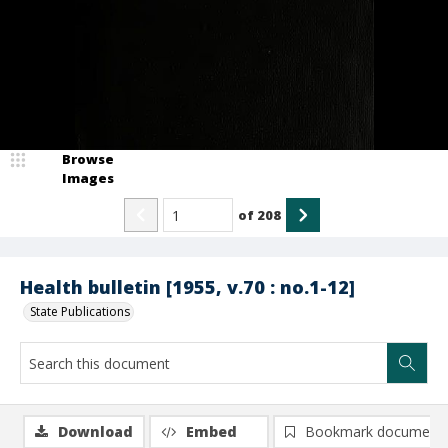
Browse
Images
of
208
Health bulletin [1955, v.70 : no.1-12]
State Publications
Download
Embed
Bookmark document