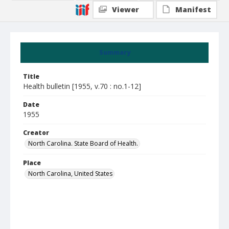
Viewer
Manifest
Summary
Title
Health bulletin [1955, v.70 : no.1-12]
Date
1955
Creator
North Carolina. State Board of Health.
Place
North Carolina, United States