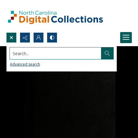
Search...
Advanced search