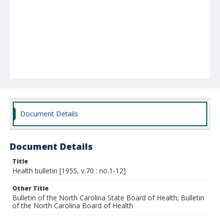
Document Details
Document Details
Title
Health bulletin [1955, v.70 : no.1-12]
Other Title
Bulletin of the North Carolina State Board of Health; Bulletin
of the North Carolina Board of Health