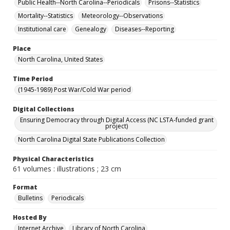
Public Health--North Carolina--Periodicals
Prisons--Statistics
Mortality--Statistics
Meteorology--Observations
Institutional care
Genealogy
Diseases--Reporting
Place
North Carolina, United States
Time Period
(1945-1989) Post War/Cold War period
Digital Collections
Ensuring Democracy through Digital Access (NC LSTA-funded grant
project)
North Carolina Digital State Publications Collection
Physical Characteristics
61 volumes : illustrations ; 23 cm
Format
Bulletins
Periodicals
Hosted By
Internet Archive
Library of North Carolina