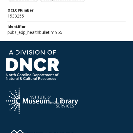
OCLC Number
1533255
Identifier
pubs_edp_healthbulletin1955