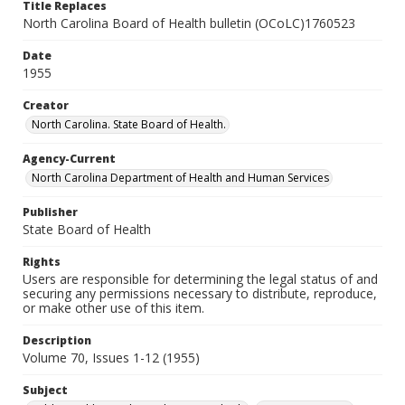
Title Replaces
North Carolina Board of Health bulletin (OCoLC)1760523
Date
1955
Creator
North Carolina. State Board of Health.
Agency-Current
North Carolina Department of Health and Human Services
Publisher
State Board of Health
Rights
Users are responsible for determining the legal status of and
securing any permissions necessary to distribute, reproduce,
or make other use of this item.
Description
Volume 70, Issues 1-12 (1955)
Subject