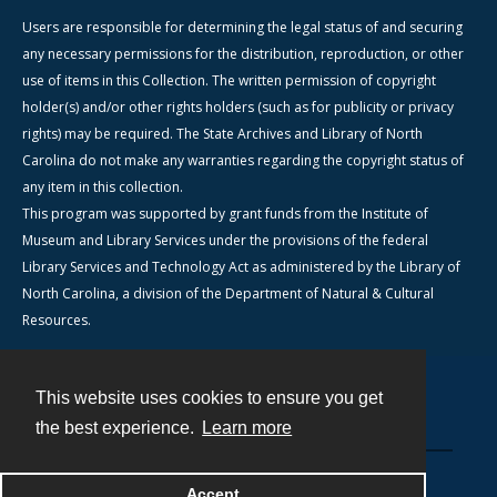
Users are responsible for determining the legal status of and securing
any necessary permissions for the distribution, reproduction, or other
use of items in this Collection. The written permission of copyright
holder(s) and/or other rights holders (such as for publicity or privacy
rights) may be required. The State Archives and Library of North
Carolina do not make any warranties regarding the copyright status of
any item in this collection.
This program was supported by grant funds from the Institute of
Museum and Library Services under the provisions of the federal
Library Services and Technology Act as administered by the Library of
North Carolina, a division of the Department of Natural & Cultural
Resources.
This website uses cookies to ensure you get
Contact
the best experience.
Learn more
Powered by
Accept