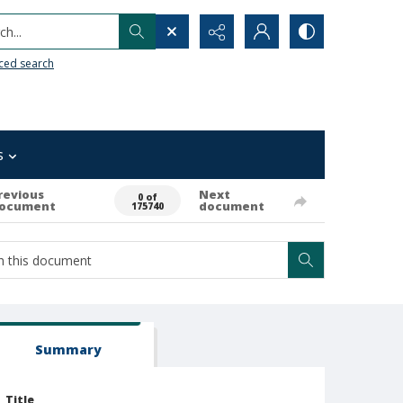
h...
ced search
s
revious
Next
0 of
ocument
document
175740
Summary
Title