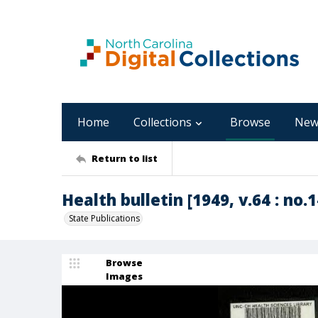
Home
Collections
Browse
New
Return to list
Health bulletin [1949, v.64 : no.1
State Publications
Browse
Images