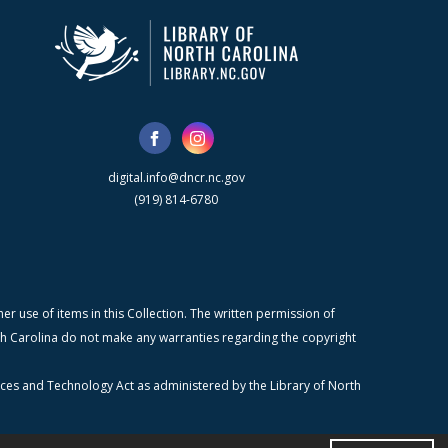
digital.info@dncr.nc.gov
(919) 814-6780
r use of items in this Collection. The written permission of
orth Carolina do not make any warranties regarding the copyright
ices and Technology Act as administered by the Library of North