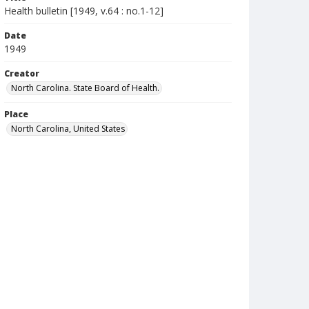
Health bulletin [1949, v.64 : no.1-12]
Date
1949
Creator
North Carolina. State Board of Health.
Place
North Carolina, United States