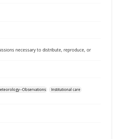
issions necessary to distribute, reproduce, or
eteorology--Observations
Institutional care