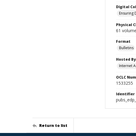
Digital Co
Ensuring 
Physical C
61 volumes
Format
Bulletins
Hosted By
Internet A
OCLC Num
1533255
Identifier
pubs_edp_
Return to list