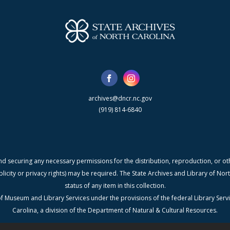
archives@dncr.nc.gov
(919) 814-6840
nd securing any necessary permissions for the distribution, reproduction, or othe
blicity or privacy rights) may be required. The State Archives and Library of N
status of any item in this collection.
f Museum and Library Services under the provisions of the federal Library Serv
Carolina, a division of the Department of Natural & Cultural Resources.