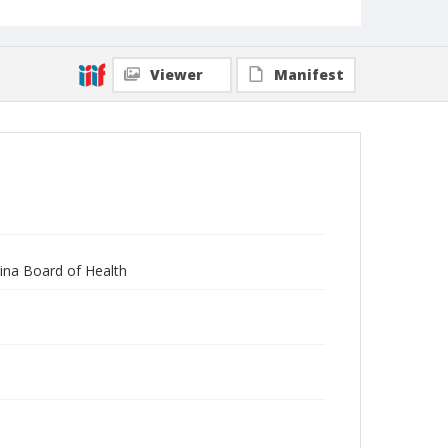
Viewer
Manifest
lina Board of Health