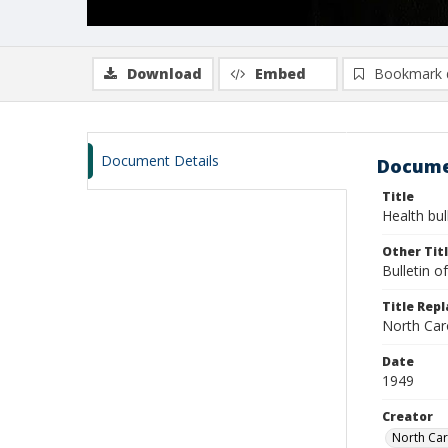
Download
Embed
Bookmark 
Document Details
Docume
Title
Health bul
Other Tit
Bulletin o
Title Rep
North Car
Date
1949
Creator
North Car