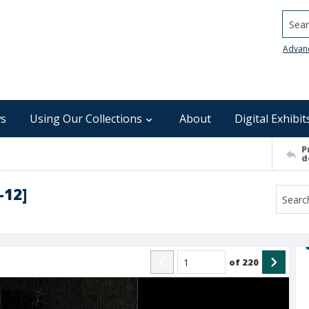
Searc
Advan
s
Using Our Collections
About
Digital Exhibit
P
d
-12]
of
220