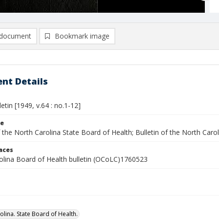
document
Bookmark image
nt Details
letin [1949, v.64 : no.1-12]
le
f the North Carolina State Board of Health; Bulletin of the North Caro
laces
olina Board of Health bulletin (OCoLC)1760523
olina. State Board of Health.