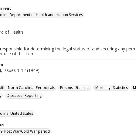
urrent
olina Department of Health and Human Services
rd of Health
responsible for determining the legal status of and securing any perm
 use of this item.
on
, Issues 1-12 (1949)
alth--North Carolina--Periodicals
Prisons--Statistics
Mortality--Statistics
M
y
Diseases--Reporting
olina, United States
od
9) Post War/Cold War period