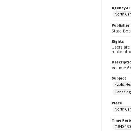
Agency-C
North Car
Publisher
State Boa
Rights
Users are 
make other
Descripti
Volume 64
Subject
Public He
Genealog
Place
North Car
Time Peri
(1945-198