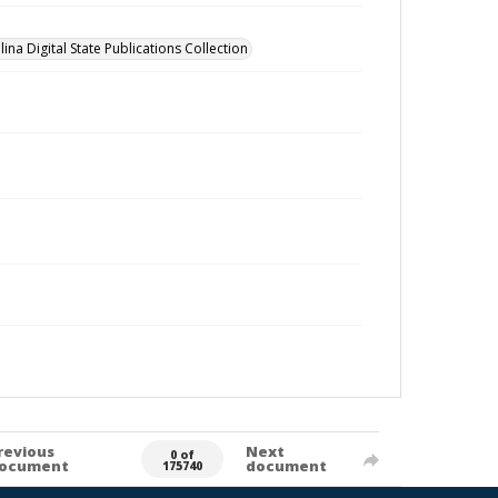
ina Digital State Publications Collection
revious
Next
0 of
ocument
document
175740