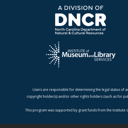
Users are responsible for determining the legal status of a
copyright holder(s) and/or other rights holders (such as for pu
This program was supported by grant funds from the Institute o