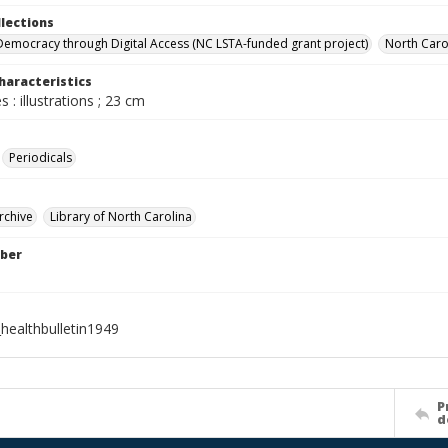
llections
Democracy through Digital Access (NC LSTA-funded grant project)
North Carol
haracteristics
 : illustrations ; 23 cm
Periodicals
rchive
Library of North Carolina
ber
healthbulletin1949
P
d