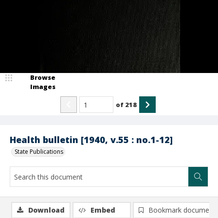
Browse
Images
of
218
Health bulletin [1940, v.55 : no.1-12]
State Publications
Download
Embed
Bookmark document