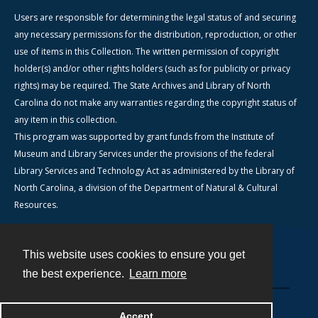
Users are responsible for determining the legal status of and securing
any necessary permissions for the distribution, reproduction, or other
use of items in this Collection. The written permission of copyright
holder(s) and/or other rights holders (such as for publicity or privacy
rights) may be required. The State Archives and Library of North
Carolina do not make any warranties regarding the copyright status of
any item in this collection.
This program was supported by grant funds from the Institute of
Museum and Library Services under the provisions of the federal
Library Services and Technology Act as administered by the Library of
North Carolina, a division of the Department of Natural & Cultural
Resources.
This website uses cookies to ensure you get
Contact
the best experience.
Learn more
Powered by
Accept