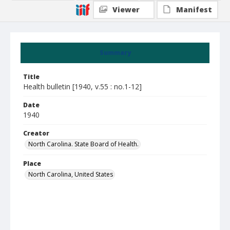
Viewer
Manifest
Summary
Title
Health bulletin [1940, v.55 : no.1-12]
Date
1940
Creator
North Carolina. State Board of Health.
Place
North Carolina, United States