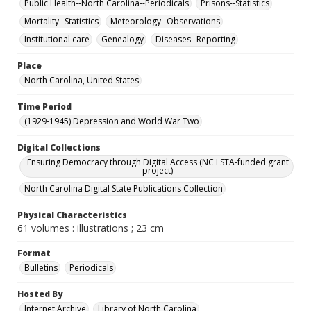
Public Health--North Carolina--Periodicals
Prisons--Statistics
Mortality--Statistics
Meteorology--Observations
Institutional care
Genealogy
Diseases--Reporting
Place
North Carolina, United States
Time Period
(1929-1945) Depression and World War Two
Digital Collections
Ensuring Democracy through Digital Access (NC LSTA-funded grant
project)
North Carolina Digital State Publications Collection
Physical Characteristics
61 volumes : illustrations ; 23 cm
Format
Bulletins
Periodicals
Hosted By
Internet Archive
Library of North Carolina