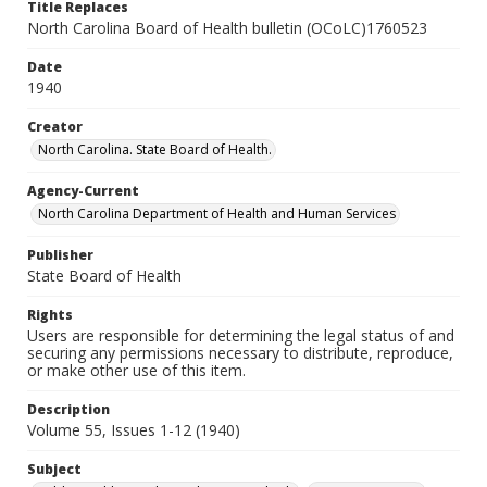
Title Replaces
North Carolina Board of Health bulletin (OCoLC)1760523
Date
1940
Creator
North Carolina. State Board of Health.
Agency-Current
North Carolina Department of Health and Human Services
Publisher
State Board of Health
Rights
Users are responsible for determining the legal status of and
securing any permissions necessary to distribute, reproduce,
or make other use of this item.
Description
Volume 55, Issues 1-12 (1940)
Subject