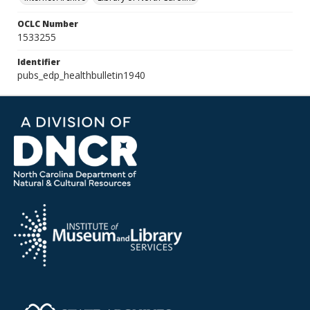
OCLC Number
1533255
Identifier
pubs_edp_healthbulletin1940