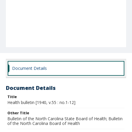
Document Details
Document Details
Title
Health bulletin [1940, v.55 : no.1-12]
Other Title
Bulletin of the North Carolina State Board of Health; Bulletin
of the North Carolina Board of Health