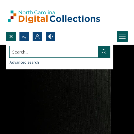
Search...
Advanced search