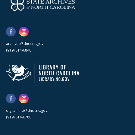
archives@dncr.nc.gov
(919) 814-6840
digital.info@dncr.nc.gov
(919) 814-6780