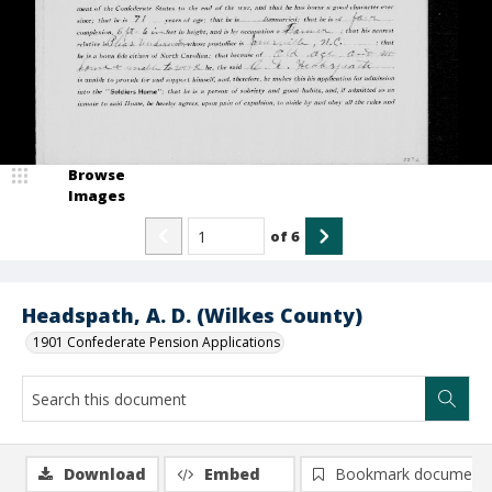
Browse
Images
of
6
Headspath, A. D. (Wilkes County)
1901 Confederate Pension Applications
Download
Embed
Bookmark document