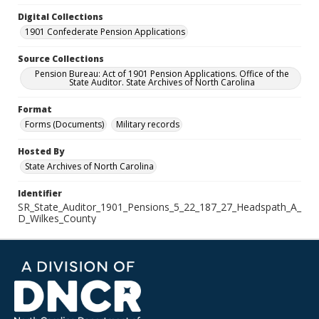
Digital Collections
1901 Confederate Pension Applications
Source Collections
Pension Bureau: Act of 1901 Pension Applications. Office of the
State Auditor. State Archives of North Carolina
Format
Forms (Documents)
Military records
Hosted By
State Archives of North Carolina
Identifier
SR_State_Auditor_1901_Pensions_5_22_187_27_Headspath_A_
D_Wilkes_County