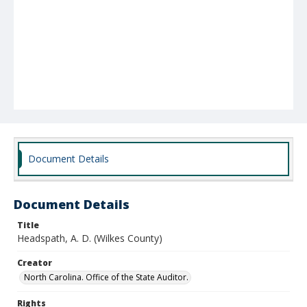
Document Details
Document Details
Title
Headspath, A. D. (Wilkes County)
Creator
North Carolina. Office of the State Auditor.
Rights