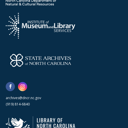
archives@dncr.nc.gov
(919) 814-6840