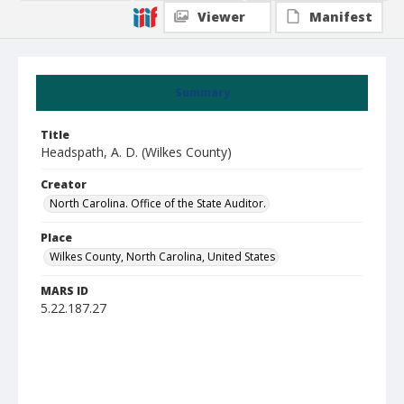
Viewer
Manifest
Summary
Title
Headspath, A. D. (Wilkes County)
Creator
North Carolina. Office of the State Auditor.
Place
Wilkes County, North Carolina, United States
MARS ID
5.22.187.27