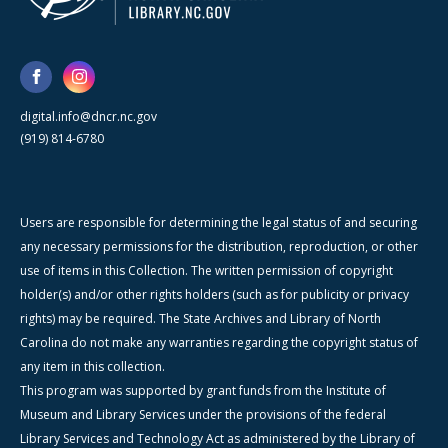
digital.info@dncr.nc.gov
(919) 814-6780
Users are responsible for determining the legal status of and securing
any necessary permissions for the distribution, reproduction, or other
use of items in this Collection. The written permission of copyright
holder(s) and/or other rights holders (such as for publicity or privacy
rights) may be required. The State Archives and Library of North
Carolina do not make any warranties regarding the copyright status of
any item in this collection.
This program was supported by grant funds from the Institute of
Museum and Library Services under the provisions of the federal
Library Services and Technology Act as administered by the Library of