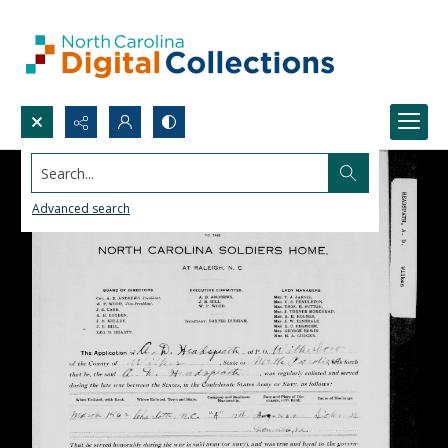
Search...
Advanced search