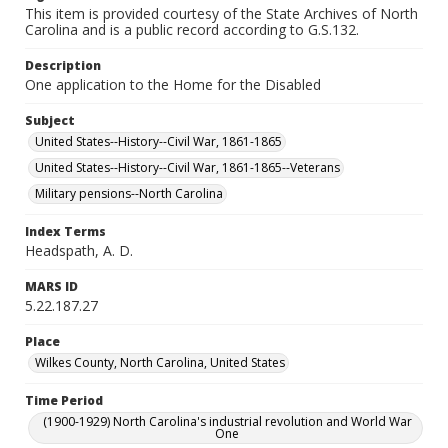
This item is provided courtesy of the State Archives of North
Carolina and is a public record according to G.S.132.
Description
One application to the Home for the Disabled
Subject
United States--History--Civil War, 1861-1865
United States--History--Civil War, 1861-1865--Veterans
Military pensions--North Carolina
Index Terms
Headspath, A. D.
MARS ID
5.22.187.27
Place
Wilkes County, North Carolina, United States
Time Period
(1900-1929) North Carolina's industrial revolution and World War
One