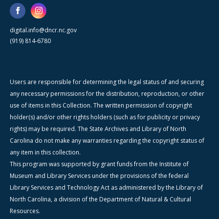
digital.info@dncr.nc.gov
(919) 814-6780
Users are responsible for determining the legal status of and securing
any necessary permissions for the distribution, reproduction, or other
use of items in this Collection. The written permission of copyright
holder(s) and/or other rights holders (such as for publicity or privacy
rights) may be required. The State Archives and Library of North
Carolina do not make any warranties regarding the copyright status of
any item in this collection.
This program was supported by grant funds from the Institute of
Museum and Library Services under the provisions of the federal
Library Services and Technology Act as administered by the Library of
North Carolina, a division of the Department of Natural & Cultural
Resources.