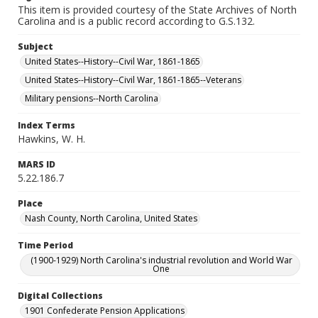
This item is provided courtesy of the State Archives of North
Carolina and is a public record according to G.S.132.
Subject
United States--History--Civil War, 1861-1865
United States--History--Civil War, 1861-1865--Veterans
Military pensions--North Carolina
Index Terms
Hawkins, W. H.
MARS ID
5.22.186.7
Place
Nash County, North Carolina, United States
Time Period
(1900-1929) North Carolina's industrial revolution and World War
One
Digital Collections
1901 Confederate Pension Applications