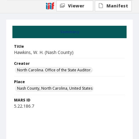
Viewer
Manifest
Summary
Title
Hawkins, W. H. (Nash County)
Creator
North Carolina. Office of the State Auditor.
Place
Nash County, North Carolina, United States
MARS ID
5.22.186.7