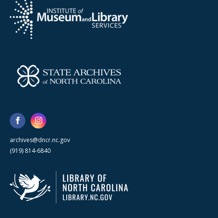
archives@dncr.nc.gov
(919) 814-6840