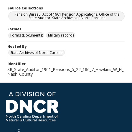
Source Collections
Pension Bureau: Act of 1901 Pension Applications. Office of the
State Auditor. State Archives of North Carolina
Format
Forms (Documents)
Military records
Hosted By
State Archives of North Carolina
Identifier
SR_State_Auditor_1901_Pensions_5_22_186_7_Hawkins_W_H_
Nash_County