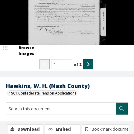
Browse
Images
of
2
Hawkins, W. H. (Nash County)
1901 Confederate Pension Applications
Download
Embed
Bookmark document