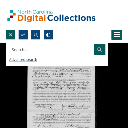
Search...
Advanced search