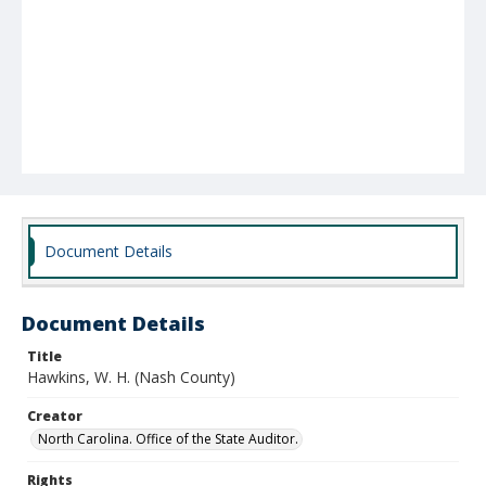
Document Details
Document Details
Title
Hawkins, W. H. (Nash County)
Creator
North Carolina. Office of the State Auditor.
Rights