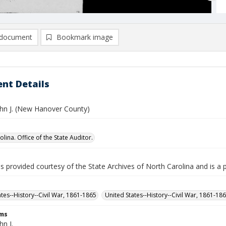
document
Bookmark image
nt Details
hn J. (New Hanover County)
lina. Office of the State Auditor.
is provided courtesy of the State Archives of North Carolina and is a 
ates--History--Civil War, 1861-1865
United States--History--Civil War, 1861-18
rms
n J.