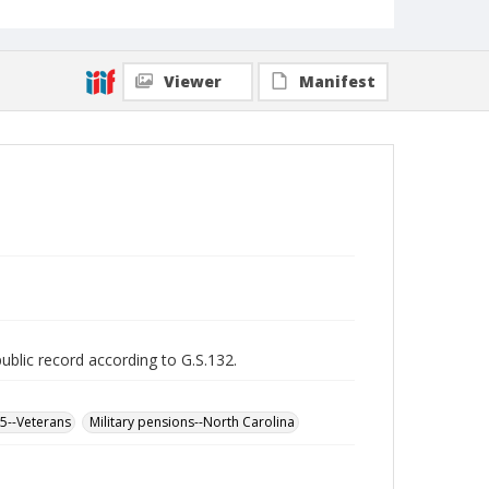
Viewer
Manifest
public record according to G.S.132.
65--Veterans
Military pensions--North Carolina