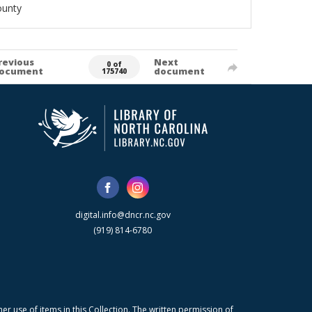
ounty
revious
Next
0 of
ocument
document
175740
digital.info@dncr.nc.gov
(919) 814-6780
r use of items in this Collection. The written permission of