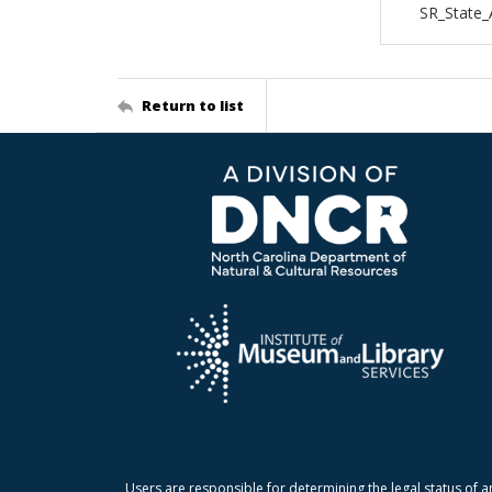
SR_State
Return to list
Users are responsible for determining the legal status of a