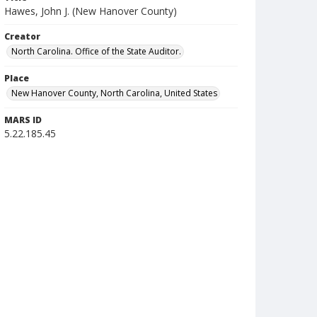
Hawes, John J. (New Hanover County)
Creator
North Carolina. Office of the State Auditor.
Place
New Hanover County, North Carolina, United States
MARS ID
5.22.185.45