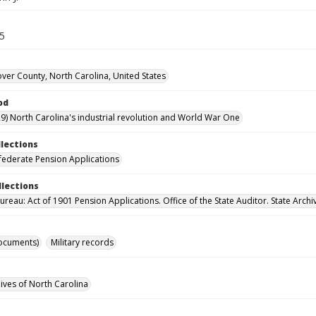
45
er County, North Carolina, United States
od
9) North Carolina's industrial revolution and World War One
llections
ederate Pension Applications
llections
reau: Act of 1901 Pension Applications. Office of the State Auditor. State Archi
ocuments)
Military records
hives of North Carolina