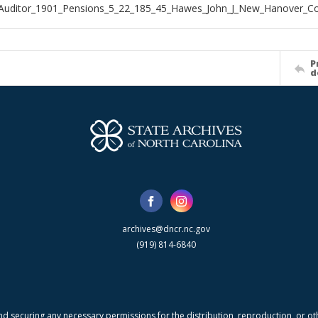
_Auditor_1901_Pensions_5_22_185_45_Hawes_John_J_New_Hanover_C
P
d
archives@dncr.nc.gov
(919) 814-6840
nd securing any necessary permissions for the distribution, reproduction, or othe