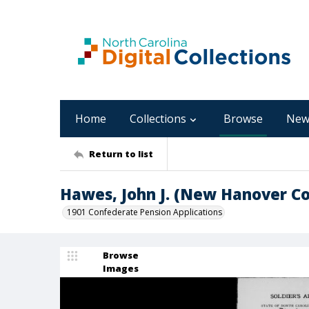
Home
Collections
Browse
New
Return to list
Hawes, John J. (New Hanover C
1901 Confederate Pension Applications
Browse
Images