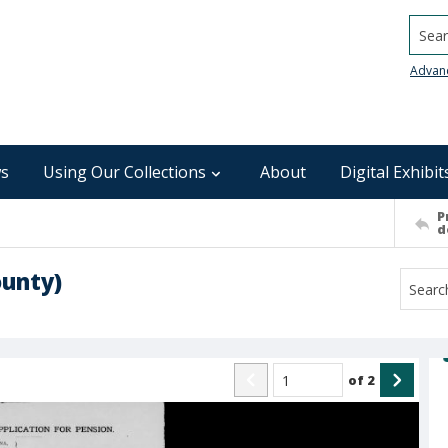
Searc
Advan
s
Using Our Collections
About
Digital Exhibit
P
d
ounty)
of
2