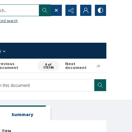
h...
ced search
s
revious
Next
0 of
ocument
document
175740
Summary
Title