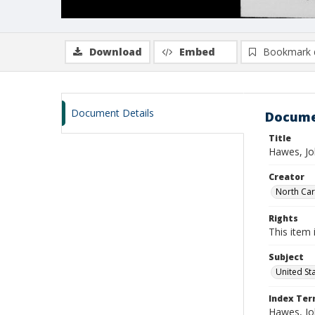
Download
Embed
Bookmark 
Document Details
Docume
Title
Hawes, Jo
Creator
North Caro
Rights
This item 
Subject
United St
Index Te
Hawes, Joh