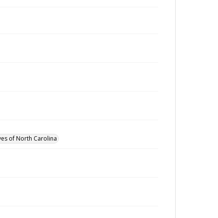
ves of North Carolina