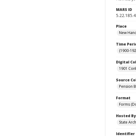
MARS ID
5.22.185.
Place
New Hanov
Time Peri
(1900-192
Digital Co
1901 Conf
Source Co
Pension Bu
Format
Forms (D
Hosted By
State Arc
Identifier