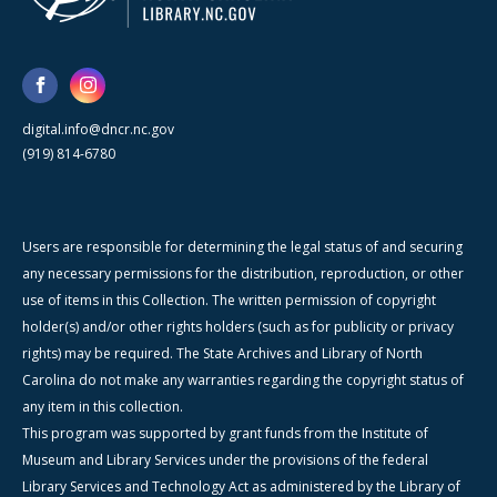
digital.info@dncr.nc.gov
(919) 814-6780
Users are responsible for determining the legal status of and securing
any necessary permissions for the distribution, reproduction, or other
use of items in this Collection. The written permission of copyright
holder(s) and/or other rights holders (such as for publicity or privacy
rights) may be required. The State Archives and Library of North
Carolina do not make any warranties regarding the copyright status of
any item in this collection.
This program was supported by grant funds from the Institute of
Museum and Library Services under the provisions of the federal
Library Services and Technology Act as administered by the Library of