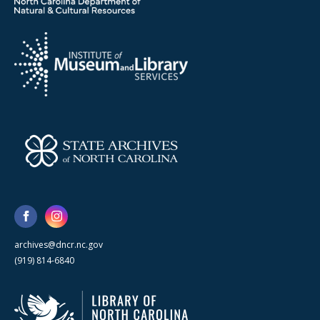
archives@dncr.nc.gov
(919) 814-6840