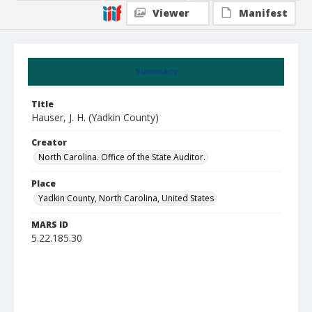
Viewer
Manifest
Summary
Title
Hauser, J. H. (Yadkin County)
Creator
North Carolina. Office of the State Auditor.
Place
Yadkin County, North Carolina, United States
MARS ID
5.22.185.30