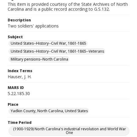
This item is provided courtesy of the State Archives of North
Carolina and is a public record according to G.S.132.
Description
Two soldiers' applications
Subject
United States--History--Civil War, 1861-1865
United States--History--Civil War, 1861-1865--Veterans
Military pensions--North Carolina
Index Terms
Hauser, J. H.
MARS ID
5.22.185.30
Place
Yadkin County, North Carolina, United States
Time Period
(1900-1929) North Carolina's industrial revolution and World War
One