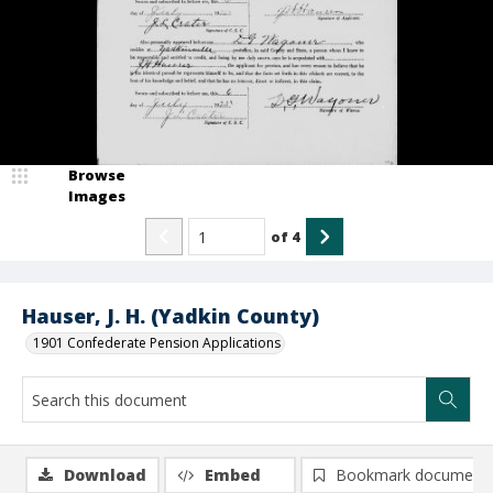
Browse
Images
of
4
Hauser, J. H. (Yadkin County)
1901 Confederate Pension Applications
Download
Embed
Bookmark document