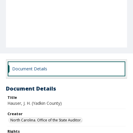
Document Details
Document Details
Title
Hauser, J. H. (Yadkin County)
Creator
North Carolina. Office of the State Auditor.
Rights