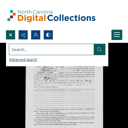
Search...
Advanced search