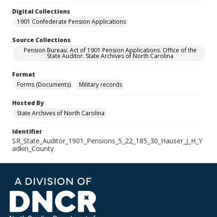
Digital Collections
1901 Confederate Pension Applications
Source Collections
Pension Bureau: Act of 1901 Pension Applications. Office of the
State Auditor. State Archives of North Carolina
Format
Forms (Documents)
Military records
Hosted By
State Archives of North Carolina
Identifier
SR_State_Auditor_1901_Pensions_5_22_185_30_Hauser_J_H_Y
adkin_County