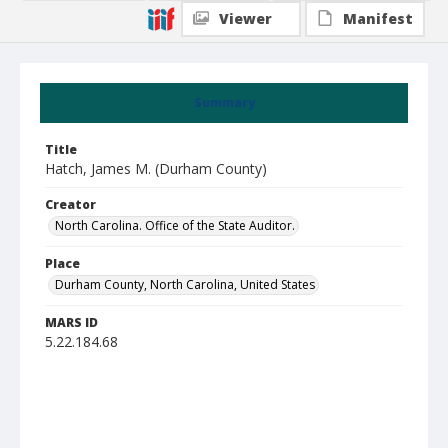
Viewer
Manifest
Summary
Title
Hatch, James M. (Durham County)
Creator
North Carolina. Office of the State Auditor.
Place
Durham County, North Carolina, United States
MARS ID
5.22.184.68