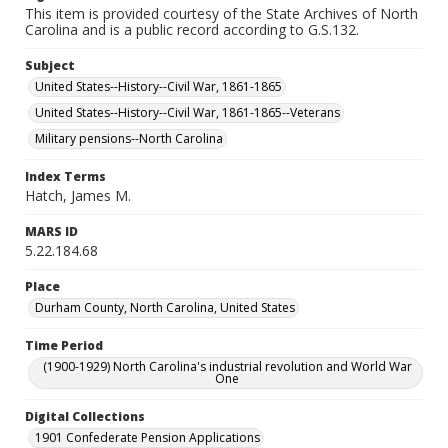
This item is provided courtesy of the State Archives of North
Carolina and is a public record according to G.S.132.
Subject
United States--History--Civil War, 1861-1865
United States--History--Civil War, 1861-1865--Veterans
Military pensions--North Carolina
Index Terms
Hatch, James M.
MARS ID
5.22.184.68
Place
Durham County, North Carolina, United States
Time Period
(1900-1929) North Carolina's industrial revolution and World War
One
Digital Collections
1901 Confederate Pension Applications