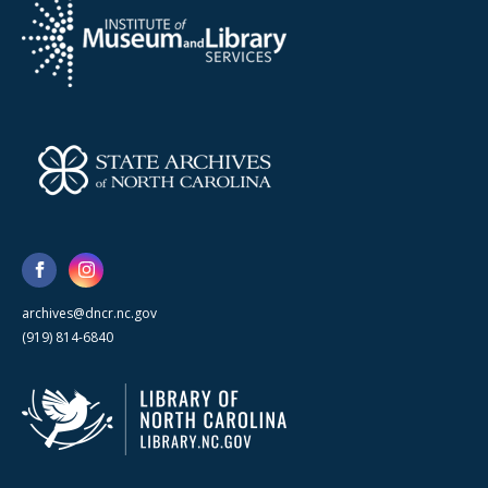
archives@dncr.nc.gov
(919) 814-6840