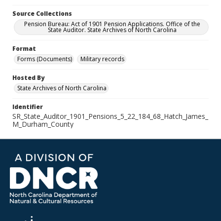
Source Collections
Pension Bureau: Act of 1901 Pension Applications. Office of the
State Auditor. State Archives of North Carolina
Format
Forms (Documents)
Military records
Hosted By
State Archives of North Carolina
Identifier
SR_State_Auditor_1901_Pensions_5_22_184_68_Hatch_James_
M_Durham_County