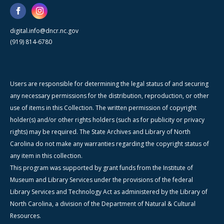
digital.info@dncr.nc.gov
(919) 814-6780
Users are responsible for determining the legal status of and securing
any necessary permissions for the distribution, reproduction, or other
use of items in this Collection. The written permission of copyright
holder(s) and/or other rights holders (such as for publicity or privacy
rights) may be required. The State Archives and Library of North
Carolina do not make any warranties regarding the copyright status of
any item in this collection.
This program was supported by grant funds from the Institute of
Museum and Library Services under the provisions of the federal
Library Services and Technology Act as administered by the Library of
North Carolina, a division of the Department of Natural & Cultural
Resources.