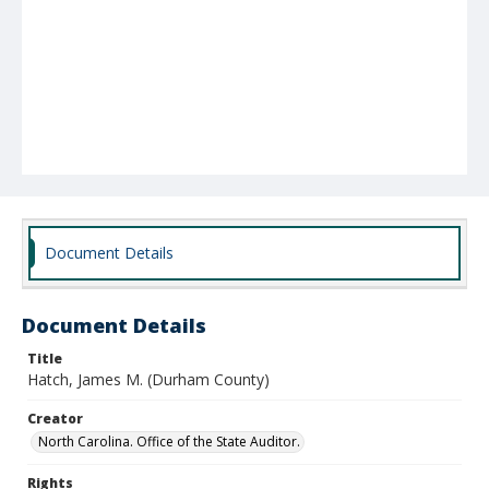
Document Details
Document Details
Title
Hatch, James M. (Durham County)
Creator
North Carolina. Office of the State Auditor.
Rights