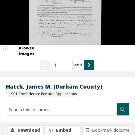
Browse
Images
of
2
Hatch, James M. (Durham County)
1901 Confederate Pension Applications
Download
Embed
Bookmark document