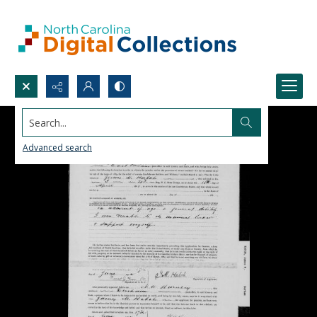
Search...
Advanced search