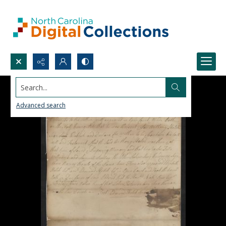
Search...
Advanced search