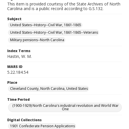
This item is provided courtesy of the State Archives of North
Carolina and is a public record according to G.S.132.
Subject
United States--History--Civil War, 1861-1865
United States--History--Civil War, 1861-1865--Veterans
Military pensions--North Carolina
Index Terms
Hastin, W. M.
MARS ID
5.22.184.54
Place
Cleveland County, North Carolina, United States
Time Period
(1900-1929) North Carolina's industrial revolution and World War
One
Digital Collections
1901 Confederate Pension Applications