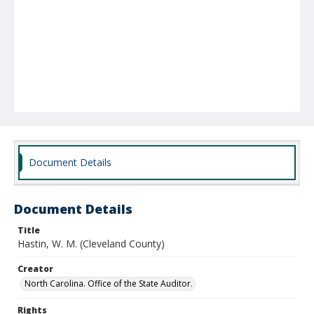
Document Details
Document Details
Title
Hastin, W. M. (Cleveland County)
Creator
North Carolina. Office of the State Auditor.
Rights