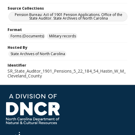
Source Collections
Pension Bureau: Act of 1901 Pension Applications. Office of the
State Auditor. State Archives of North Carolina
Format
Forms (Documents)
Military records
Hosted By
State Archives of North Carolina
Identifier
SR_State_Auditor_1901_Pensions_5_22_184_54_Hastin_W_M_
Cleveland_County