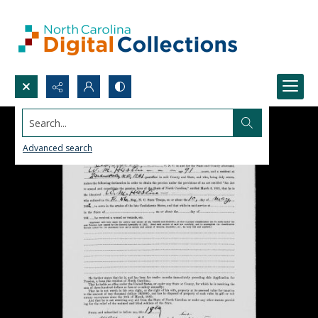
Search...
Advanced search