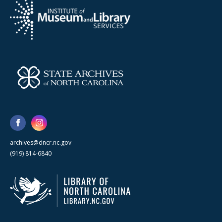
archives@dncr.nc.gov
(919) 814-6840