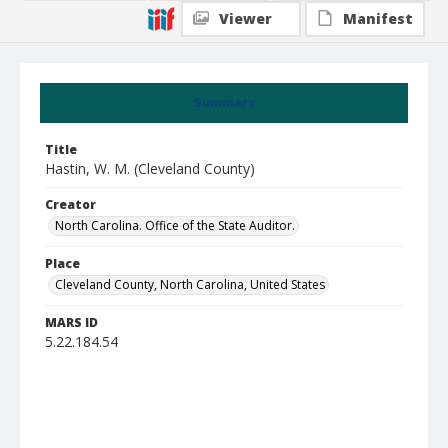
Viewer
Manifest
Summary
Title
Hastin, W. M. (Cleveland County)
Creator
North Carolina. Office of the State Auditor.
Place
Cleveland County, North Carolina, United States
MARS ID
5.22.184.54