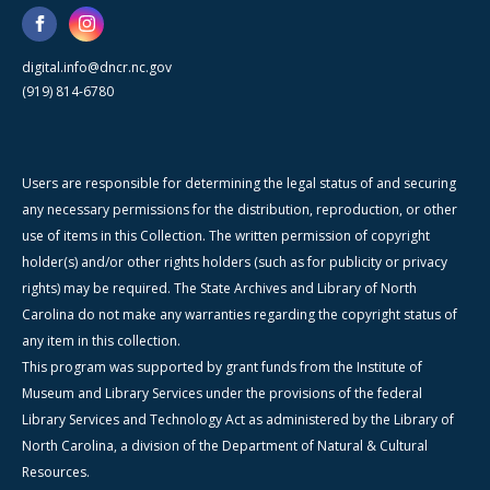
digital.info@dncr.nc.gov
(919) 814-6780
Users are responsible for determining the legal status of and securing
any necessary permissions for the distribution, reproduction, or other
use of items in this Collection. The written permission of copyright
holder(s) and/or other rights holders (such as for publicity or privacy
rights) may be required. The State Archives and Library of North
Carolina do not make any warranties regarding the copyright status of
any item in this collection.
This program was supported by grant funds from the Institute of
Museum and Library Services under the provisions of the federal
Library Services and Technology Act as administered by the Library of
North Carolina, a division of the Department of Natural & Cultural
Resources.