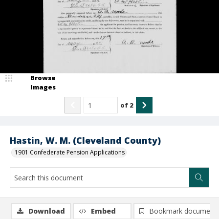
Browse
Images
of
2
Hastin, W. M. (Cleveland County)
1901 Confederate Pension Applications
Download
Embed
Bookmark document