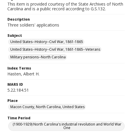
This item is provided courtesy of the State Archives of North
Carolina and is a public record according to G.S.132.
Description
Three soldiers' applications
Subject
United States--History--Civil War, 1861-1865
United States--History--Civil War, 1861-1865--Veterans
Military pensions--North Carolina
Index Terms
Hasten, Albert H.
MARS ID
5.22.184.51
Place
Macon County, North Carolina, United States
Time Period
(1900-1929) North Carolina's industrial revolution and World War
One