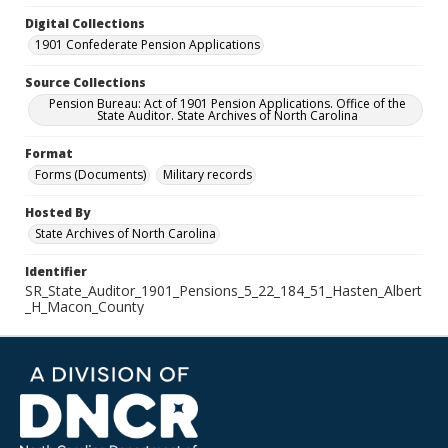
Digital Collections
1901 Confederate Pension Applications
Source Collections
Pension Bureau: Act of 1901 Pension Applications. Office of the
State Auditor. State Archives of North Carolina
Format
Forms (Documents)
Military records
Hosted By
State Archives of North Carolina
Identifier
SR_State_Auditor_1901_Pensions_5_22_184_51_Hasten_Albert
_H_Macon_County