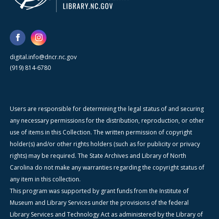
digital.info@dncr.nc.gov
(919) 814-6780
Users are responsible for determining the legal status of and securing
any necessary permissions for the distribution, reproduction, or other
use of items in this Collection. The written permission of copyright
holder(s) and/or other rights holders (such as for publicity or privacy
rights) may be required. The State Archives and Library of North
Carolina do not make any warranties regarding the copyright status of
any item in this collection.
This program was supported by grant funds from the Institute of
Museum and Library Services under the provisions of the federal
Library Services and Technology Act as administered by the Library of