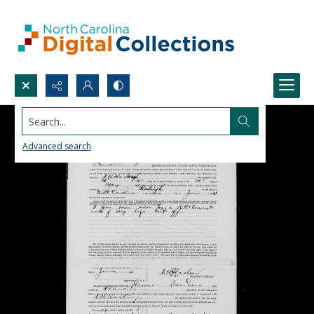
Search...
Advanced search