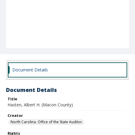
Document Details
Document Details
Title
Hasten, Albert H. (Macon County)
Creator
North Carolina. Office of the State Auditor.
Rights