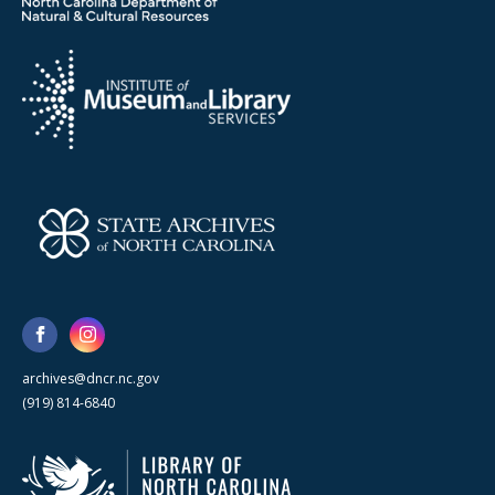
archives@dncr.nc.gov
(919) 814-6840