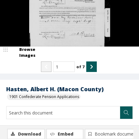
Browse
Images
of
7
Hasten, Albert H. (Macon County)
1901 Confederate Pension Applications
Download
Embed
Bookmark document