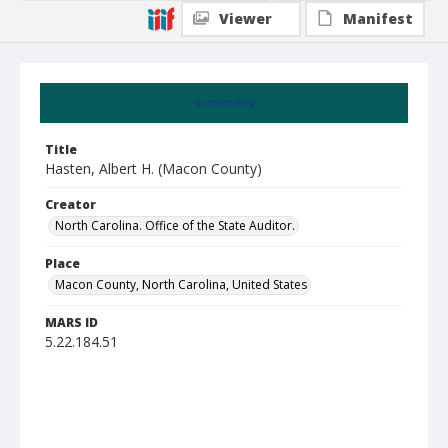
Viewer
Manifest
Summary
Title
Hasten, Albert H. (Macon County)
Creator
North Carolina. Office of the State Auditor.
Place
Macon County, North Carolina, United States
MARS ID
5.22.184.51