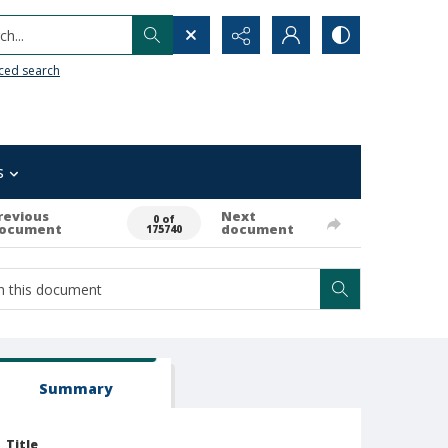
h...
ced search
s
revious
Next
0 of
ocument
document
175740
Summary
Title