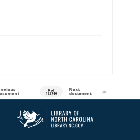
revious
Next
0 of
ocument
document
175740