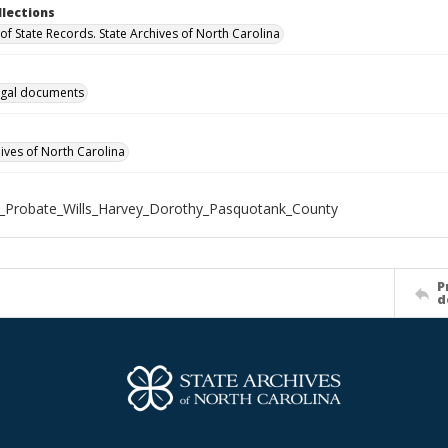
llections
of State Records. State Archives of North Carolina
gal documents
hives of North Carolina
_Probate_Wills_Harvey_Dorothy_Pasquotank_County
P
d