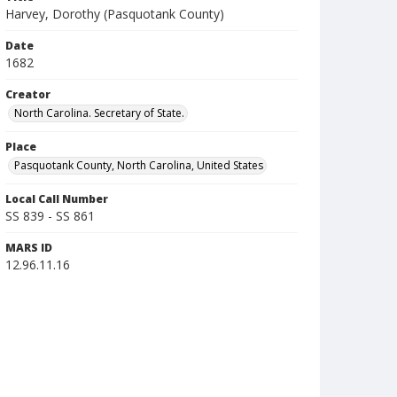
Harvey, Dorothy (Pasquotank County)
Date
1682
Creator
North Carolina. Secretary of State.
Place
Pasquotank County, North Carolina, United States
Local Call Number
SS 839 - SS 861
MARS ID
12.96.11.16