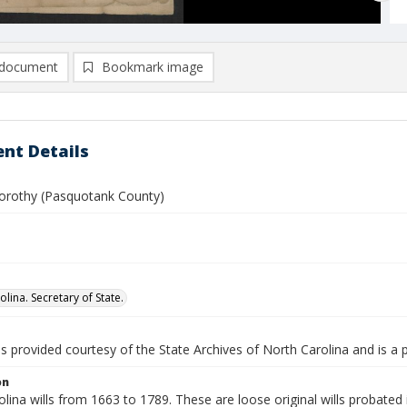
document
Bookmark image
nt Details
orothy (Pasquotank County)
lina. Secretary of State.
is provided courtesy of the State Archives of North Carolina and is a 
on
lina wills from 1663 to 1789. These are loose original wills probated i