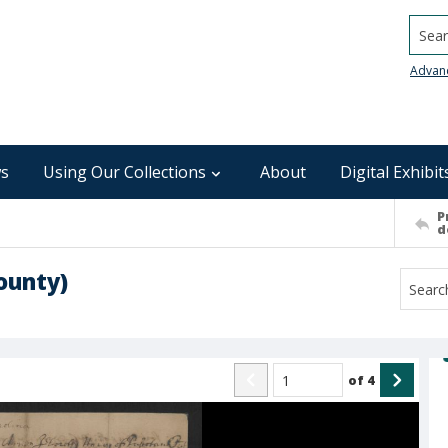
Searc
Advan
s
Using Our Collections
About
Digital Exhibit
P
d
ounty)
of
4