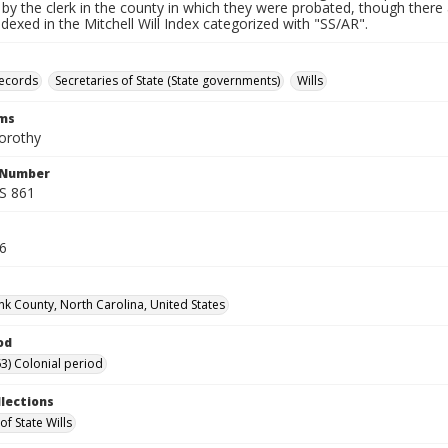
by the clerk in the county in which they were probated, though there 
indexed in the Mitchell Will Index categorized with "SS/AR".
records
Secretaries of State (State governments)
Wills
rms
orothy
l Number
SS 861
16
k County, North Carolina, United States
od
3) Colonial period
llections
of State Wills