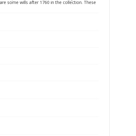
are some wills after 1760 in the collection. These