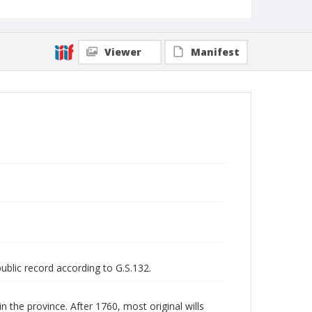
Viewer
Manifest
public record according to G.S.132.
n the province. After 1760, most original wills