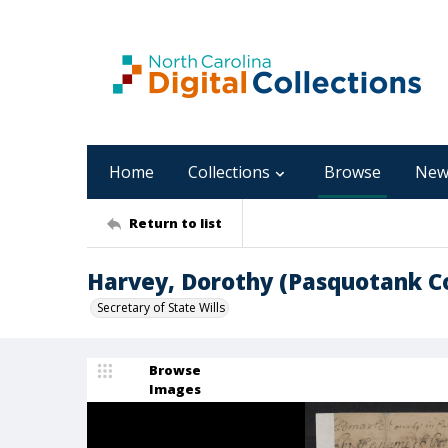
Home
Collections
Browse
New
Return to list
Harvey, Dorothy (Pasquotank C
Secretary of State Wills
Browse
Images