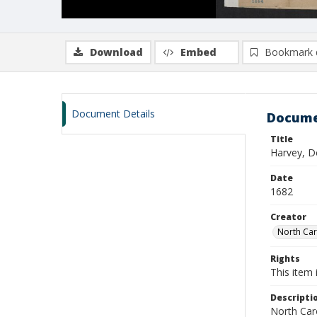
Download
Embed
Bookmark 
Document Details
Docume
Title
Harvey, D
Date
1682
Creator
North Caro
Rights
This item 
Descripti
North Caro