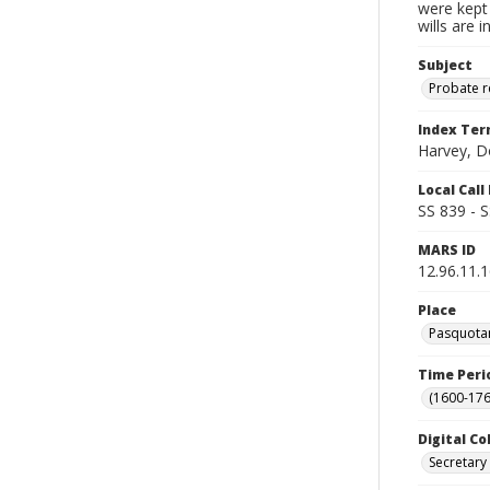
were kept 
wills are 
Subject
Probate 
Index Te
Harvey, D
Local Cal
SS 839 - 
MARS ID
12.96.11.
Place
Pasquotan
Time Peri
(1600-176
Digital Co
Secretary 