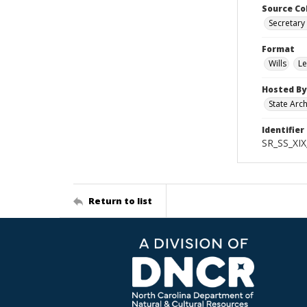
Source Co
Secretary 
Format
Wills
Le
Hosted By
State Arc
Identifier
SR_SS_XIX
Return to list