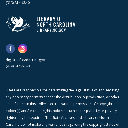
(919) 814-6840
digital.info@dncr.nc.gov
(919) 814-6780
Users are responsible for determining the legal status of and securing
any necessary permissions for the distribution, reproduction, or other
use of items in this Collection. The written permission of copyright
holder(s) and/or other rights holders (such as for publicity or privacy
rights) may be required. The State Archives and Library of North
Carolina do not make any warranties regarding the copyright status of