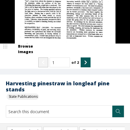
Browse
Images
of
2
Harvesting pinestraw in longleaf pine
stands
State Publications