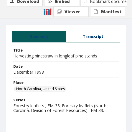
Download
Embed
Bookmark document
Viewer
Manifest
Summary
Transcript
Title
Harvesting pinestraw in longleaf pine stands
Date
December 1998
Place
North Carolina, United States
Series
Forestry leaflets ; FM-33; Forestry leaflets (North
Carolina. Division of Forest Resources) ; FM-33.