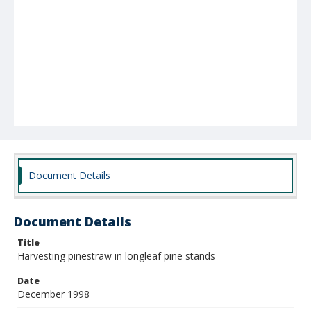
Document Details
Document Details
Title
Harvesting pinestraw in longleaf pine stands
Date
December 1998