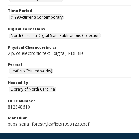
Time Period
(1990-current) Contemporary
Digital Collections
North Carolina Digital State Publications Collection
Physical Characteristics
2 p. of electronic text : digital, PDF file.
Format
Leaflets (Printed works)
Hosted By
Library of North Carolina
OCLC Number
812348610
Identifier
pubs_serial_forestryleaflets19981233.pdf