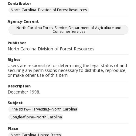
Contributor
North Carolina. Division of Forest Resources.
Agency-Current
North Carolina Forest Service, Department of Agriculture and
Consumer Services
Publisher
North Carolina Division of Forest Resources
Rights
Users are responsible for determining the legal status of and
securing any permissions necessary to distribute, reproduce,
or make other use of this item.
Description
December 1998.
Subject
Pine straw--Harvesting--North Carolina
Longleaf pine--North Carolina
Place
North Carolina, United States