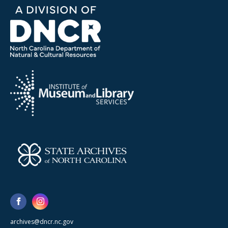
archives@dncr.nc.gov