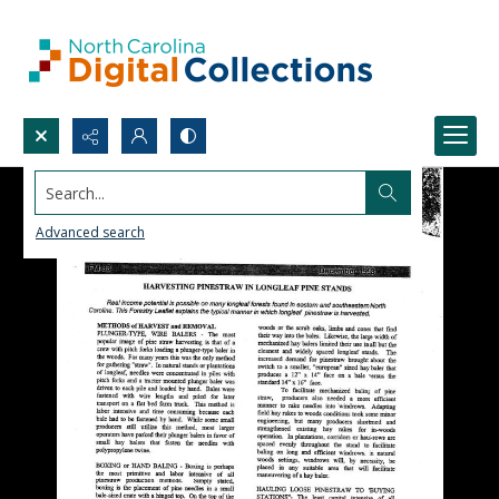
Search...
Advanced search