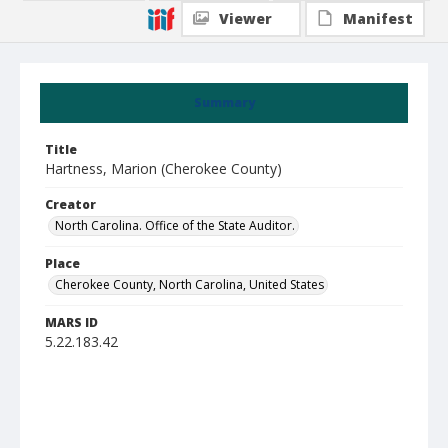
Viewer
Manifest
Summary
Title
Hartness, Marion (Cherokee County)
Creator
North Carolina. Office of the State Auditor.
Place
Cherokee County, North Carolina, United States
MARS ID
5.22.183.42