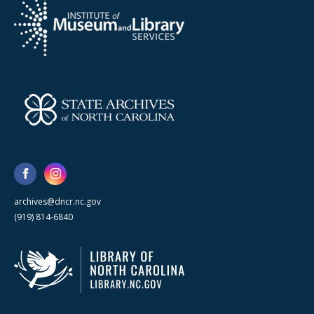
archives@dncr.nc.gov
(919) 814-6840