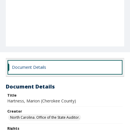
Document Details
Document Details
Title
Hartness, Marion (Cherokee County)
Creator
North Carolina. Office of the State Auditor.
Rights