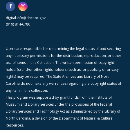
digital.info@dncr.nc.gov
(919) 814-6780
Users are responsible for determining the legal status of and securing
any necessary permissions for the distribution, reproduction, or other
use of items in this Collection. The written permission of copyright
holder(s) and/or other rights holders (such as for publicity or privacy
rights) may be required. The State Archives and Library of North
Carolina do not make any warranties regarding the copyright status of
any item in this collection.
This program was supported by grant funds from the Institute of
Museum and Library Services under the provisions of the federal
Library Services and Technology Act as administered by the Library of
North Carolina, a division of the Department of Natural & Cultural
Resources.