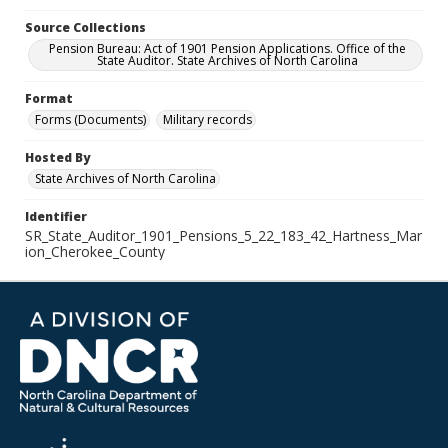
Source Collections
Pension Bureau: Act of 1901 Pension Applications. Office of the
State Auditor. State Archives of North Carolina
Format
Forms (Documents)
Military records
Hosted By
State Archives of North Carolina
Identifier
SR_State_Auditor_1901_Pensions_5_22_183_42_Hartness_Mar
ion_Cherokee_County