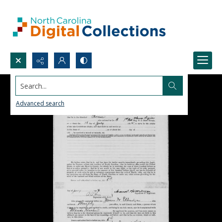
Search...
Advanced search