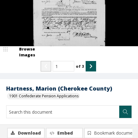
Browse
Images
of
3
Hartness, Marion (Cherokee County)
1901 Confederate Pension Applications
Download
Embed
Bookmark document