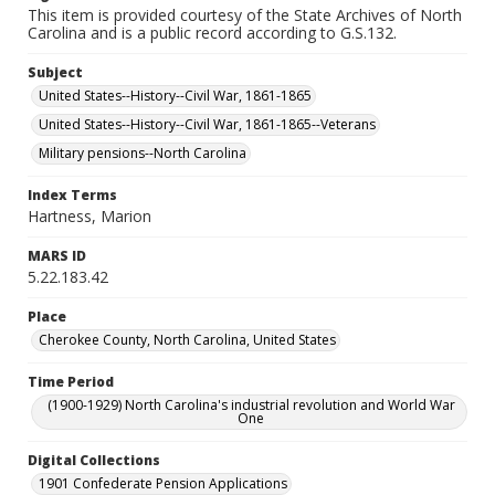
This item is provided courtesy of the State Archives of North
Carolina and is a public record according to G.S.132.
Subject
United States--History--Civil War, 1861-1865
United States--History--Civil War, 1861-1865--Veterans
Military pensions--North Carolina
Index Terms
Hartness, Marion
MARS ID
5.22.183.42
Place
Cherokee County, North Carolina, United States
Time Period
(1900-1929) North Carolina's industrial revolution and World War
One
Digital Collections
1901 Confederate Pension Applications