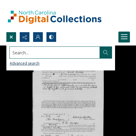
Search...
Advanced search