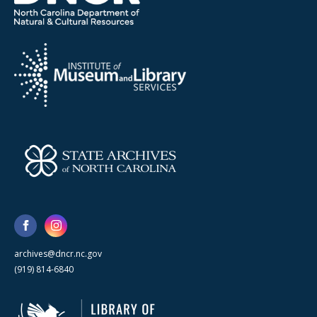
archives@dncr.nc.gov
(919) 814-6840