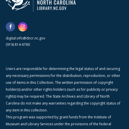
digital.info@dncr.nc.gov
(919) 814-6780
Users are responsible for determining the legal status of and securing
any necessary permissions for the distribution, reproduction, or other
use of items in this Collection. The written permission of copyright
holder(s) and/or other rights holders (such as for publicity or privacy
rights) may be required. The State Archives and Library of North
Carolina do not make any warranties regarding the copyright status of
any item in this collection.
This program was supported by grant funds from the Institute of
Museum and Library Services under the provisions of the federal