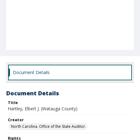
Document Details
Document Details
Title
Hartley, Elbert J. (Watauga County)
Creator
North Carolina. Office of the State Auditor.
Rights