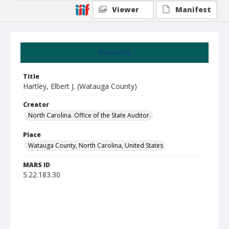
Viewer
Manifest
Summary
Title
Hartley, Elbert J. (Watauga County)
Creator
North Carolina. Office of the State Auditor.
Place
Watauga County, North Carolina, United States
MARS ID
5.22.183.30