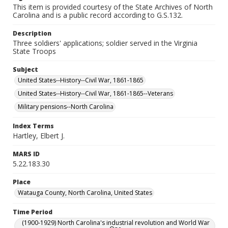
This item is provided courtesy of the State Archives of North
Carolina and is a public record according to G.S.132.
Description
Three soldiers' applications; soldier served in the Virginia
State Troops
Subject
United States--History--Civil War, 1861-1865
United States--History--Civil War, 1861-1865--Veterans
Military pensions--North Carolina
Index Terms
Hartley, Elbert J.
MARS ID
5.22.183.30
Place
Watauga County, North Carolina, United States
Time Period
(1900-1929) North Carolina's industrial revolution and World War