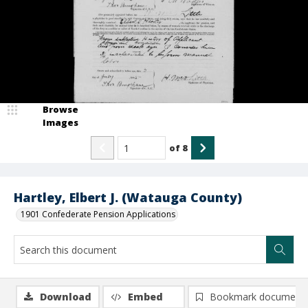
Browse
Images
of
8
Hartley, Elbert J. (Watauga County)
1901 Confederate Pension Applications
Download
Embed
Bookmark document