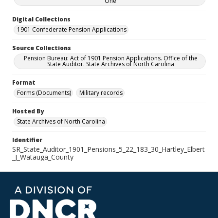
One
Digital Collections
1901 Confederate Pension Applications
Source Collections
Pension Bureau: Act of 1901 Pension Applications. Office of the
State Auditor. State Archives of North Carolina
Format
Forms (Documents)
Military records
Hosted By
State Archives of North Carolina
Identifier
SR_State_Auditor_1901_Pensions_5_22_183_30_Hartley_Elbert
_J_Watauga_County