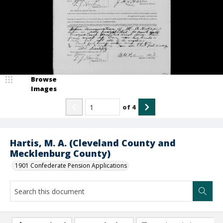
Browse
Images
of
4
Hartis, M. A. (Cleveland County and
Mecklenburg County)
1901 Confederate Pension Applications