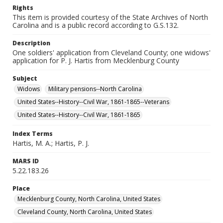
Rights
This item is provided courtesy of the State Archives of North
Carolina and is a public record according to G.S.132.
Description
One soldiers' application from Cleveland County; one widows'
application for P. J. Hartis from Mecklenburg County
Subject
Widows
Military pensions--North Carolina
United States--History--Civil War, 1861-1865--Veterans
United States--History--Civil War, 1861-1865
Index Terms
Hartis, M. A.; Hartis, P. J.
MARS ID
5.22.183.26
Place
Mecklenburg County, North Carolina, United States
Cleveland County, North Carolina, United States