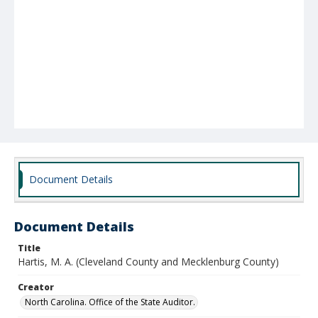
Document Details
Document Details
Title
Hartis, M. A. (Cleveland County and Mecklenburg County)
Creator
North Carolina. Office of the State Auditor.