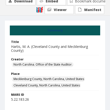
Download
Embed
Bookmark document
Viewer
Manifest
Summary
Title
Hartis, M. A. (Cleveland County and Mecklenburg
County)
Creator
North Carolina. Office of the State Auditor.
Place
Mecklenburg County, North Carolina, United States
Cleveland County, North Carolina, United States
MARS ID
5.22.183.26