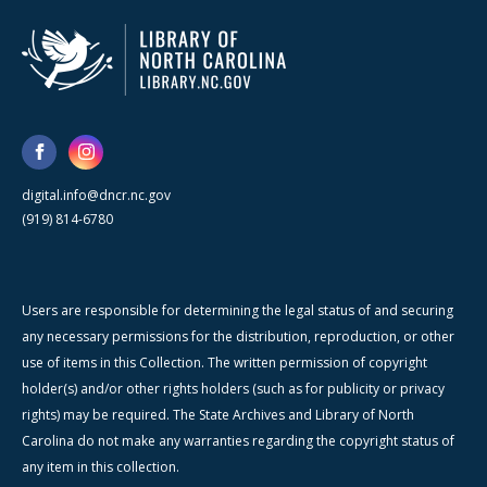
digital.info@dncr.nc.gov
(919) 814-6780
Users are responsible for determining the legal status of and securing
any necessary permissions for the distribution, reproduction, or other
use of items in this Collection. The written permission of copyright
holder(s) and/or other rights holders (such as for publicity or privacy
rights) may be required. The State Archives and Library of North
Carolina do not make any warranties regarding the copyright status of
any item in this collection.