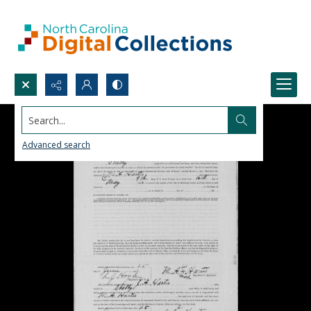
Search...
Advanced search