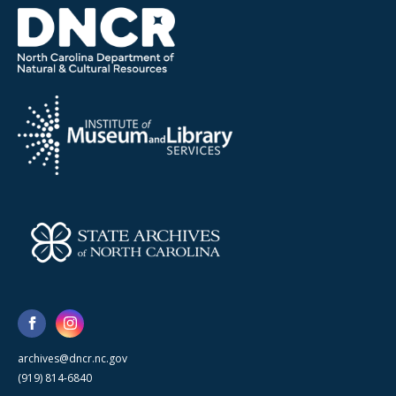
archives@dncr.nc.gov
(919) 814-6840