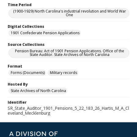
Time Period
(1900-1929) North Carolina's industrial revolution and World War
One
Digital Collections
1901 Confederate Pension Applications
Source Collections
Pension Bureau: Act of 1901 Pension Applications. Office of the
State Auditor. State Archives of North Carolina
Format
Forms (Documents)
Military records
Hosted By
State Archives of North Carolina
Identifier
SR_State_Auditor_1901_Pensions_5_22_183_26_Hartis_M_A_Cl
eveland_Mecklenburg