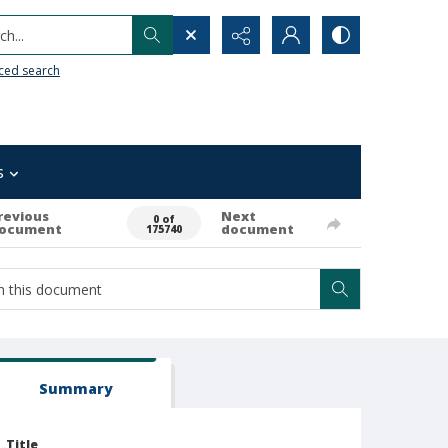
h...
ced search
s
revious
Next
0 of
ocument
document
175740
Summary
Title