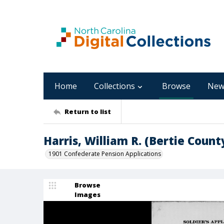
Home
Collections
Browse
New
Return to list
Harris, William R. (Bertie Count
1901 Confederate Pension Applications
Browse
Images