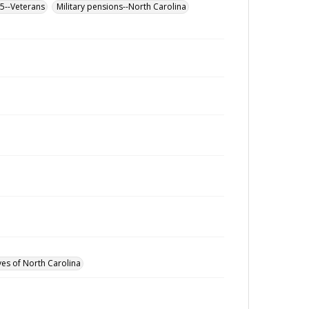
65--Veterans
Military pensions--North Carolina
ves of North Carolina