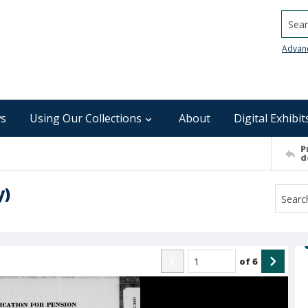
Searc
Advan
s
Using Our Collections
About
Digital Exhibit
P
d
y)
of
6