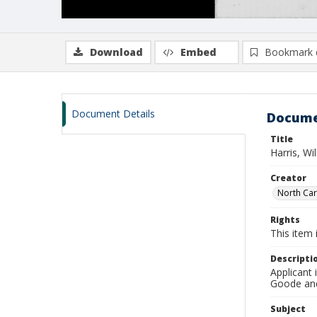
Download
Embed
Bookmark 
Document Details
Docume
Title
Harris, Wi
Creator
North Caro
Rights
This item 
Descripti
Applicant 
Goode and 
Subject