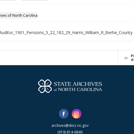
hives of North Carolina
Auditor_1901_Pensions_5_22_182_29_Harris_William_R_Bertie_County
P
d
archives@dncr.nc.gov
(919) 814-6840