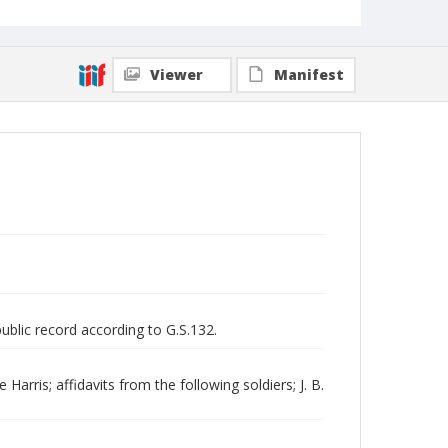
Viewer
Manifest
public record according to G.S.132.
rris; affidavits from the following soldiers; J. B.