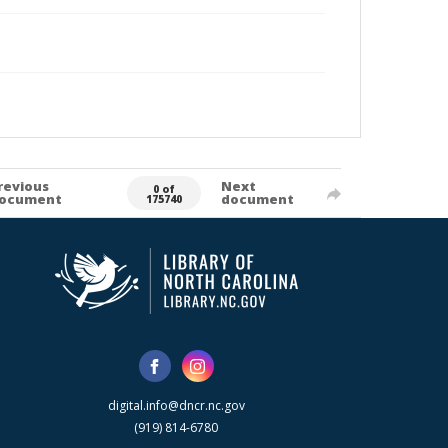
revious
Next
0 of
ocument
document
175740
digital.info@dncr.nc.gov
(919) 814-6780