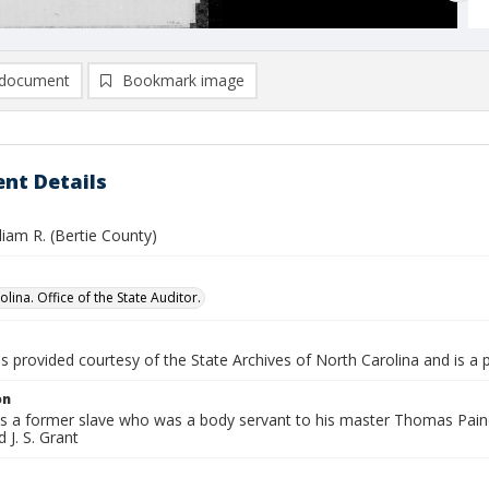
document
Bookmark image
nt Details
lliam R. (Bertie County)
lina. Office of the State Auditor.
is provided courtesy of the State Archives of North Carolina and is a 
on
is a former slave who was a body servant to his master Thomas Paine Ha
J. S. Grant