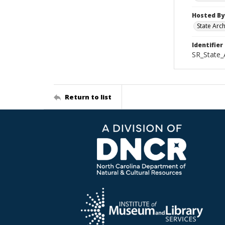
Hosted By
State Arc
Identifier
SR_State_
Return to list