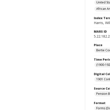
United St
African A
Index Te
Harris, Wi
MARS ID
5.22.182.
Place
Bertie Co
Time Peri
(1900-192
Digital Co
1901 Conf
Source Co
Pension Bu
Format
Forms (D