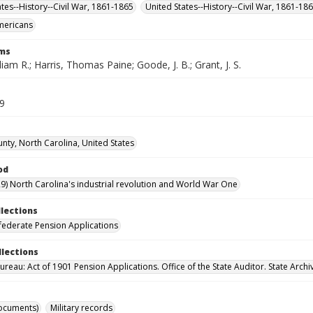
ates--History--Civil War, 1861-1865
United States--History--Civil War, 1861-18
mericans
rms
lliam R.; Harris, Thomas Paine; Goode, J. B.; Grant, J. S.
29
unty, North Carolina, United States
od
9) North Carolina's industrial revolution and World War One
llections
ederate Pension Applications
llections
reau: Act of 1901 Pension Applications. Office of the State Auditor. State Archi
ocuments)
Military records