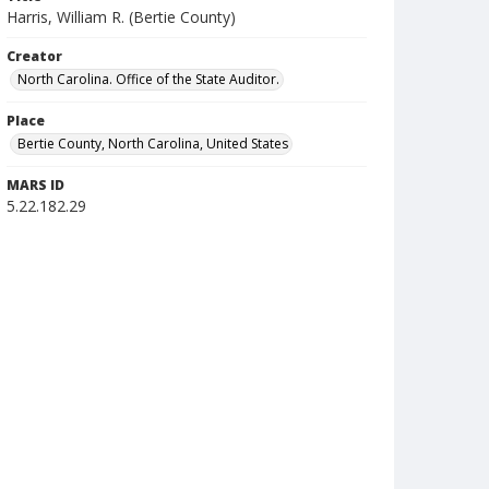
Harris, William R. (Bertie County)
Creator
North Carolina. Office of the State Auditor.
Place
Bertie County, North Carolina, United States
MARS ID
5.22.182.29