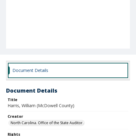
Document Details
Document Details
Title
Harris, William (McDowell County)
Creator
North Carolina. Office of the State Auditor.
Rights