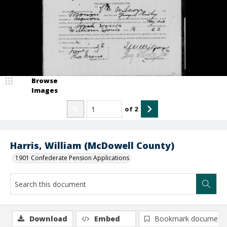
Browse
Images
of
2
Harris, William (McDowell County)
1901 Confederate Pension Applications
Download
Embed
Bookmark document