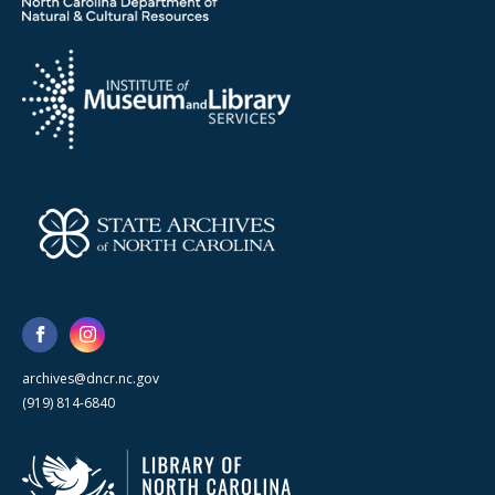
archives@dncr.nc.gov
(919) 814-6840