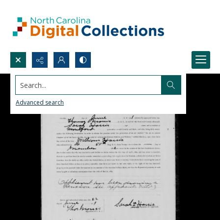
Search...
Advanced search