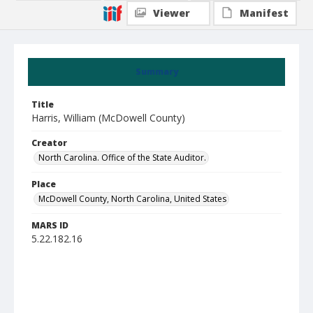
Viewer
Manifest
Summary
Title
Harris, William (McDowell County)
Creator
North Carolina. Office of the State Auditor.
Place
McDowell County, North Carolina, United States
MARS ID
5.22.182.16