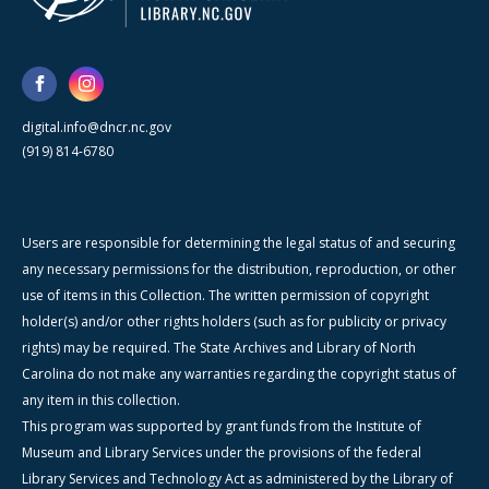
digital.info@dncr.nc.gov
(919) 814-6780
Users are responsible for determining the legal status of and securing
any necessary permissions for the distribution, reproduction, or other
use of items in this Collection. The written permission of copyright
holder(s) and/or other rights holders (such as for publicity or privacy
rights) may be required. The State Archives and Library of North
Carolina do not make any warranties regarding the copyright status of
any item in this collection.
This program was supported by grant funds from the Institute of
Museum and Library Services under the provisions of the federal
Library Services and Technology Act as administered by the Library of