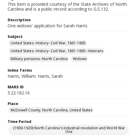
This item is provided courtesy of the State Archives of North
Carolina and is a public record according to G.S.132.
Description
One widows' application for Sarah Harris
Subject
United States--History--Civil War, 1861-1865
United States--History--Civil War, 1861-1865--Veterans
Military pensions--North Carolina
Widows
Index Terms
Harris, William; Harris, Sarah
MARS ID
5.22.182.16
Place
McDowell County, North Carolina, United States
Time Period
(1900-1929) North Carolina's industrial revolution and World War
One