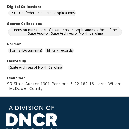
Digital Collections
1901 Confederate Pension Applications
Source Collections
Pension Bureau: Act of 1901 Pension Applications. Office of the
State Auditor. State Archives of North Carolina
Format
Forms (Documents)
Military records
Hosted By
State Archives of North Carolina
Identifier
SR_State_Auditor_1901_Pensions_5_22_182_16_Harris_William
_McDowell_County