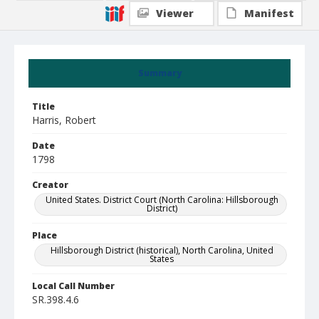
Viewer
Manifest
Summary
Title
Harris, Robert
Date
1798
Creator
United States. District Court (North Carolina: Hillsborough
District)
Place
Hillsborough District (historical), North Carolina, United
States
Local Call Number
SR.398.4.6