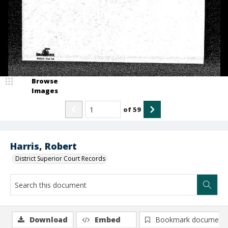
Browse
Images
of
59
Harris, Robert
District Superior Court Records
Download
Embed
Bookmark document