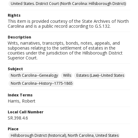
United States. District Court (North Carolina: Hillsborough District)
Rights
This item is provided courtesy of the State Archives of North
Carolina and is a public record according to G.S.132.
Description
Writs, narratives, transcripts, bonds, notes, appeals, and
subpoenas relating to the settlement of estates in the
counties under the jurisdiction of the Hillsborough District
Superior Court.
Subject
North Carolina--Genealogy
Wills
Estates (Law)--United States
North Carolina--History--1775-1865
Index Terms
Harris, Robert
Local Call Number
SR.398.4.6
Place
Hillsborough District (historical), North Carolina, United States