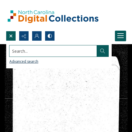
Search...
Advanced search