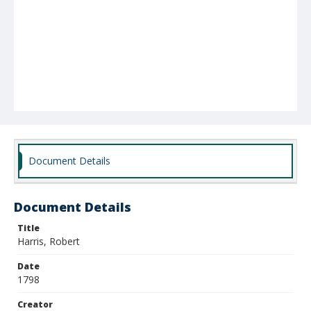
Document Details
Document Details
Title
Harris, Robert
Date
1798
Creator