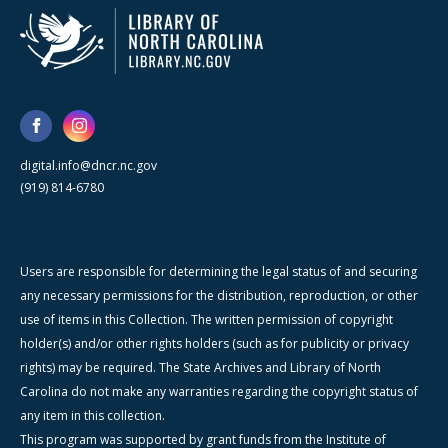
digital.info@dncr.nc.gov
(919) 814-6780
Users are responsible for determining the legal status of and securing
any necessary permissions for the distribution, reproduction, or other
use of items in this Collection. The written permission of copyright
holder(s) and/or other rights holders (such as for publicity or privacy
rights) may be required. The State Archives and Library of North
Carolina do not make any warranties regarding the copyright status of
any item in this collection.
This program was supported by grant funds from the Institute of