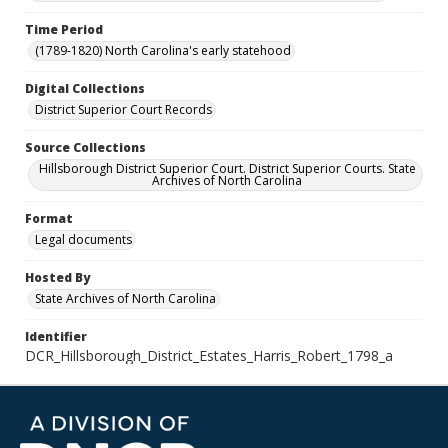
Time Period
(1789-1820) North Carolina's early statehood
Digital Collections
District Superior Court Records
Source Collections
Hillsborough District Superior Court. District Superior Courts. State
Archives of North Carolina
Format
Legal documents
Hosted By
State Archives of North Carolina
Identifier
DCR_Hillsborough_District_Estates_Harris_Robert_1798_a