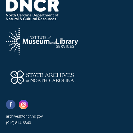
archives@dncr.nc.gov
(919) 814-6840