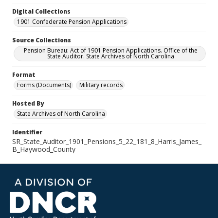
Digital Collections
1901 Confederate Pension Applications
Source Collections
Pension Bureau: Act of 1901 Pension Applications. Office of the
State Auditor. State Archives of North Carolina
Format
Forms (Documents)
Military records
Hosted By
State Archives of North Carolina
Identifier
SR_State_Auditor_1901_Pensions_5_22_181_8_Harris_James_
B_Haywood_County