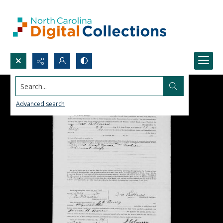
Search...
Advanced search