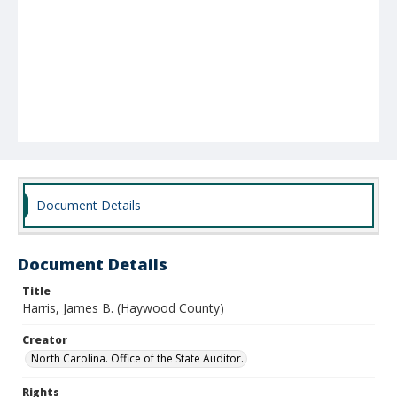
Document Details
Document Details
Title
Harris, James B. (Haywood County)
Creator
North Carolina. Office of the State Auditor.
Rights