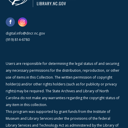
digital.info@dncr.nc.gov
(919) 814-6780
Users are responsible for determining the legal status of and securing
any necessary permissions for the distribution, reproduction, or other
use of items in this Collection. The written permission of copyright
holder(s) and/or other rights holders (such as for publicity or privacy
rights) may be required. The State Archives and Library of North
Carolina do not make any warranties regarding the copyright status of
any item in this collection.
This program was supported by grant funds from the Institute of
Museum and Library Services under the provisions of the federal
Library Services and Technology Act as administered by the Library of