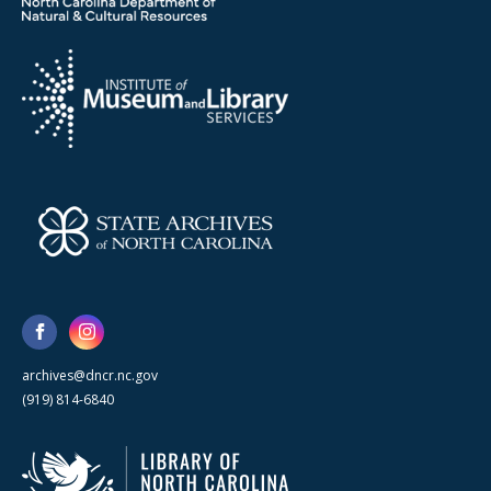
archives@dncr.nc.gov
(919) 814-6840