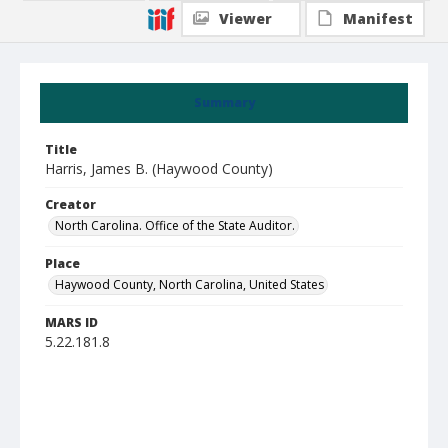
Viewer
Manifest
Summary
Title
Harris, James B. (Haywood County)
Creator
North Carolina. Office of the State Auditor.
Place
Haywood County, North Carolina, United States
MARS ID
5.22.181.8