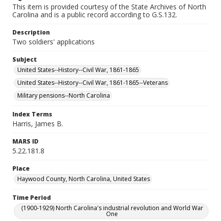
This item is provided courtesy of the State Archives of North
Carolina and is a public record according to G.S.132.
Description
Two soldiers' applications
Subject
United States--History--Civil War, 1861-1865
United States--History--Civil War, 1861-1865--Veterans
Military pensions--North Carolina
Index Terms
Harris, James B.
MARS ID
5.22.181.8
Place
Haywood County, North Carolina, United States
Time Period
(1900-1929) North Carolina's industrial revolution and World War
One