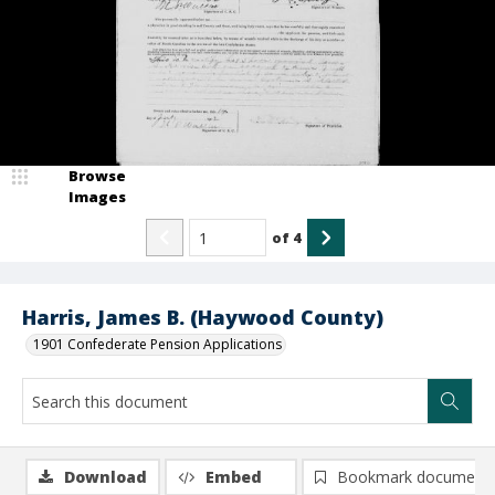
Browse
Images
of
4
Harris, James B. (Haywood County)
1901 Confederate Pension Applications
Download
Embed
Bookmark document