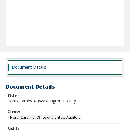
Document Details
Document Details
Title
Harris, James A. (Washington County)
Creator
North Carolina. Office of the State Auditor.
Rights