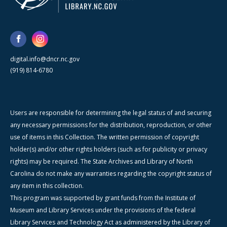
digital.info@dncr.nc.gov
(919) 814-6780
Users are responsible for determining the legal status of and securing
any necessary permissions for the distribution, reproduction, or other
use of items in this Collection. The written permission of copyright
holder(s) and/or other rights holders (such as for publicity or privacy
rights) may be required. The State Archives and Library of North
Carolina do not make any warranties regarding the copyright status of
any item in this collection.
This program was supported by grant funds from the Institute of
Museum and Library Services under the provisions of the federal
Library Services and Technology Act as administered by the Library of