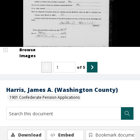
Browse
Images
of
5
Harris, James A. (Washington County)
1901 Confederate Pension Applications
Download
Embed
Bookmark document