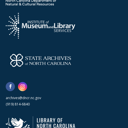
archives@dncr.nc.gov
(919) 814-6840