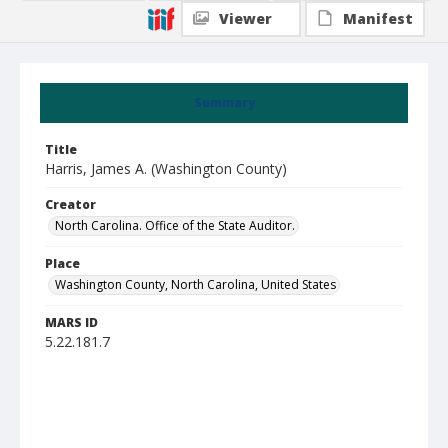
Viewer
Manifest
Summary
Title
Harris, James A. (Washington County)
Creator
North Carolina. Office of the State Auditor.
Place
Washington County, North Carolina, United States
MARS ID
5.22.181.7