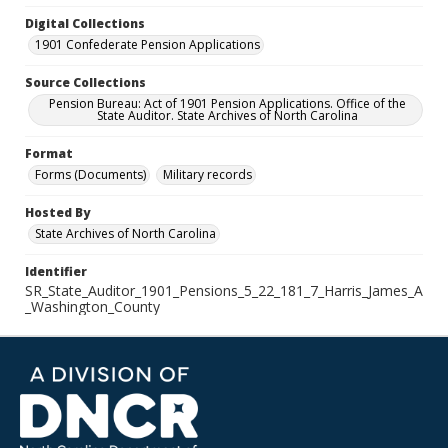
Digital Collections
1901 Confederate Pension Applications
Source Collections
Pension Bureau: Act of 1901 Pension Applications. Office of the
State Auditor. State Archives of North Carolina
Format
Forms (Documents)
Military records
Hosted By
State Archives of North Carolina
Identifier
SR_State_Auditor_1901_Pensions_5_22_181_7_Harris_James_A
_Washington_County