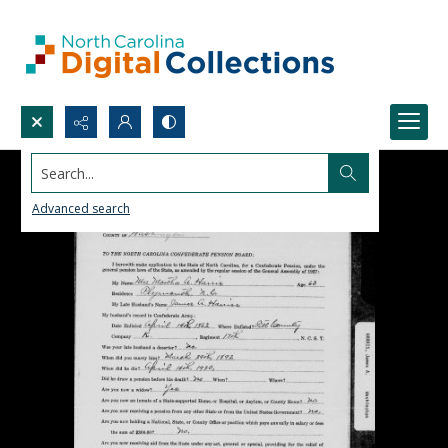
Search...
Advanced search