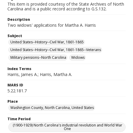
This item is provided courtesy of the State Archives of North
Carolina and is a public record according to G.S.132.
Description
Two widows' applications for Martha A. Harris
Subject
United States--History--Civil War, 1861-1865
United States--History--Civil War, 1861-1865--Veterans
Military pensions--North Carolina
Widows
Index Terms
Harris, James A.; Harris, Martha A.
MARS ID
5.22.181.7
Place
Washington County, North Carolina, United States
Time Period
(1900-1929) North Carolina's industrial revolution and World War
One