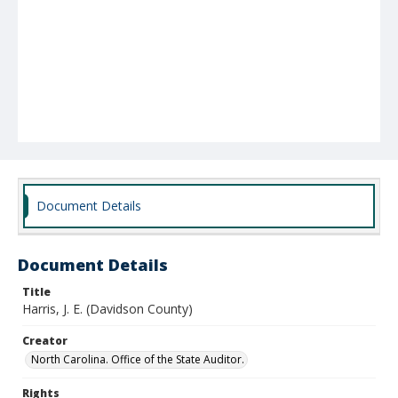
Document Details
Document Details
Title
Harris, J. E. (Davidson County)
Creator
North Carolina. Office of the State Auditor.
Rights