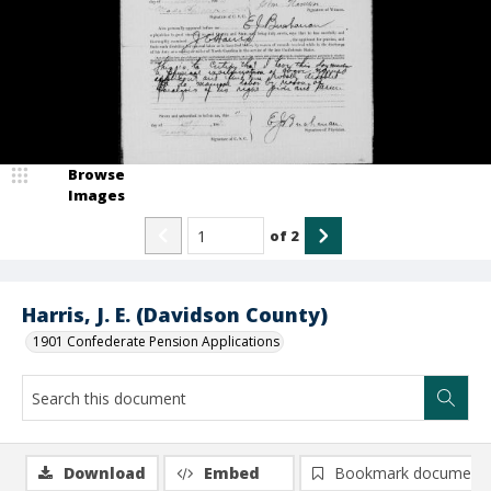
Browse
Images
of
2
Harris, J. E. (Davidson County)
1901 Confederate Pension Applications
Download
Embed
Bookmark document