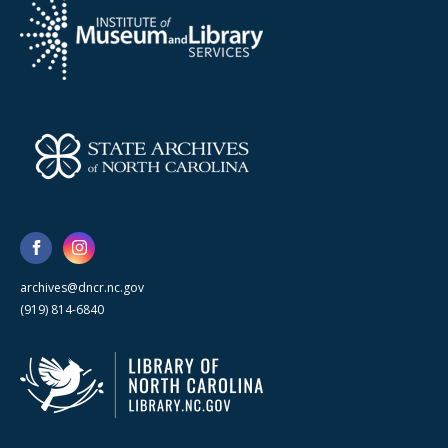
archives@dncr.nc.gov
(919) 814-6840