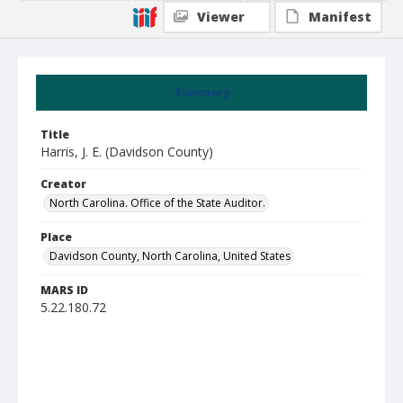
Viewer
Manifest
Summary
Title
Harris, J. E. (Davidson County)
Creator
North Carolina. Office of the State Auditor.
Place
Davidson County, North Carolina, United States
MARS ID
5.22.180.72