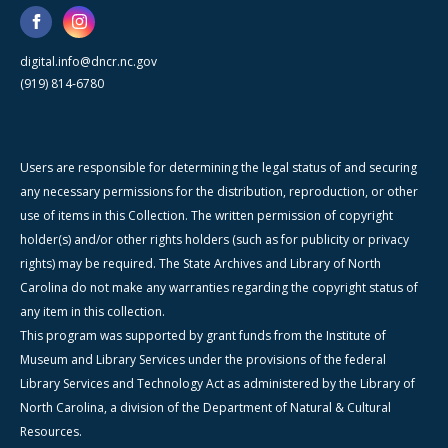
digital.info@dncr.nc.gov
(919) 814-6780
Users are responsible for determining the legal status of and securing
any necessary permissions for the distribution, reproduction, or other
use of items in this Collection. The written permission of copyright
holder(s) and/or other rights holders (such as for publicity or privacy
rights) may be required. The State Archives and Library of North
Carolina do not make any warranties regarding the copyright status of
any item in this collection.
This program was supported by grant funds from the Institute of
Museum and Library Services under the provisions of the federal
Library Services and Technology Act as administered by the Library of
North Carolina, a division of the Department of Natural & Cultural
Resources.