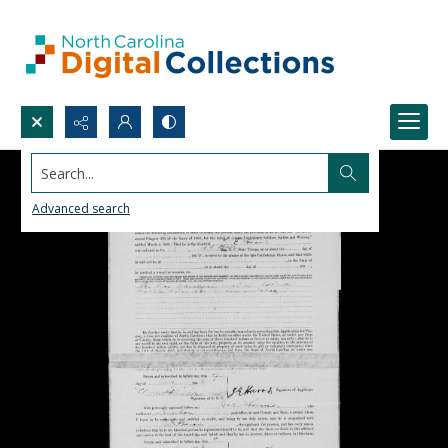
Search...
Advanced search