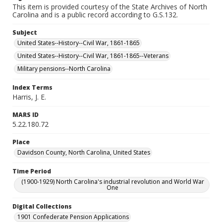
This item is provided courtesy of the State Archives of North
Carolina and is a public record according to G.S.132.
Subject
United States--History--Civil War, 1861-1865
United States--History--Civil War, 1861-1865--Veterans
Military pensions--North Carolina
Index Terms
Harris, J. E.
MARS ID
5.22.180.72
Place
Davidson County, North Carolina, United States
Time Period
(1900-1929) North Carolina's industrial revolution and World War
One
Digital Collections
1901 Confederate Pension Applications