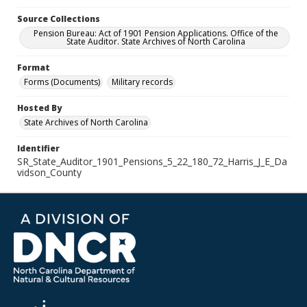
Source Collections
Pension Bureau: Act of 1901 Pension Applications. Office of the
State Auditor. State Archives of North Carolina
Format
Forms (Documents)
Military records
Hosted By
State Archives of North Carolina
Identifier
SR_State_Auditor_1901_Pensions_5_22_180_72_Harris_J_E_Da
vidson_County