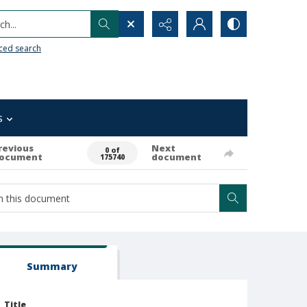
h...
ced search
s
revious
Next
0 of
ocument
document
175740
Summary
Title