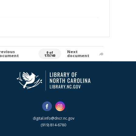
revious
Next
0 of
ocument
document
175740
digital.info@dncr.nc.gov
(919) 814-6780