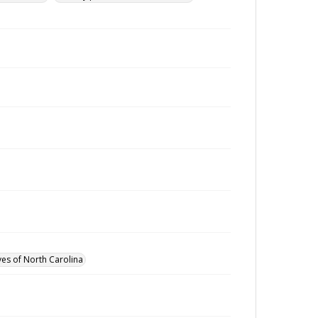
ves of North Carolina