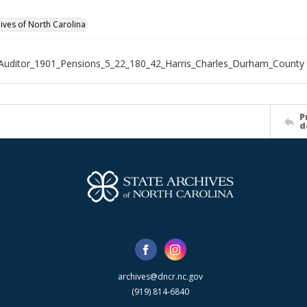
hives of North Carolina
Auditor_1901_Pensions_5_22_180_42_Harris_Charles_Durham_County
P
d
archives@dncr.nc.gov
(919) 814-6840