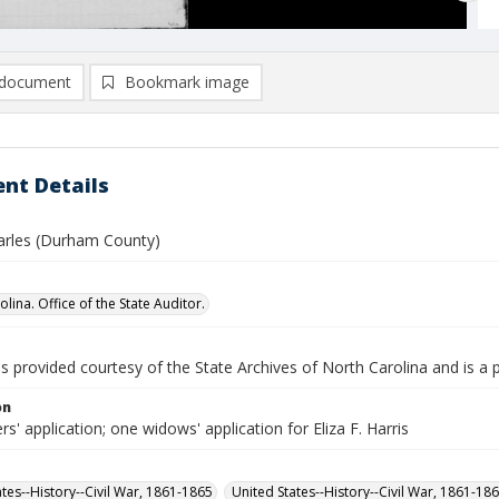
document
Bookmark image
nt Details
harles (Durham County)
lina. Office of the State Auditor.
is provided courtesy of the State Archives of North Carolina and is a 
on
rs' application; one widows' application for Eliza F. Harris
ates--History--Civil War, 1861-1865
United States--History--Civil War, 1861-18