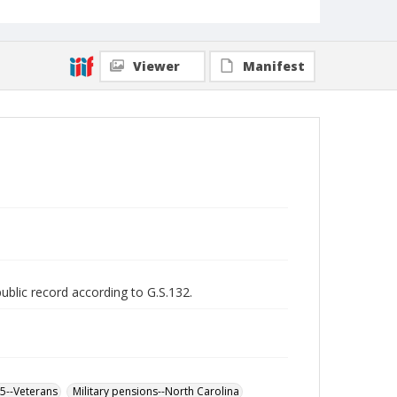
Viewer
Manifest
public record according to G.S.132.
65--Veterans
Military pensions--North Carolina