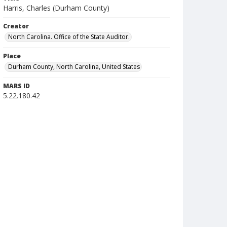
Harris, Charles (Durham County)
Creator
North Carolina. Office of the State Auditor.
Place
Durham County, North Carolina, United States
MARS ID
5.22.180.42