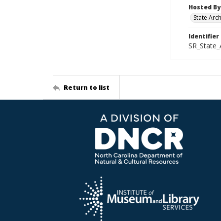
Hosted By
State Arc
Identifier
SR_State_
Return to list