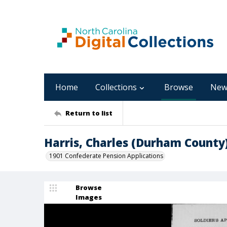
Home
Collections
Browse
New
Return to list
Harris, Charles (Durham County
1901 Confederate Pension Applications
Browse
Images