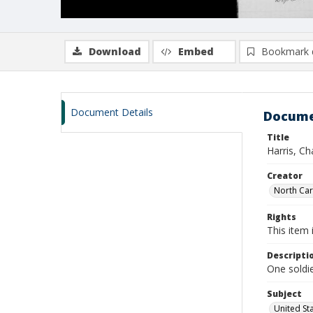
Download
Embed
Bookmark 
Document Details
Docume
Title
Harris, C
Creator
North Caro
Rights
This item 
Descripti
One soldie
Subject
United St