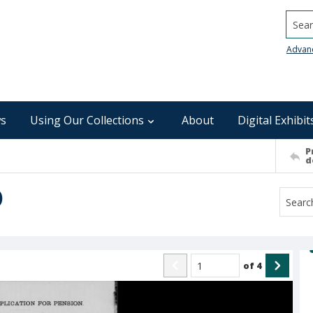
Searc
Advan
s
Using Our Collections
About
Digital Exhibit
P
d
)
of
4