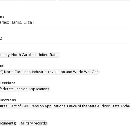
rms
rles; Harris, Eliza F.
42
unty, North Carolina, United States
od
9) North Carolina's industrial revolution and World War One
llections
ederate Pension Applications
llections
reau: Act of 1901 Pension Applications. Office of the State Auditor. State Archi
ocuments)
Military records