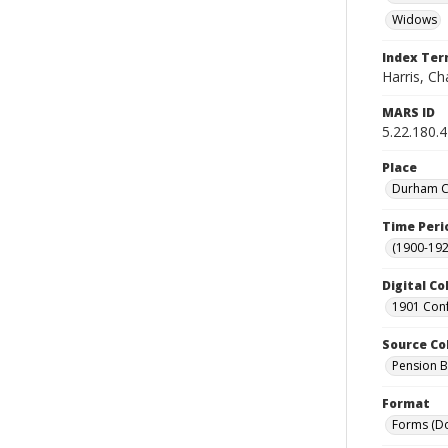
Widows
Index Te
Harris, Cha
MARS ID
5.22.180.
Place
Durham Co
Time Peri
(1900-192
Digital Co
1901 Conf
Source Co
Pension Bu
Format
Forms (D