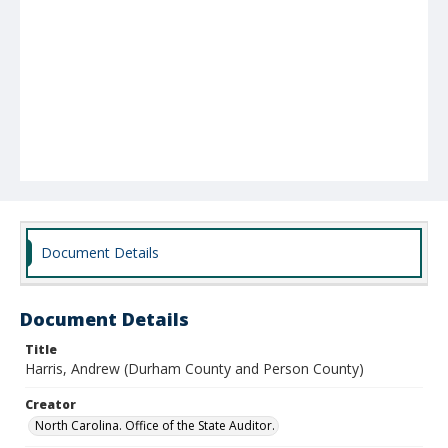
Document Details
Document Details
Title
Harris, Andrew (Durham County and Person County)
Creator
North Carolina. Office of the State Auditor.