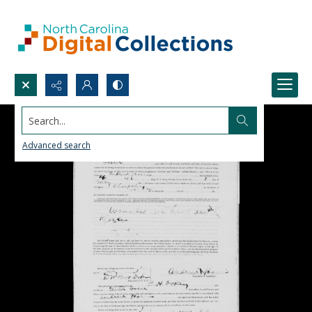
Search...
Advanced search