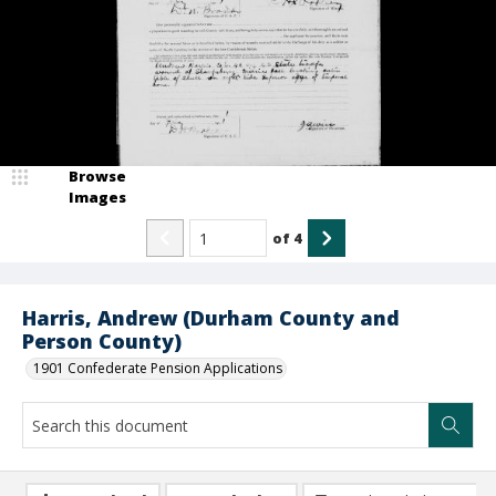
Browse
Images
of
4
Harris, Andrew (Durham County and
Person County)
1901 Confederate Pension Applications