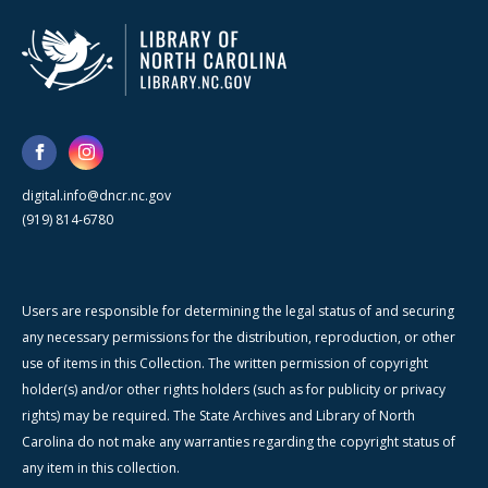
digital.info@dncr.nc.gov
(919) 814-6780
Users are responsible for determining the legal status of and securing
any necessary permissions for the distribution, reproduction, or other
use of items in this Collection. The written permission of copyright
holder(s) and/or other rights holders (such as for publicity or privacy
rights) may be required. The State Archives and Library of North
Carolina do not make any warranties regarding the copyright status of
any item in this collection.