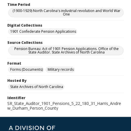
Time Period
(1900-1929) North Carolina's industrial revolution and World War
One
Digital Collections
1901 Confederate Pension Applications
Source Collections
Pension Bureau: Act of 1901 Pension Applications. Office of the
State Auditor. State Archives of North Carolina
Format
Forms (Documents)
Military records
Hosted By
State Archives of North Carolina
Identifier
SR_State_Auditor_1901_Pensions_5_22_180_31_Harris_Andre
w_Durham_Person_County