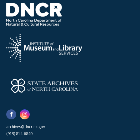
archives@dncr.nc.gov
(919) 814-6840