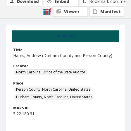
Download
Embed
Bookmark document
Viewer
Manifest
Summary
Title
Harris, Andrew (Durham County and Person County)
Creator
North Carolina. Office of the State Auditor.
Place
Person County, North Carolina, United States
Durham County, North Carolina, United States
MARS ID
5.22.180.31