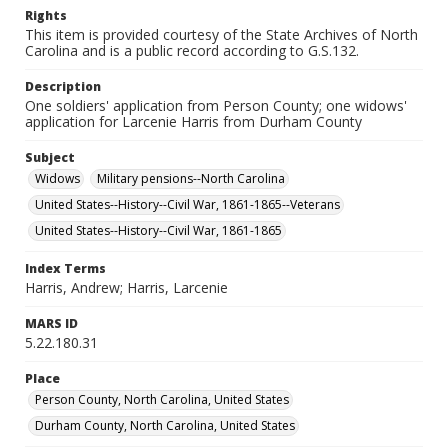
Rights
This item is provided courtesy of the State Archives of North
Carolina and is a public record according to G.S.132.
Description
One soldiers' application from Person County; one widows'
application for Larcenie Harris from Durham County
Subject
Widows
Military pensions--North Carolina
United States--History--Civil War, 1861-1865--Veterans
United States--History--Civil War, 1861-1865
Index Terms
Harris, Andrew; Harris, Larcenie
MARS ID
5.22.180.31
Place
Person County, North Carolina, United States
Durham County, North Carolina, United States