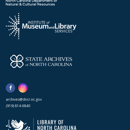
archives@dncr.nc.gov
(919) 814-6840