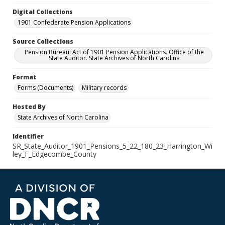
Digital Collections
1901 Confederate Pension Applications
Source Collections
Pension Bureau: Act of 1901 Pension Applications. Office of the
State Auditor. State Archives of North Carolina
Format
Forms (Documents)
Military records
Hosted By
State Archives of North Carolina
Identifier
SR_State_Auditor_1901_Pensions_5_22_180_23_Harrington_Wi
ley_F_Edgecombe_County