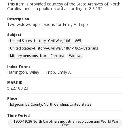
This item is provided courtesy of the State Archives of North
Carolina and is a public record according to G.S.132.
Description
Two widows' applications for Emily A. Tripp
Subject
United States--History--Civil War, 1861-1865
United States--History--Civil War, 1861-1865--Veterans
Military pensions--North Carolina
Widows
Index Terms
Harrington, Wiley F.; Tripp, Emily A.
MARS ID
5.22.180.23
Place
Edgecombe County, North Carolina, United States
Time Period
(1900-1929) North Carolina's industrial revolution and World War
One