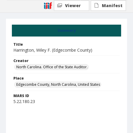
Viewer
Manifest
Summary
Title
Harrington, Wiley F. (Edgecombe County)
Creator
North Carolina. Office of the State Auditor.
Place
Edgecombe County, North Carolina, United States
MARS ID
5.22.180.23