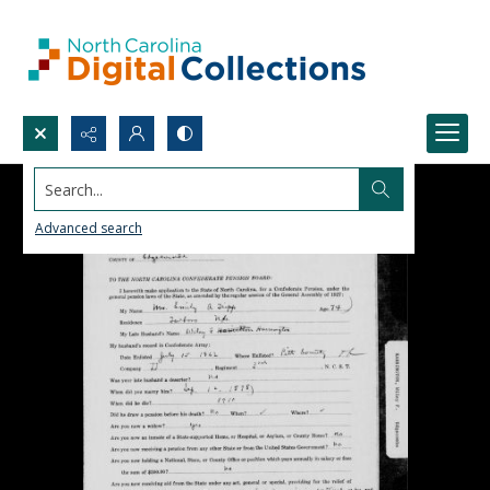
Search...
Advanced search