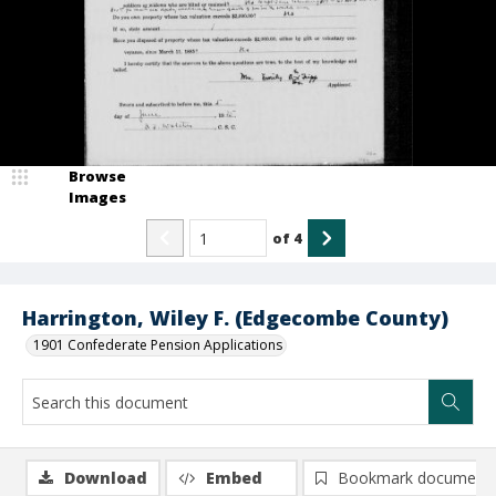
Browse
Images
of
4
Harrington, Wiley F. (Edgecombe County)
1901 Confederate Pension Applications
Download
Embed
Bookmark document