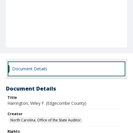
Document Details
Document Details
Title
Harrington, Wiley F. (Edgecombe County)
Creator
North Carolina. Office of the State Auditor.
Rights