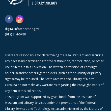
digital.info@dncr.nc.gov
(919) 814-6780
Users are responsible for determining the legal status of and securing
any necessary permissions for the distribution, reproduction, or other
use of items in this Collection. The written permission of copyright
holder(s) and/or other rights holders (such as for publicity or privacy
rights) may be required. The State Archives and Library of North
Carolina do not make any warranties regarding the copyright status of
any item in this collection.
This program was supported by grant funds from the Institute of
Museum and Library Services under the provisions of the federal
Library Services and Technology Act as administered by the Library of