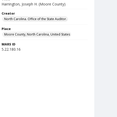
Harrington, Joseph H. (Moore County)
Creator
North Carolina. Office of the State Auditor.
Place
Moore County, North Carolina, United States
MARS ID
5.22.180.16