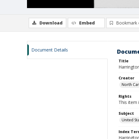
Download
Embed
Bookmark 
Document Details
Docume
Title
Harringto
Creator
North Caro
Rights
This item 
Subject
United St
Index Te
Harrington