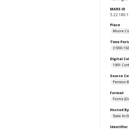
MARS ID
5.22.180.
Place
Moore Cou
Time Peri
(1900-192
Digital Co
1901 Conf
Source Co
Pension Bu
Format
Forms (D
Hosted By
State Arc
Identifier