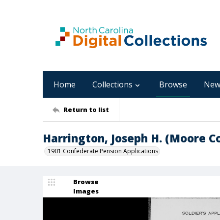
Home
Collections
Browse
New
Return to list
Harrington, Joseph H. (Moore C
1901 Confederate Pension Applications
Browse
Images