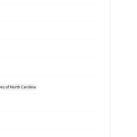
ves of North Carolina