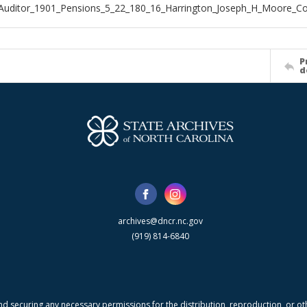
Auditor_1901_Pensions_5_22_180_16_Harrington_Joseph_H_Moore_C
P
d
archives@dncr.nc.gov
(919) 814-6840
nd securing any necessary permissions for the distribution, reproduction, or othe