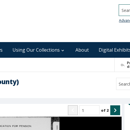
Searc
Advan
s
Using Our Collections
About
Digital Exhibit
P
d
ounty)
of
2