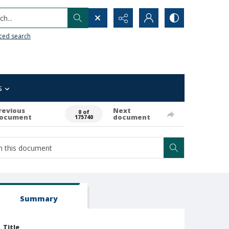
h...
ced search
s
revious
Next
0 of
ocument
document
175740
Summary
Title