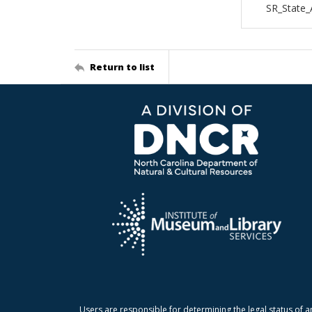
SR_State_
Return to list
Users are responsible for determining the legal status of a