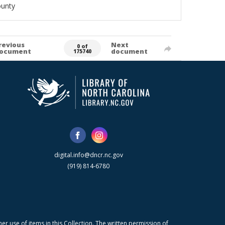
ounty
revious
Next
0 of
ocument
document
175740
digital.info@dncr.nc.gov
(919) 814-6780
r use of items in this Collection. The written permission of