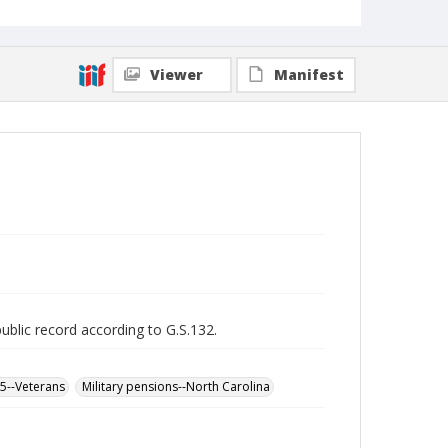
Viewer
Manifest
public record according to G.S.132.
65--Veterans
Military pensions--North Carolina