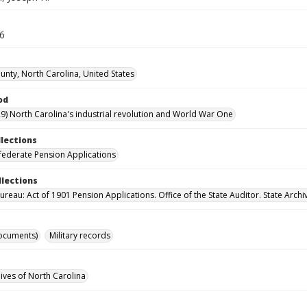
16
nty, North Carolina, United States
od
9) North Carolina's industrial revolution and World War One
llections
ederate Pension Applications
llections
reau: Act of 1901 Pension Applications. Office of the State Auditor. State Archi
ocuments)
Military records
hives of North Carolina