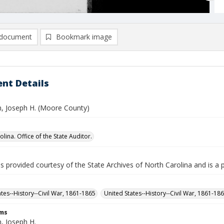
document
Bookmark image
nt Details
n, Joseph H. (Moore County)
lina. Office of the State Auditor.
is provided courtesy of the State Archives of North Carolina and is a 
ates--History--Civil War, 1861-1865
United States--History--Civil War, 1861-18
rms
, Joseph H.