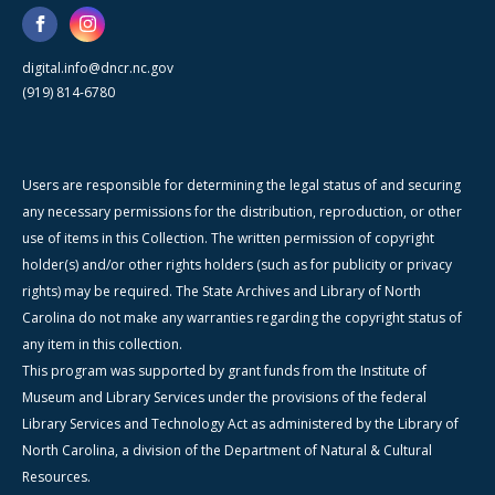
digital.info@dncr.nc.gov
(919) 814-6780
Users are responsible for determining the legal status of and securing
any necessary permissions for the distribution, reproduction, or other
use of items in this Collection. The written permission of copyright
holder(s) and/or other rights holders (such as for publicity or privacy
rights) may be required. The State Archives and Library of North
Carolina do not make any warranties regarding the copyright status of
any item in this collection.
This program was supported by grant funds from the Institute of
Museum and Library Services under the provisions of the federal
Library Services and Technology Act as administered by the Library of
North Carolina, a division of the Department of Natural & Cultural
Resources.