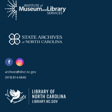
archives@dncr.nc.gov
(919) 814-6840