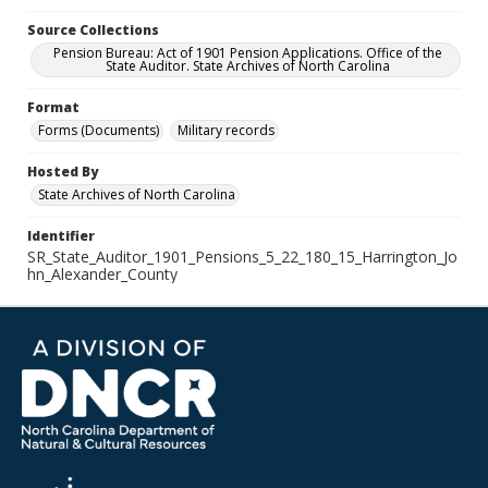
Source Collections
Pension Bureau: Act of 1901 Pension Applications. Office of the
State Auditor. State Archives of North Carolina
Format
Forms (Documents)
Military records
Hosted By
State Archives of North Carolina
Identifier
SR_State_Auditor_1901_Pensions_5_22_180_15_Harrington_Jo
hn_Alexander_County