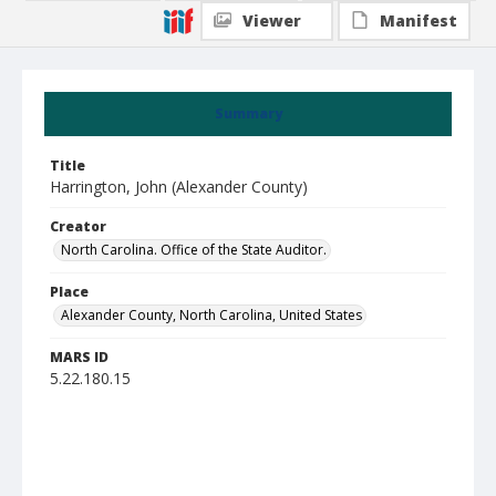
Viewer
Manifest
Summary
Title
Harrington, John (Alexander County)
Creator
North Carolina. Office of the State Auditor.
Place
Alexander County, North Carolina, United States
MARS ID
5.22.180.15