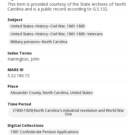
This item is provided courtesy of the State Archives of North
Carolina and is a public record according to G.S.132.
Subject
United States--History--Civil War, 1861-1865
United States--History--Civil War, 1861-1865--Veterans
Military pensions--North Carolina
Index Terms
Harrington, John
MARS ID
5.22.180.15
Place
Alexander County, North Carolina, United States
Time Period
(1900-1929) North Carolina's industrial revolution and World War
One
Digital Collections
1901 Confederate Pension Applications