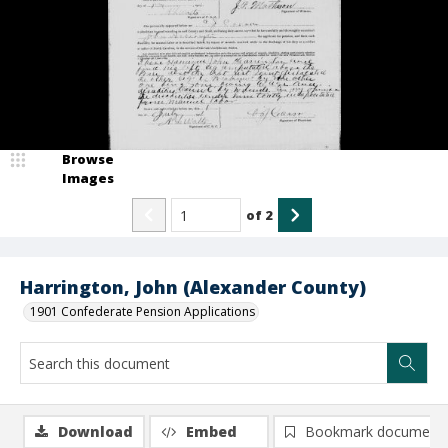
Browse
Images
of
2
Harrington, John (Alexander County)
1901 Confederate Pension Applications
Download
Embed
Bookmark document