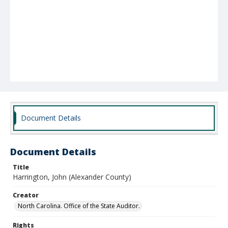
Document Details
Document Details
Title
Harrington, John (Alexander County)
Creator
North Carolina. Office of the State Auditor.
Rights