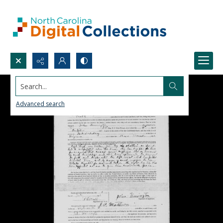
Search...
Advanced search