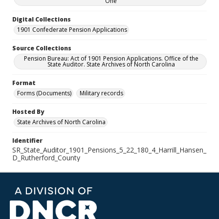
One
Digital Collections
1901 Confederate Pension Applications
Source Collections
Pension Bureau: Act of 1901 Pension Applications. Office of the
State Auditor. State Archives of North Carolina
Format
Forms (Documents)
Military records
Hosted By
State Archives of North Carolina
Identifier
SR_State_Auditor_1901_Pensions_5_22_180_4_Harrill_Hansen_
D_Rutherford_County