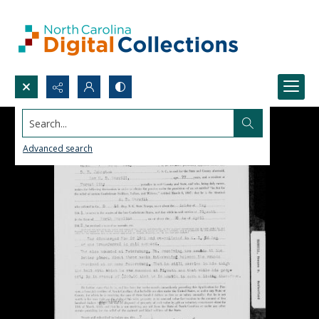
Search...
Advanced search