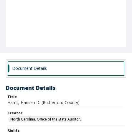
Document Details
Document Details
Title
Harrill, Hansen D. (Rutherford County)
Creator
North Carolina. Office of the State Auditor.
Rights