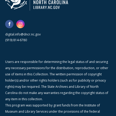
digital.info@dncr.nc.gov
(919) 814-6780
Users are responsible for determining the legal status of and securing
any necessary permissions for the distribution, reproduction, or other
use of items in this Collection. The written permission of copyright
holder(s) and/or other rights holders (such as for publicity or privacy
rights) may be required. The State Archives and Library of North
Carolina do not make any warranties regarding the copyright status of
any item in this collection.
This program was supported by grant funds from the Institute of
Museum and Library Services under the provisions of the federal