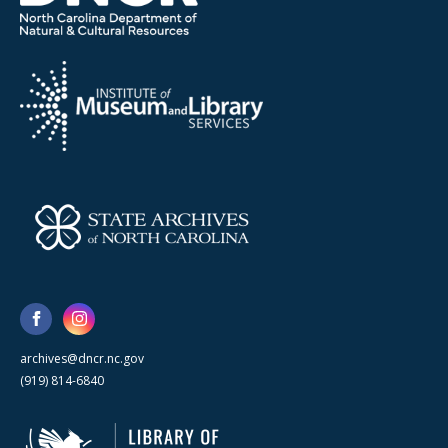
archives@dncr.nc.gov
(919) 814-6840