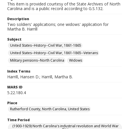
This item is provided courtesy of the State Archives of North
Carolina and is a public record according to G.S.132.
Description
Two soldiers' applications; one widows' application for
Martha B. Harrill
Subject
United States--History--Civil War, 1861-1865
United States--History--Civil War, 1861-1865--Veterans
Military pensions--North Carolina
Widows
Index Terms
Harrill, Hansen D.; Harrill, Martha B.
MARS ID
5.22.180.4
Place
Rutherford County, North Carolina, United States
Time Period
(1900-1929) North Carolina's industrial revolution and World War