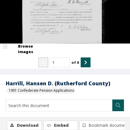
Browse
Images
of
6
Harrill, Hansen D. (Rutherford County)
1901 Confederate Pension Applications
Download
Embed
Bookmark document