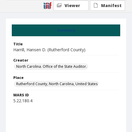
Viewer
Manifest
Summary
Title
Harrill, Hansen D. (Rutherford County)
Creator
North Carolina. Office of the State Auditor.
Place
Rutherford County, North Carolina, United States
MARS ID
5.22.180.4