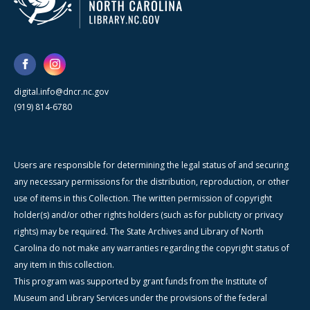
digital.info@dncr.nc.gov
(919) 814-6780
Users are responsible for determining the legal status of and securing
any necessary permissions for the distribution, reproduction, or other
use of items in this Collection. The written permission of copyright
holder(s) and/or other rights holders (such as for publicity or privacy
rights) may be required. The State Archives and Library of North
Carolina do not make any warranties regarding the copyright status of
any item in this collection.
This program was supported by grant funds from the Institute of
Museum and Library Services under the provisions of the federal