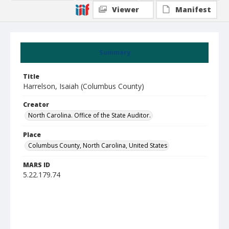
Viewer
Manifest
Summary
Title
Harrelson, Isaiah (Columbus County)
Creator
North Carolina. Office of the State Auditor.
Place
Columbus County, North Carolina, United States
MARS ID
5.22.179.74