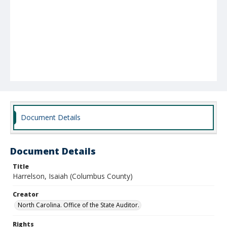
Document Details
Document Details
Title
Harrelson, Isaiah (Columbus County)
Creator
North Carolina. Office of the State Auditor.
Rights