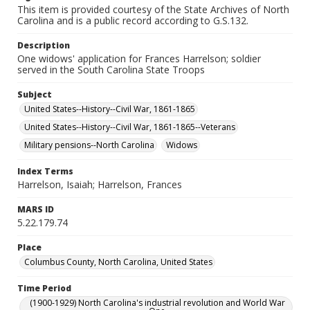
This item is provided courtesy of the State Archives of North
Carolina and is a public record according to G.S.132.
Description
One widows' application for Frances Harrelson; soldier
served in the South Carolina State Troops
Subject
United States--History--Civil War, 1861-1865
United States--History--Civil War, 1861-1865--Veterans
Military pensions--North Carolina
Widows
Index Terms
Harrelson, Isaiah; Harrelson, Frances
MARS ID
5.22.179.74
Place
Columbus County, North Carolina, United States
Time Period
(1900-1929) North Carolina's industrial revolution and World War