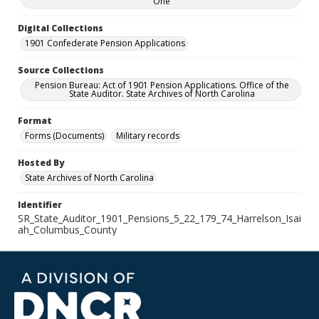
One
Digital Collections
1901 Confederate Pension Applications
Source Collections
Pension Bureau: Act of 1901 Pension Applications. Office of the
State Auditor. State Archives of North Carolina
Format
Forms (Documents)
Military records
Hosted By
State Archives of North Carolina
Identifier
SR_State_Auditor_1901_Pensions_5_22_179_74_Harrelson_Isai
ah_Columbus_County