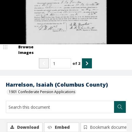
Browse
Images
of
2
Harrelson, Isaiah (Columbus County)
1901 Confederate Pension Applications
Download
Embed
Bookmark document