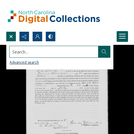
Search...
Advanced search