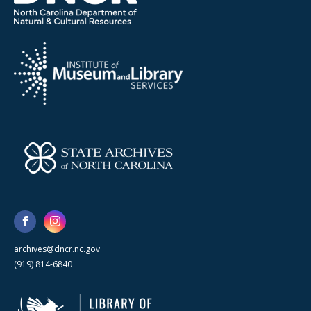
archives@dncr.nc.gov
(919) 814-6840