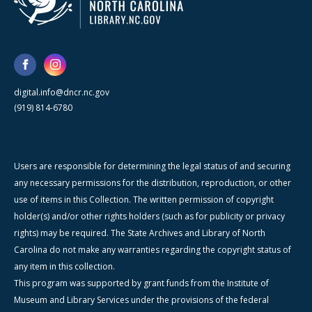
digital.info@dncr.nc.gov
(919) 814-6780
Users are responsible for determining the legal status of and securing
any necessary permissions for the distribution, reproduction, or other
use of items in this Collection. The written permission of copyright
holder(s) and/or other rights holders (such as for publicity or privacy
rights) may be required. The State Archives and Library of North
Carolina do not make any warranties regarding the copyright status of
any item in this collection.
This program was supported by grant funds from the Institute of
Museum and Library Services under the provisions of the federal