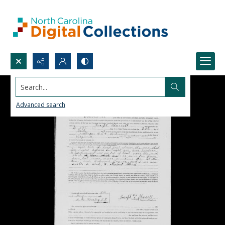
Search...
Advanced search