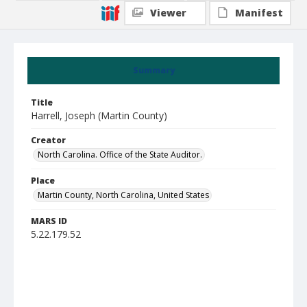
Viewer
Manifest
Summary
Title
Harrell, Joseph (Martin County)
Creator
North Carolina. Office of the State Auditor.
Place
Martin County, North Carolina, United States
MARS ID
5.22.179.52