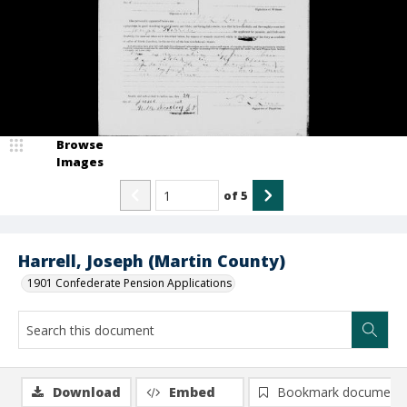
Browse
Images
of
5
Harrell, Joseph (Martin County)
1901 Confederate Pension Applications
Download
Embed
Bookmark document