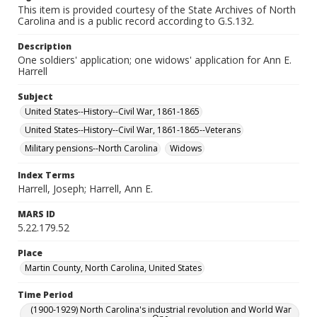
This item is provided courtesy of the State Archives of North
Carolina and is a public record according to G.S.132.
Description
One soldiers' application; one widows' application for Ann E.
Harrell
Subject
United States--History--Civil War, 1861-1865
United States--History--Civil War, 1861-1865--Veterans
Military pensions--North Carolina
Widows
Index Terms
Harrell, Joseph; Harrell, Ann E.
MARS ID
5.22.179.52
Place
Martin County, North Carolina, United States
Time Period
(1900-1929) North Carolina's industrial revolution and World War