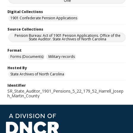
One
Digital Collections
1901 Confederate Pension Applications
Source Collections
Pension Bureau: Act of 1901 Pension Applications. Office of the
State Auditor. State Archives of North Carolina
Format
Forms (Documents)
Military records
Hosted By
State Archives of North Carolina
Identifier
SR_State_Auditor_1901_Pensions_5_22_179_52_Harrell_Josep
h_Martin_County