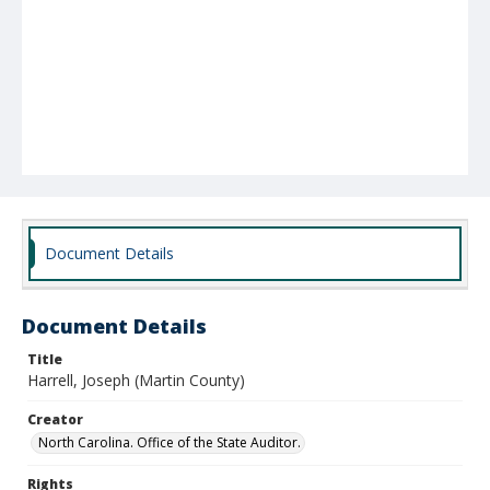
Document Details
Document Details
Title
Harrell, Joseph (Martin County)
Creator
North Carolina. Office of the State Auditor.
Rights