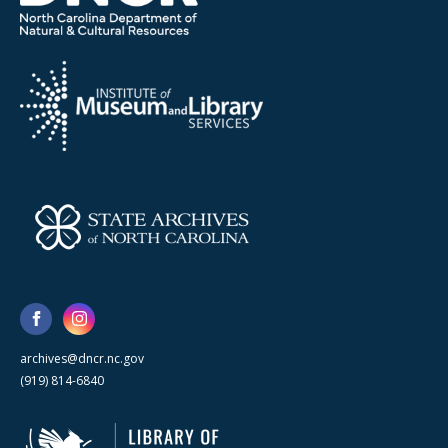
archives@dncr.nc.gov
(919) 814-6840