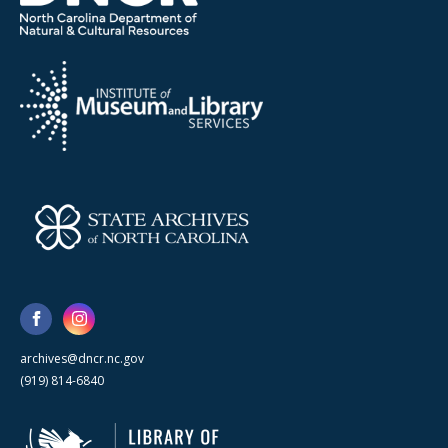
archives@dncr.nc.gov
(919) 814-6840