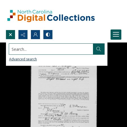
Search...
Advanced search