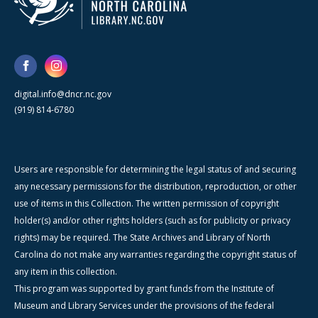
digital.info@dncr.nc.gov
(919) 814-6780
Users are responsible for determining the legal status of and securing
any necessary permissions for the distribution, reproduction, or other
use of items in this Collection. The written permission of copyright
holder(s) and/or other rights holders (such as for publicity or privacy
rights) may be required. The State Archives and Library of North
Carolina do not make any warranties regarding the copyright status of
any item in this collection.
This program was supported by grant funds from the Institute of
Museum and Library Services under the provisions of the federal