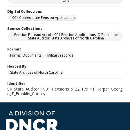
One
Digital Collections
1901 Confederate Pension Applications
Source Collections
Pension Bureau: Act of 1901 Pension Applications. Office of the
State Auditor. State Archives of North Carolina
Format
Forms (Documents)
Military records
Hosted By
State Archives of North Carolina
Identifier
SR_State_Auditor_1901_Pensions_5_22_179_11_Harper_Georg
e_T_Franklin_County