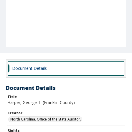
Document Details
Document Details
Title
Harper, George T. (Franklin County)
Creator
North Carolina. Office of the State Auditor.
Rights