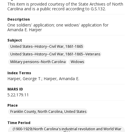
This item is provided courtesy of the State Archives of North
Carolina and is a public record according to G.S.132.
Description
One soldiers' application; one widows' application for
Amanda E. Harper
Subject
United States--History--Civil War, 1861-1865
United States--History--Civil War, 1861-1865--Veterans
Military pensions--North Carolina
Widows
Index Terms
Harper, George T.; Harper, Amanda E.
MARS ID
5.22.179.11
Place
Franklin County, North Carolina, United States
Time Period
(1900-1929) North Carolina's industrial revolution and World War