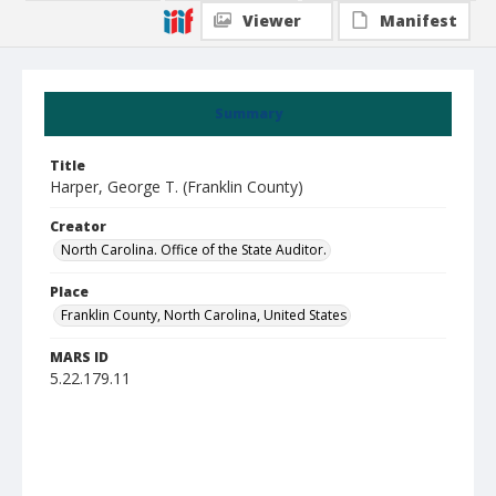
Viewer
Manifest
Summary
Title
Harper, George T. (Franklin County)
Creator
North Carolina. Office of the State Auditor.
Place
Franklin County, North Carolina, United States
MARS ID
5.22.179.11