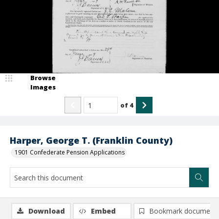
Browse
Images
of
4
Harper, George T. (Franklin County)
1901 Confederate Pension Applications
Download
Embed
Bookmark document