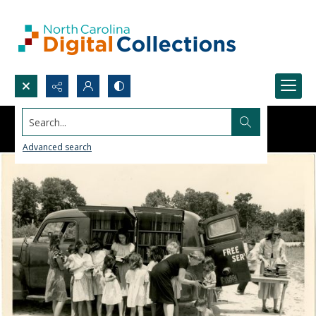
Search...
Advanced search