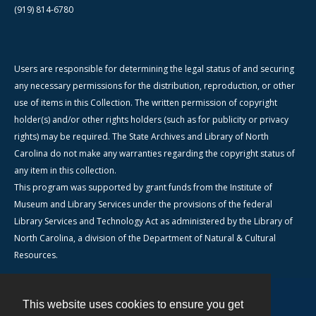
(919) 814-6780
Users are responsible for determining the legal status of and securing
any necessary permissions for the distribution, reproduction, or other
use of items in this Collection. The written permission of copyright
holder(s) and/or other rights holders (such as for publicity or privacy
rights) may be required. The State Archives and Library of North
Carolina do not make any warranties regarding the copyright status of
any item in this collection.
This program was supported by grant funds from the Institute of
Museum and Library Services under the provisions of the federal
Library Services and Technology Act as administered by the Library of
North Carolina, a division of the Department of Natural & Cultural
Resources.
This website uses cookies to ensure you get
Contact