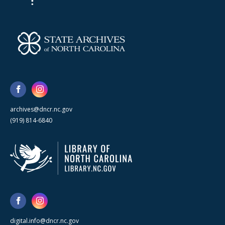
archives@dncr.nc.gov
(919) 814-6840
digital.info@dncr.nc.gov