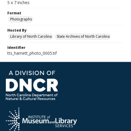
5 x 7 inches
Format
Photographs
Hosted By
Library of North Carolina
State Archives of North Carolina
Identifier
tts_harnett_photo_0005.tif