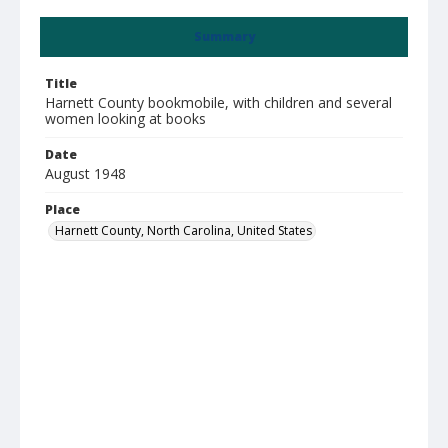
Summary
Title
Harnett County bookmobile, with children and several
women looking at books
Date
August 1948
Place
Harnett County, North Carolina, United States