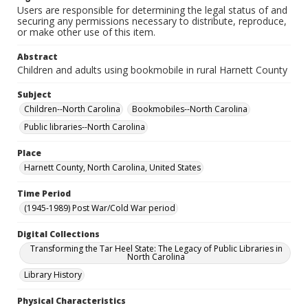
Users are responsible for determining the legal status of and
securing any permissions necessary to distribute, reproduce,
or make other use of this item.
Abstract
Children and adults using bookmobile in rural Harnett County
Subject
Children--North Carolina
Bookmobiles--North Carolina
Public libraries--North Carolina
Place
Harnett County, North Carolina, United States
Time Period
(1945-1989) Post War/Cold War period
Digital Collections
Transforming the Tar Heel State: The Legacy of Public Libraries in
North Carolina
Library History
Physical Characteristics