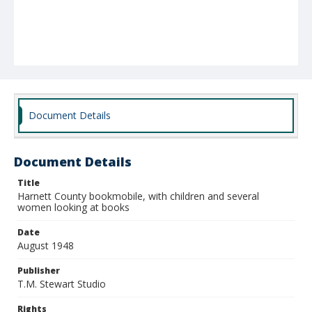
Document Details
Document Details
Title
Harnett County bookmobile, with children and several
women looking at books
Date
August 1948
Publisher
T.M. Stewart Studio
Rights