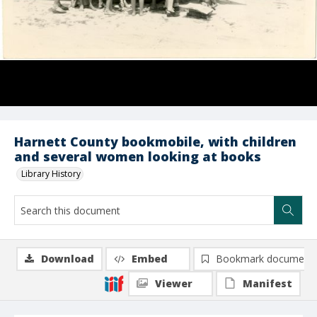
Harnett County bookmobile, with children
and several women looking at books
Library History
Download
Embed
Bookmark document
Viewer
Manifest