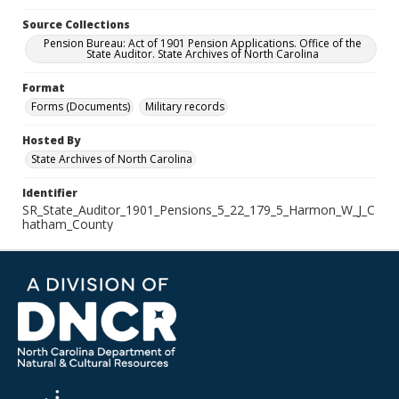
Source Collections
Pension Bureau: Act of 1901 Pension Applications. Office of the
State Auditor. State Archives of North Carolina
Format
Forms (Documents)
Military records
Hosted By
State Archives of North Carolina
Identifier
SR_State_Auditor_1901_Pensions_5_22_179_5_Harmon_W_J_C
hatham_County