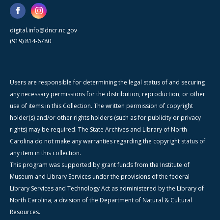
digital.info@dncr.nc.gov
(919) 814-6780
Users are responsible for determining the legal status of and securing
any necessary permissions for the distribution, reproduction, or other
use of items in this Collection. The written permission of copyright
holder(s) and/or other rights holders (such as for publicity or privacy
rights) may be required. The State Archives and Library of North
Carolina do not make any warranties regarding the copyright status of
any item in this collection.
This program was supported by grant funds from the Institute of
Museum and Library Services under the provisions of the federal
Library Services and Technology Act as administered by the Library of
North Carolina, a division of the Department of Natural & Cultural
Resources.