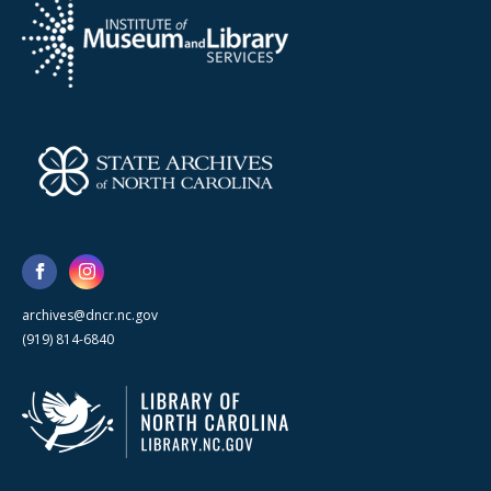
archives@dncr.nc.gov
(919) 814-6840