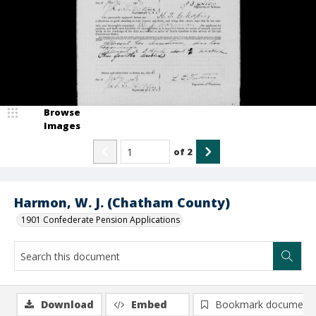
Browse
Images
of
2
Harmon, W. J. (Chatham County)
1901 Confederate Pension Applications
Download
Embed
Bookmark document