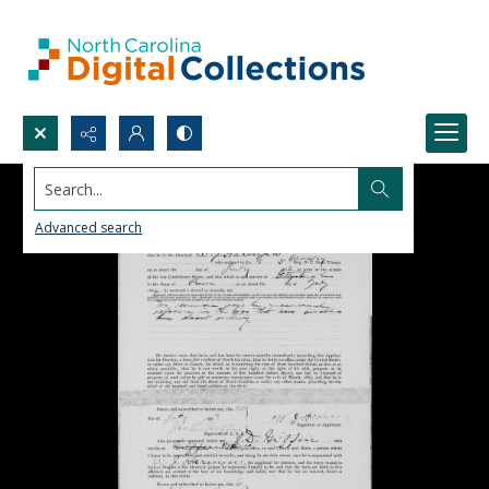
Search...
Advanced search