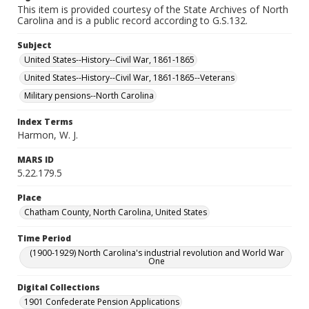
This item is provided courtesy of the State Archives of North
Carolina and is a public record according to G.S.132.
Subject
United States--History--Civil War, 1861-1865
United States--History--Civil War, 1861-1865--Veterans
Military pensions--North Carolina
Index Terms
Harmon, W. J.
MARS ID
5.22.179.5
Place
Chatham County, North Carolina, United States
Time Period
(1900-1929) North Carolina's industrial revolution and World War
One
Digital Collections
1901 Confederate Pension Applications