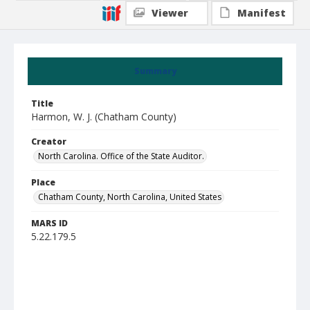
Viewer
Manifest
Summary
Title
Harmon, W. J. (Chatham County)
Creator
North Carolina. Office of the State Auditor.
Place
Chatham County, North Carolina, United States
MARS ID
5.22.179.5