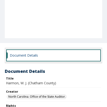
Document Details
Document Details
Title
Harmon, W. J. (Chatham County)
Creator
North Carolina. Office of the State Auditor.
Rights