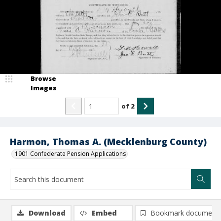
Browse
Images
of
2
Harmon, Thomas A. (Mecklenburg County)
1901 Confederate Pension Applications
Download
Embed
Bookmark document