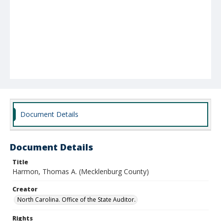
Document Details
Document Details
Title
Harmon, Thomas A. (Mecklenburg County)
Creator
North Carolina. Office of the State Auditor.
Rights