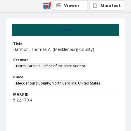
Viewer
Manifest
Summary
Title
Harmon, Thomas A. (Mecklenburg County)
Creator
North Carolina. Office of the State Auditor.
Place
Mecklenburg County, North Carolina, United States
MARS ID
5.22.179.4