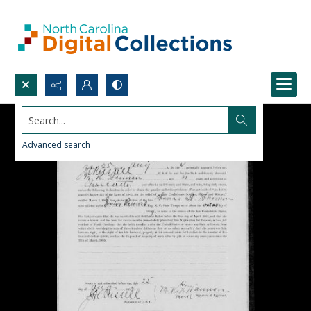
Search...
Advanced search