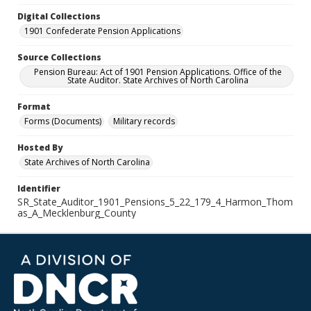
Digital Collections
1901 Confederate Pension Applications
Source Collections
Pension Bureau: Act of 1901 Pension Applications. Office of the
State Auditor. State Archives of North Carolina
Format
Forms (Documents)
Military records
Hosted By
State Archives of North Carolina
Identifier
SR_State_Auditor_1901_Pensions_5_22_179_4_Harmon_Thom
as_A_Mecklenburg_County