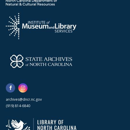
archives@dncr.nc.gov
(919) 814-6840