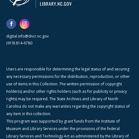
digital.info@dncr.nc.gov
(919) 814-6780
Users are responsible for determining the legal status of and securing
any necessary permissions for the distribution, reproduction, or other
use of items in this Collection. The written permission of copyright
holder(s) and/or other rights holders (such as for publicity or privacy
rights) may be required. The State Archives and Library of North
Carolina do not make any warranties regarding the copyright status of
any item in this collection.
This program was supported by grant funds from the Institute of
Museum and Library Services under the provisions of the federal
Library Services and Technology Act as administered by the Library of