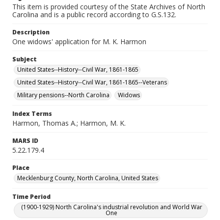
This item is provided courtesy of the State Archives of North
Carolina and is a public record according to G.S.132.
Description
One widows' application for M. K. Harmon
Subject
United States--History--Civil War, 1861-1865
United States--History--Civil War, 1861-1865--Veterans
Military pensions--North Carolina
Widows
Index Terms
Harmon, Thomas A.; Harmon, M. K.
MARS ID
5.22.179.4
Place
Mecklenburg County, North Carolina, United States
Time Period
(1900-1929) North Carolina's industrial revolution and World War
One